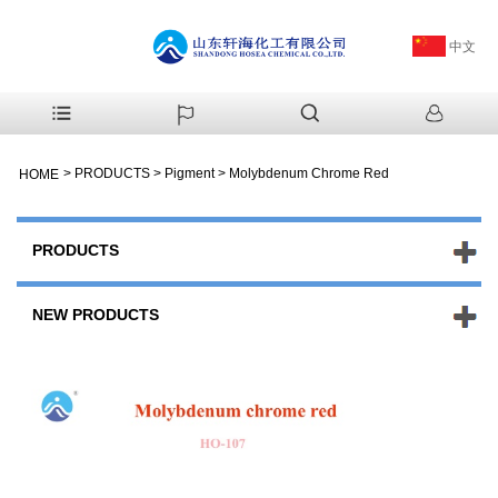
中文
>
PRODUCTS
>
Pigment
>
Molybdenum Chrome Red
HOME
PRODUCTS
NEW PRODUCTS