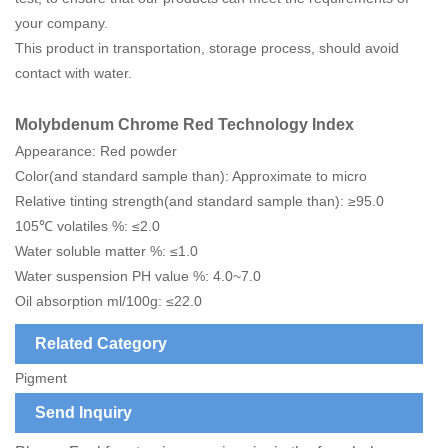
your company.
This product in transportation, storage process, should avoid
contact with water.
Molybdenum Chrome Red Technology Index
Appearance: Red powder
Color(and standard sample than): Approximate to micro
Relative tinting strength(and standard sample than): ≥95.0
105℃ volatiles %: ≤2.0
Water soluble matter %: ≤1.0
Water suspension PH value %: 4.0~7.0
Oil absorption ml/100g: ≤22.0
Related Category
Pigment
Send Inquiry