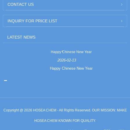
CONTACT US
INQUIRY FOR PRICE LIST
LATEST NEWS
Happy Chinese New Year
2026-02-13
Happy Chinese New Year
Copyright @ 2026 HOSEA CHEM - All Rights Reserved. OUR MISSION: MAKE
HOSEA CHEM KNOWN FOR QUALITY.