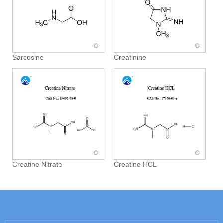
Sarcosine
Creatinine
Creatine Nitrate
Creatine HCL