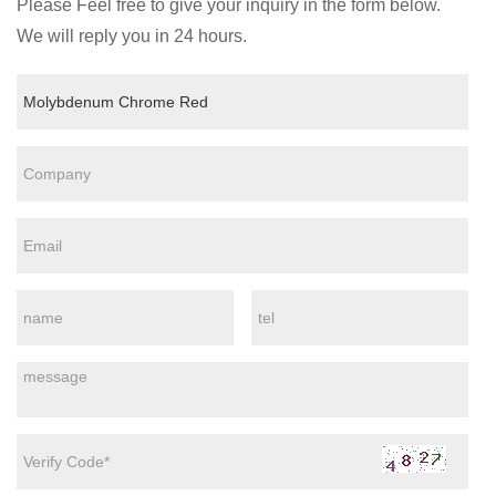
Please Feel free to give your inquiry in the form below.
We will reply you in 24 hours.