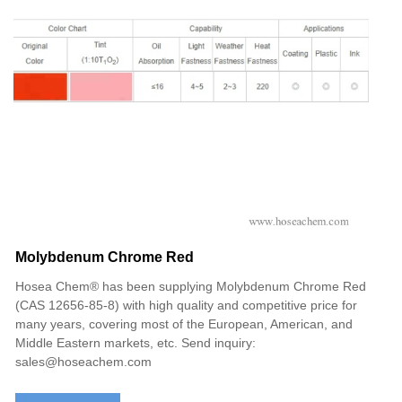
Molybdenum Chrome Red
Hosea Chem® has been supplying Molybdenum Chrome Red
(CAS 12656-85-8‌) with high quality and competitive price for
many years, covering most of the European, American, and
Middle Eastern markets, etc. Send inquiry:
sales@hoseachem.com