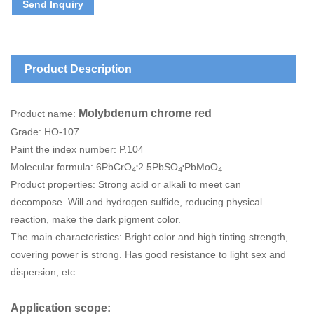
Send Inquiry
Product Description
Molybdenum chrome red
Product name:
Grade: HO-107
Paint the index number: P.104
.
.
Molecular formula: 6PbCrO
2.5PbSO
PbMoO
4
4
4
Product properties: Strong acid or alkali to meet can
decompose. Will and hydrogen sulfide, reducing physical
reaction, make the dark pigment color.
The main characteristics: Bright color and high tinting strength,
covering power is strong. Has good resistance to light sex and
dispersion, etc.
Application scope: