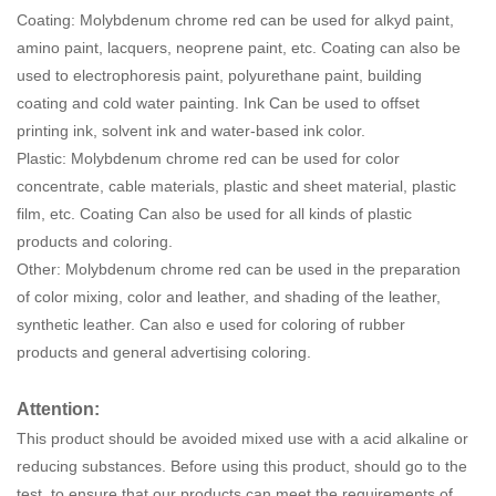
Coating: Molybdenum chrome red can be used for alkyd paint,
amino paint, lacquers, neoprene paint, etc. Coating can also be
used to electrophoresis paint, polyurethane paint, building
coating and cold water painting. Ink Can be used to offset
printing ink, solvent ink and water-based ink color.
Plastic: Molybdenum chrome red can be used for color
concentrate, cable materials, plastic and sheet material, plastic
film, etc. Coating Can also be used for all kinds of plastic
products and coloring.
Other: Molybdenum chrome red can be used in the preparation
of color mixing, color and leather, and shading of the leather,
synthetic leather. Can also e used for coloring of rubber
products and general advertising coloring.
Attention:
This product should be avoided mixed use with a acid alkaline or
reducing substances. Before using this product, should go to the
test, to ensure that our products can meet the requirements of