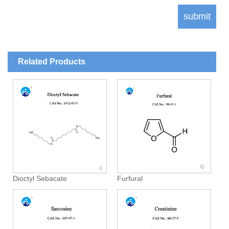
Related Products
Dioctyl Sebacate
Furfural