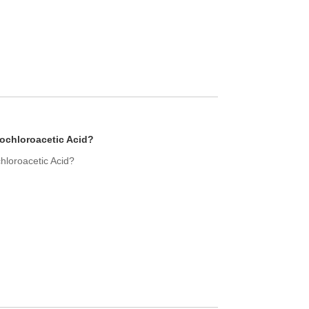
ochloroacetic Acid?
hloroacetic Acid?