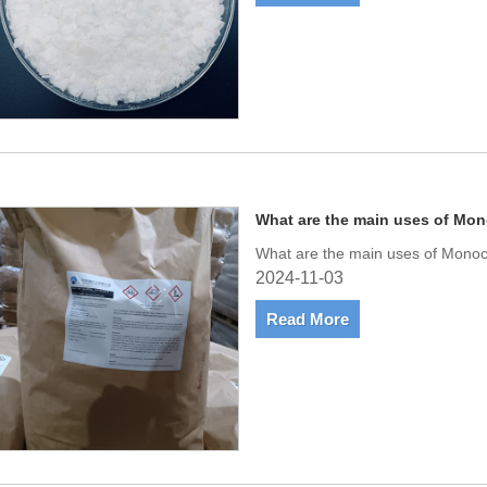
What are the main uses of Mon
What are the main uses of Monoc
2024-11-03
Read More