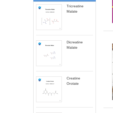
Tricreatine
Malate
Dicreatine
Malate
Creatine
Orotate