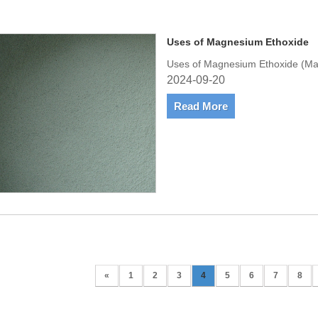
Uses of Magnesium Ethoxide
Uses of Magnesium Ethoxide (Ma
2024-09-20
Read More
«
1
2
3
4
5
6
7
8