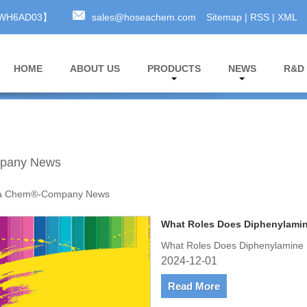
A3WH6AD03】
sales@hoseachem.com
Sitemap
|
RSS
|
XML
HOME
ABOUT US
PRODUCTS
NEWS
R&D
pany News
a Chem®-Company News
What Roles Does Diphenylamine
What Roles Does Diphenylamine P
2024-12-01
Read More