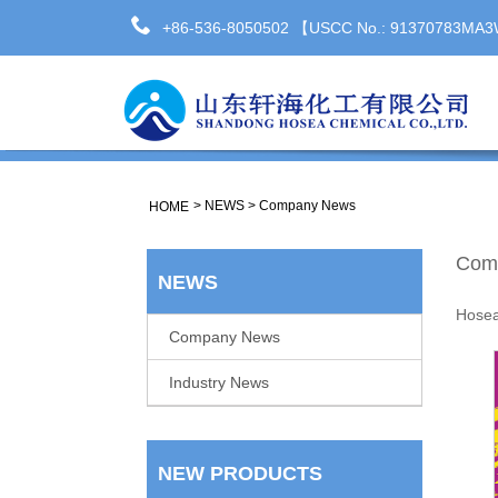
+86-536-8050502 【USCC No.: 91370783M
>
NEWS
>
Company News
HOME
Com
NEWS
Hose
Company News
Industry News
NEW PRODUCTS