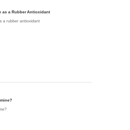
e as a Rubber Antioxidant
s a rubber antioxidant
amine?
ine?