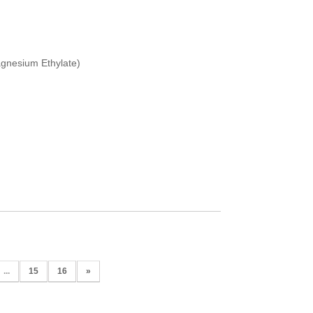
gnesium Ethylate)
...
15
16
»