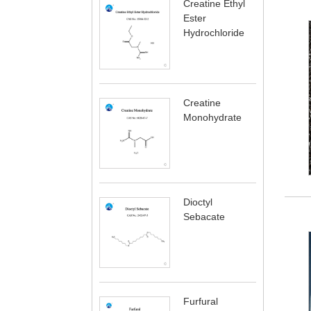
Creatine Ethyl
Ester
Hydrochloride
Creatine
Monohydrate
Dioctyl
Sebacate
Furfural