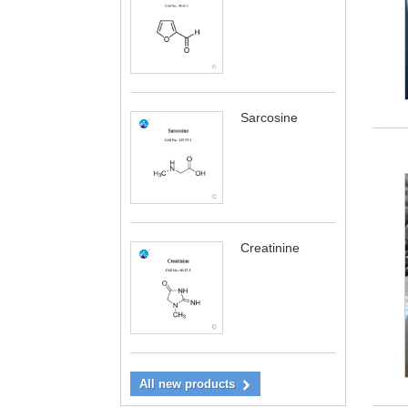
Sarcosine
Creatinine
All new products