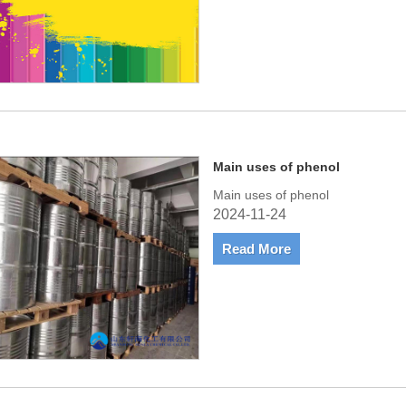
Main uses of phenol
Main uses of phenol
2024-11-24
Read More