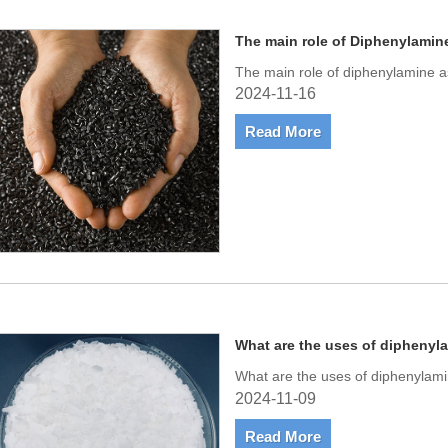
The main role of Diphenylamin
The main role of diphenylamine a
2024-11-16
Read More
What are the uses of diphenyl
What are the uses of diphenylam
2024-11-09
Read More