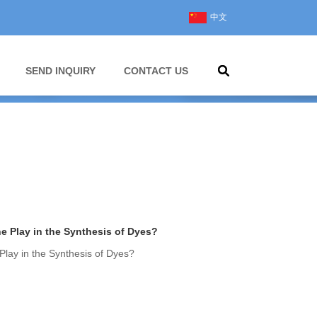
中文
SEND INQUIRY
CONTACT US
 Play in the Synthesis of Dyes?
lay in the Synthesis of Dyes?