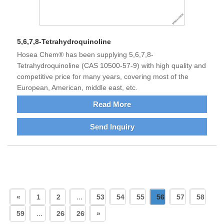
5,6,7,8-Tetrahydroquinoline
Hosea Chem® has been supplying 5,6,7,8-
Tetrahydroquinoline (CAS 10500-57-9) with high quality and
competitive price for many years, covering most of the
European, American, middle east, etc.
Read More
Send Inquiry
«
1
2
...
53
54
55
56
57
58
59
...
268
269
»