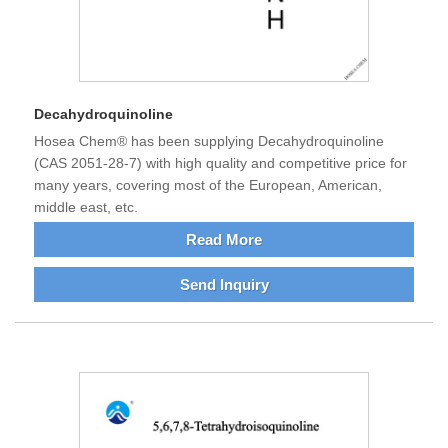
Decahydroquinoline
Hosea Chem® has been supplying Decahydroquinoline
(CAS 2051-28-7) with high quality and competitive price for
many years, covering most of the European, American,
middle east, etc.
Read More
Send Inquiry