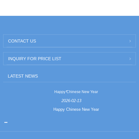
CONTACT US
INQUIRY FOR PRICE LIST
LATEST NEWS
Happy Chinese New Year
2026-02-13
Happy Chinese New Year