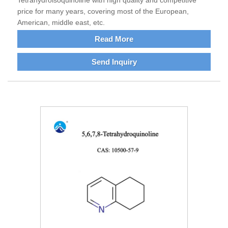
Tetrahydroisoquinoline with high quality and competitive
price for many years, covering most of the European,
American, middle east, etc.
Read More
Send Inquiry