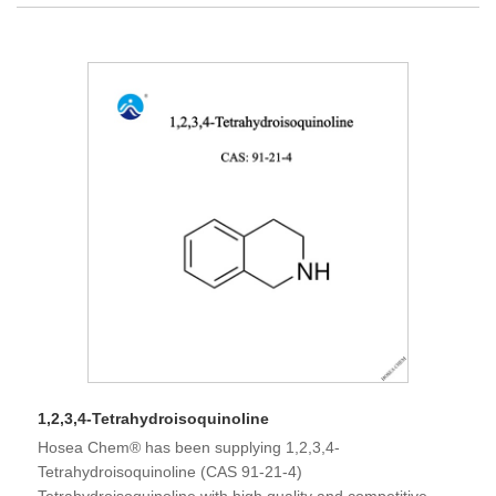
1,2,3,4-Tetrahydroisoquinoline
Hosea Chem® has been supplying 1,2,3,4-
Tetrahydroisoquinoline (CAS 91-21-4)