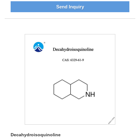
Send Inquiry
Decahydroisoquinoline