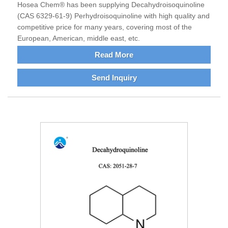
Hosea Chem® has been supplying Decahydroisoquinoline
(CAS 6329-61-9) Perhydroisoquinoline with high quality and
competitive price for many years, covering most of the
European, American, middle east, etc.
Read More
Send Inquiry