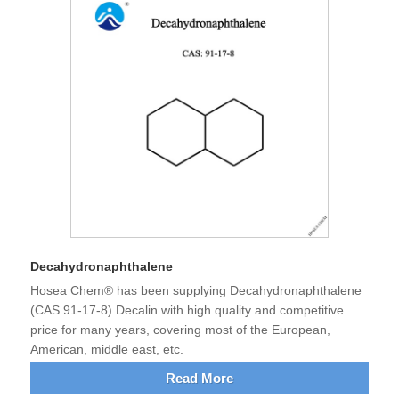
Decahydronaphthalene
Hosea Chem® has been supplying Decahydronaphthalene
(CAS 91-17-8) Decalin with high quality and competitive
price for many years, covering most of the European,
American, middle east, etc.
Read More