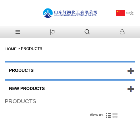
中文
>
PRODUCTS
HOME
PRODUCTS
NEW PRODUCTS
PRODUCTS
View as