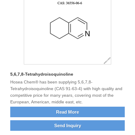
5,6,7,8-Tetrahydroisoquinoline
Hosea Chem® has been supplying 5,6,7,8-
Tetrahydroisoquinoline (CAS 91-63-4) with high quality and
competitive price for many years, covering most of the
European, American, middle east, etc.
Read More
Send Inquiry