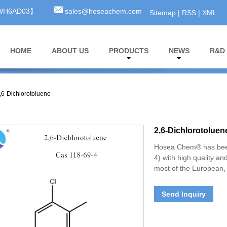
3WH6AD03】
sales@hoseachem.com
Sitemap
|
RSS
|
XML
HOME
ABOUT US
PRODUCTS
NEWS
R&D
,6-Dichlorotoluene
2,6-Dichlorotoluen
Hosea Chem® has been
4) with high quality an
most of the European, 
Send Inquiry