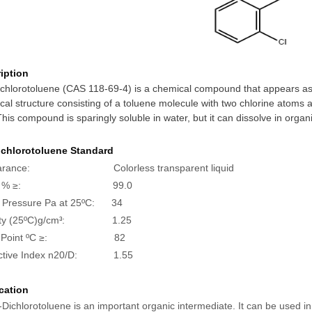
iption
chlorotoluene (CAS 118-69-4) is a chemical compound that appears as a 
al structure consisting of a toluene molecule with two chlorine atoms a
This compound is sparingly soluble in water, but it can dissolve in orga
ichlorotoluene
Standard
arance: Colorless transparent liquid
rity % ≥: 99.0
 Pressure Pa at 25
ºC
: 34
ty (25ºC)g/cm
: 1.25
3
sh Point ºC ≥: 82
active Index n20/D: 1.55
cation
-Dichlorotoluene is an important organic intermediate. It can be used 