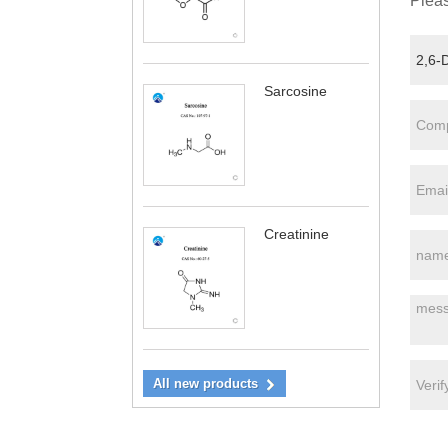
Pleas
Sarcosine
Creatinine
All new products