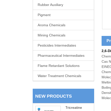
Rubber Auxiliary
Pigment
Aroma Chemicals
Mining Chemicals
Pr
Pesticides Intermediates
2,6-D
Pharmaceutical Intermediates
Chem
Cas N
Flame Retardant Solutions
EINEC
Chemi
Water Treatment Chemicals
Molec
Melti
Boili
Densi
NEW PRODUCTS
Molecu
Tricreatine