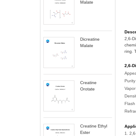
Malate
Descr
2,6-Di
Dicreatine
chemic
Malate
ring. 
2,6-D
Appe
Pu
Creatine
Vapor
Orotate
Densi
Fla
Refr
Creatine Ethyl
Appli
Ester
1. 2,6