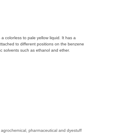
colorless to pale yellow liquid. It has a
ttached to different positions on the benzene
nic solvents such as ethanol and ether.
in agrochemical, pharmaceutical and dyestuff