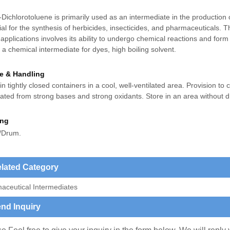
-Dichlorotoluene is primarily used as an intermediate in the production o
al for the synthesis of herbicides, insecticides, and pharmaceuticals. 
applications involves its ability to undergo chemical reactions and fo
s a c
hemical intermediate for dyes, high boiling solvent.
e & Handling
in tightly closed containers in a cool, well-ventilated area. Provision to 
ated from strong bases and strong oxidants. Store in an area without d
ing
/Drum.
lated Category
aceutical Intermediates
nd Inquiry