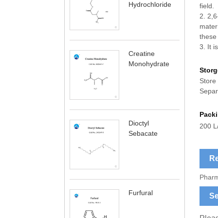
Hydrochloride
field.
2. 2,6
materi
these 
3. It i
Creatine
Monohydrate
Storg
Store 
Separ
Pack
Dioctyl
200 L
Sebacate
Re
Pharm
Furfural
Se