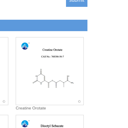
Creatine Orotate