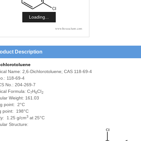
Loading...
oduct Description
ichlorotoluene
ical Name:
2,6-Dichlorotoluene; CAS 118-69-4
o.: 118-69-4
S No.: 204-269-7
cal Formula: C
H
CI
7
6
2
ular Weight: 161.03
ng point: 2°C
ng point: 198°C
3
ty: 1.25 g/cm
at 25°C
lar Structure: