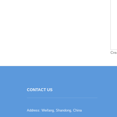
Cre
CONTACT US
Address: Weifang, Shandong, China