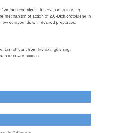
f various chemicals. It serves as a starting
The mechanism of action of 2,6-Dichlorotoluene in
rm new compounds with desired properties.
contain effluent from fire extinguishing.
rain or sewer access.