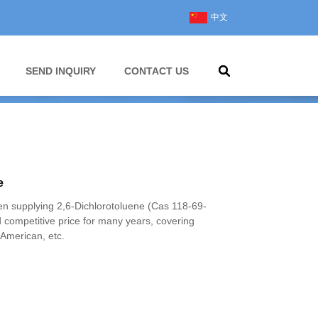
中文
SEND INQUIRY
CONTACT US
e
 supplying 2,6-Dichlorotoluene (Cas 118-69-
d competitive price for many years, covering
American, etc.