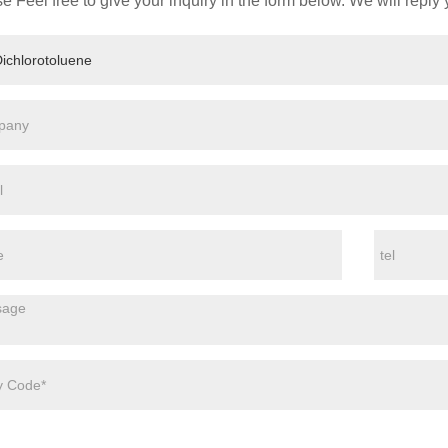
e Feel free to give your inquiry in the form below. We will reply 