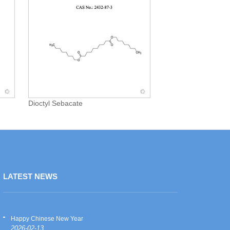
Dioctyl Sebacate
LATEST NEWS
Happy Chinese New Year
Happy Chinese
2026-02-13
2026-02-13