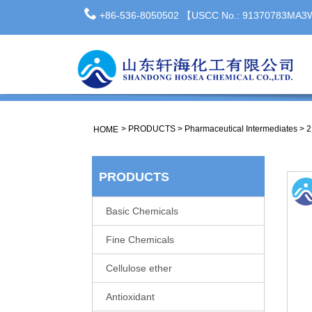
+86-536-8050502 【USCC No.: 91370783MA
>
PRODUCTS
>
Pharmaceutical Intermediates
>
2
HOME
PRODUCTS
Basic Chemicals
Fine Chemicals
Cellulose ether
Antioxidant