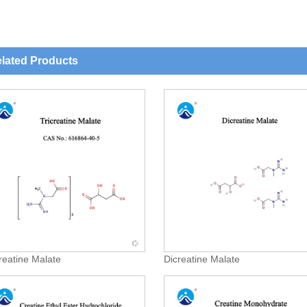
lated Products
creatine Malate
Dicreatine Malate