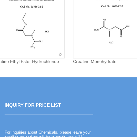
atine Ethyl Ester Hydrochloride
Creatine Monohydrate
INQUIRY FOR PRICE LIST
Happy Chinese New Year
For inquiries about Chemicals, please leave your
2026-02-13