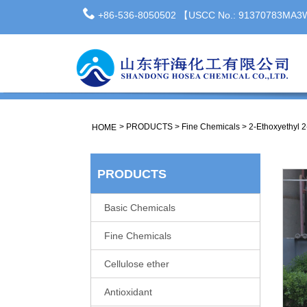
+86-536-8050502 【USCC No.: 91370783MA
>
PRODUCTS
>
Fine Chemicals
>
2-Ethoxyethyl 
HOME
PRODUCTS
Basic Chemicals
Fine Chemicals
Cellulose ether
Antioxidant