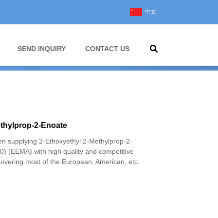
中文
SEND INQUIRY
CONTACT US
ethylprop-2-Enoate
 supplying 2-Ethoxyethyl 2-Methylprop-2-
) (EEMA) with high quality and competitive
covering most of the European, American, etc.