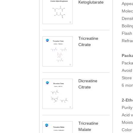
Ketoglutarate
Appea
Molec
Densi
Boili
Fla
Tricreatine
Refrac
Citrate
Packa
Pack
Avoid 
Store 
Dicreatine
6 mon
Citrate
2-Eth
Puri
Acid 
Mois
Tricreatine
Malate
Color