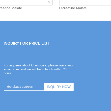
creatine Malate
Dicreatine Malate
INQUIRY FOR PRICE LIST
Happy Chinese New Year
For inquiries about Chemicals, please leave your
2026-02-13
email to us and we will be in touch within 24
hours.
Happy Chinese New Year