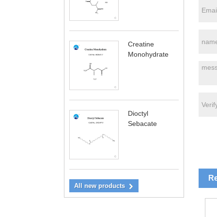
Creatine
Monohydrate
Dioctyl
Sebacate
Re
All new products