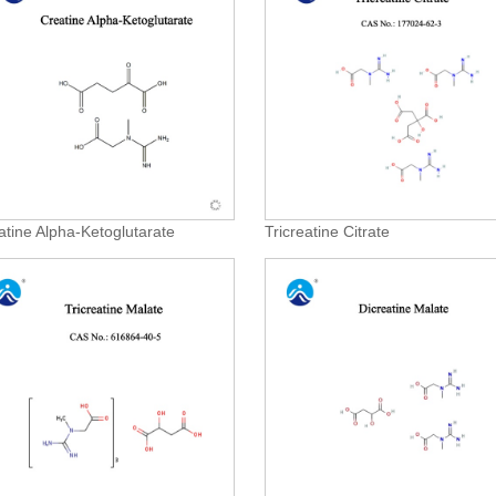
atine Alpha-Ketoglutarate
Tricreatine Citrate