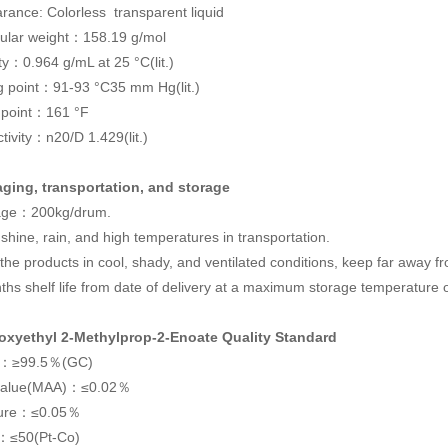
rance: Colorless transparent liquid
ular weight：158.19 g/mol
ty：0.964 g/mL at 25 °C(lit.)
ng point：91-93 °C35 mm Hg(lit.)
sh point：161 °F
tivity：n20/D 1.429(lit.)
ging, transportation, and storage
age：200kg/drum.
shine, rain, and high temperatures in transportation.
the products in cool, shady, and ventilated conditions, keep far away fr
ths shelf life from date of delivery at a maximum storage temperature 
oxyethyl 2-Methylprop-2-Enoate Quality Standard
ty：≥99.5％(GC)
value(MAA)：≤0.02％
ture：≤0.05％
：≤50(Pt-Co)