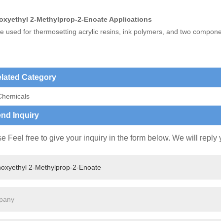
oxyethyl 2-Methylprop-2-Enoate Applications
e used for thermosetting acrylic resins, ink polymers, and two compone
lated Category
Chemicals
nd Inquiry
e Feel free to give your inquiry in the form below. We will reply 