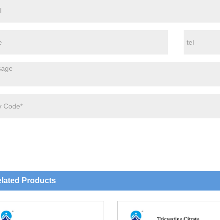
lated Products