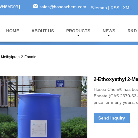
3WH6AD03】
sales@hoseachem.com
Sitemap
|
RSS
|
XML
HOME
ABOUT US
PRODUCTS
NEWS
R&D
2-Methylprop-2-Enoate
2-Ethoxyethyl 2-M
Hosea Chem® has been
Enoate (CAS 2370-63-0
price for many years, 
Send Inquiry