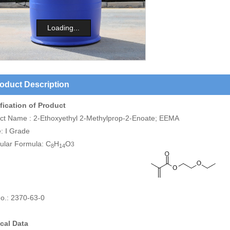
Loading...
oduct Description
fication of Product
ct Name : 2-Ethoxyethyl 2-Methylprop-2-Enoate; EEMA
: Ⅰ Grade
ular Formula: C
H
O
3
8
14
o.: 2370-63-0
cal Data