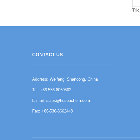
Tri
CONTACT US
Address: Weifang, Shandong, China
Tel: +86-536-8050502
E-mail:
sales@hoseachem.com
Fax: +86-536-8662448