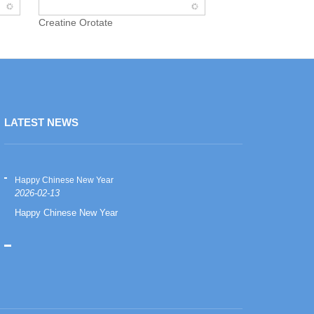
Creatine Orotate
LATEST NEWS
Happy Chinese New Year
Happy Chinese
2026-02-13
2026-02-13
Happy Chinese New Year
Happy Chinese