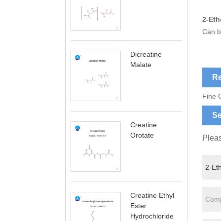
2-Eth
Can b
Dicreatine
Malate
Re
Fine 
Se
Creatine
Orotate
Pleas
Creatine Ethyl
Ester
Hydrochloride