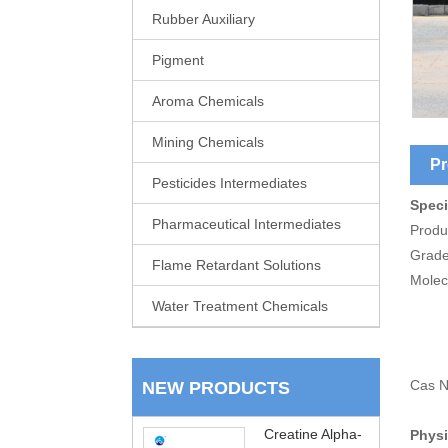
Rubber Auxiliary
Pigment
Aroma Chemicals
Mining Chemicals
Pr
Pesticides Intermediates
Speci
Pharmaceutical Intermediates
Produ
Grade
Flame Retardant Solutions
Molec
Water Treatment Chemicals
Cas N
NEW PRODUCTS
Creatine Alpha-
Physi