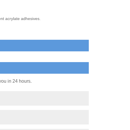
nt acrylate adhesives.
you in 24 hours.