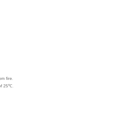
om fire.
of 25℃.