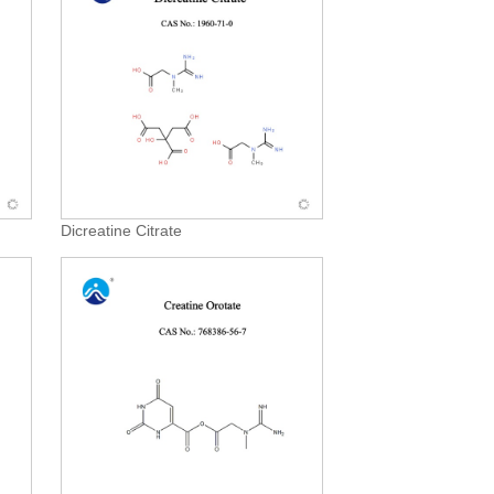
Dicreatine Citrate