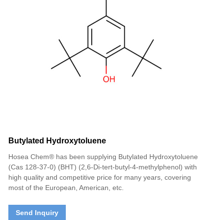
Butylated Hydroxytoluene
Hosea Chem® has been supplying Butylated Hydroxytoluene
(Cas 128-37-0) (BHT) (2,6-Di-tert-butyl-4-methylphenol) with
high quality and competitive price for many years, covering
most of the European, American, etc.
Send Inquiry