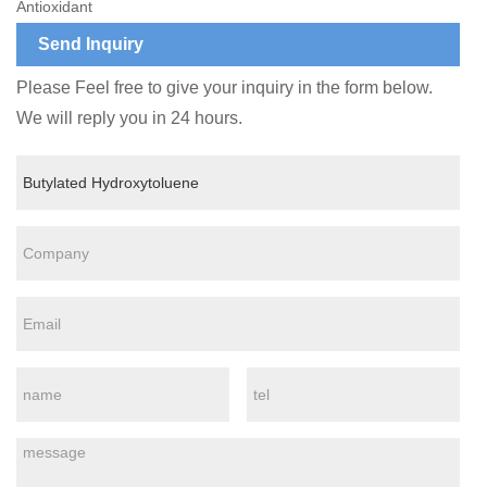
Antioxidant
Send Inquiry
Please Feel free to give your inquiry in the form below.
We will reply you in 24 hours.