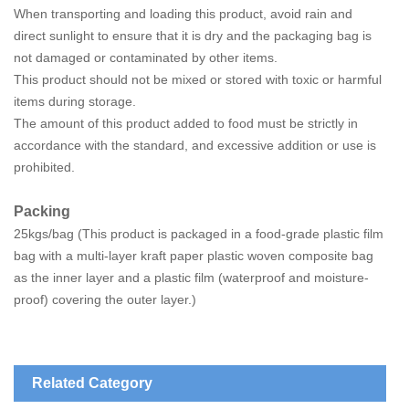
When transporting and loading this product, avoid rain and
direct sunlight to ensure that it is dry and the packaging bag is
not damaged or contaminated by other items.
This product should not be mixed or stored with toxic or harmful
items during storage.
The amount of this product added to food must be strictly in
accordance with the standard, and excessive addition or use is
prohibited.
Packing
25kgs/bag (This product is packaged in a food-grade plastic film
bag with a multi-layer kraft paper plastic woven composite bag
as the inner layer and a plastic film (waterproof and moisture-
proof) covering the outer layer.)
Related Category