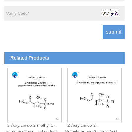
Related Products
2-Acrylamido-2-methyl-1-
2-Acrylamido-2-
propanesulfonic acid sodium
Methylpropane Sulfonic Acid