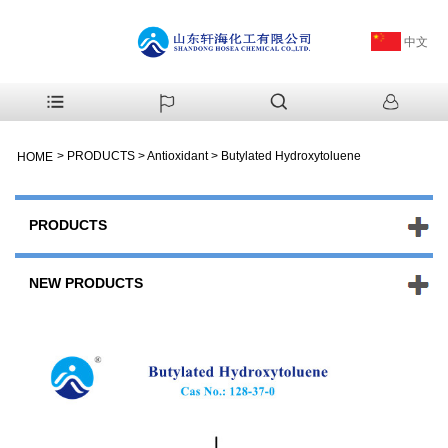
中文
>
PRODUCTS
>
Antioxidant
>
Butylated Hydroxytoluene
HOME
PRODUCTS
NEW PRODUCTS