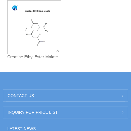
Creatine Ethyl Ester Malate
CONTACT US
INQUIRY FOR PRICE LIST
LATEST NEWS