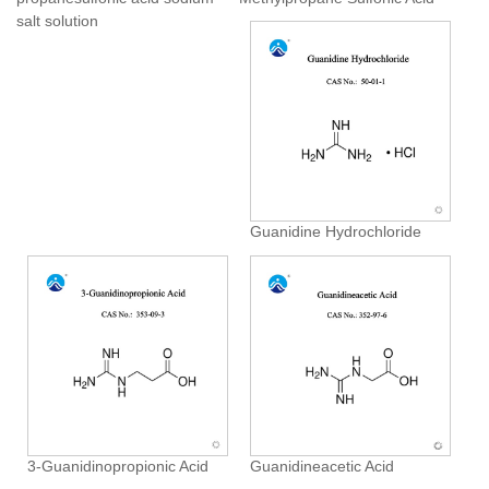
salt solution
Guanidine Hydrochloride
3-Guanidinopropionic Acid
Guanidineacetic Acid