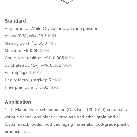
Standard
Appearance: White Crystal or crystalline powder
Assay (GB), w%: 99.8
MIN
Melting point, ℃: 69.0
MIN
Moisture, %: 0.05
MAX
Cauterized residue, w%: 0.005
MAX
Sulphate,(SO42-), w%: 0.002
MAX
As, (mg/kg): 1
MAX
Heavy Metal, (mg/kg): 5
MAX
Free phenol, w%: 0.02
MAX
Application
1.
Butylated hydroxytoluene
can (
Cas No.: 128-37-0
) be used for
various animal and plant oil products and other grain and oil
foods, snack foods, food packaging materials, food-grade plastic
products, etc.