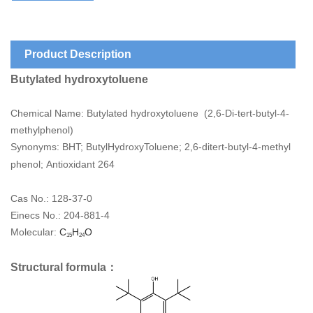
Product Description
Butylated hydroxytoluene
Chemical Name: Butylated hydroxytoluene (
2,6-Di-tert-butyl-4-
methylphenol)
Synonyms: BHT; ButylHydroxyToluene; 2,6-ditert-butyl-4-methyl
phenol
; Antioxidant 264
Cas No.: 128-37-0
Einecs No.:
204-881-4
Molecular:
C
H
O
15
24
Structural formula：