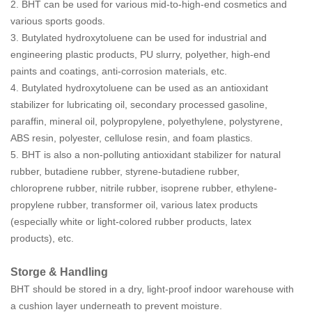
2.
BHT
can be used for various mid-to-high-end cosmetics and
various sports goods.
3.
Butylated hydroxytoluene
can be used for industrial and
engineering plastic products, PU slurry, polyether, high-end
paints and coatings, anti-corrosion materials, etc.
4.
Butylated hydroxytoluene
can be used as an antioxidant
stabilizer for lubricating oil, secondary processed gasoline,
paraffin, mineral oil, polypropylene, polyethylene, polystyrene,
ABS resin, polyester, cellulose resin, and foam plastics.
5.
BHT
is also a non-polluting antioxidant stabilizer for natural
rubber, butadiene rubber, styrene-butadiene rubber,
chloroprene rubber, nitrile rubber, isoprene rubber, ethylene-
propylene rubber, transformer oil, various latex products
(especially white or light-colored rubber products, latex
products), etc.
Storge & Handling
BHT
should be stored in a dry, light-proof indoor warehouse with
a cushion layer underneath to prevent moisture.