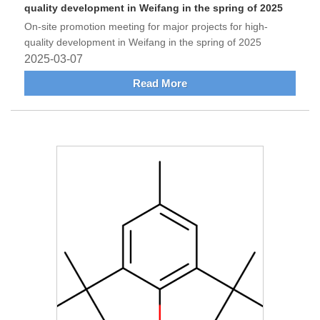
quality development in Weifang in the spring of 2025
On-site promotion meeting for major projects for high-
quality development in Weifang in the spring of 2025
2025-03-07
Read More