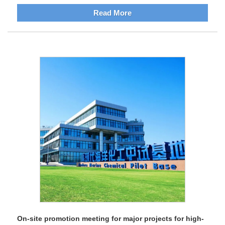
Read More
On-site promotion meeting for major projects for high-