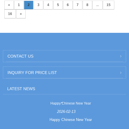
«
1
2
3
4
5
6
7
8
...
15
16
»
CONTACT US
INQUIRY FOR PRICE LIST
LATEST NEWS
Happy Chinese New Year
2026-02-13
Happy Chinese New Year