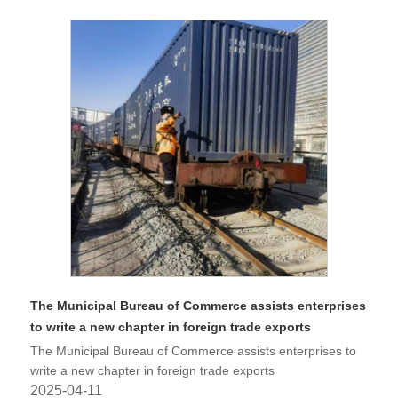
The Municipal Bureau of Commerce assists enterprises
to write a new chapter in foreign trade exports
The Municipal Bureau of Commerce assists enterprises to
write a new chapter in foreign trade exports
2025-04-11