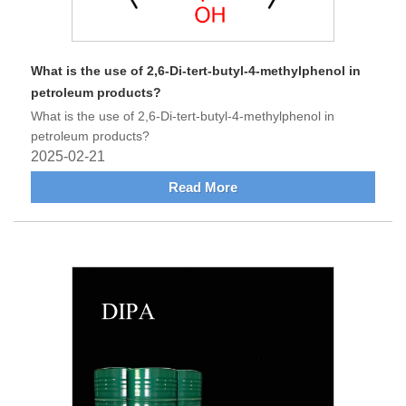
What is the use of 2,6-Di-tert-butyl-4-methylphenol in
petroleum products?
What is the use of 2,6-Di-tert-butyl-4-methylphenol in
petroleum products?
2025-02-21
Read More