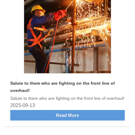
Salute to them who are fighting on the front line of
overhaul!
Salute to them who are fighting on the front line of overhaul!
2025-09-13
Read More