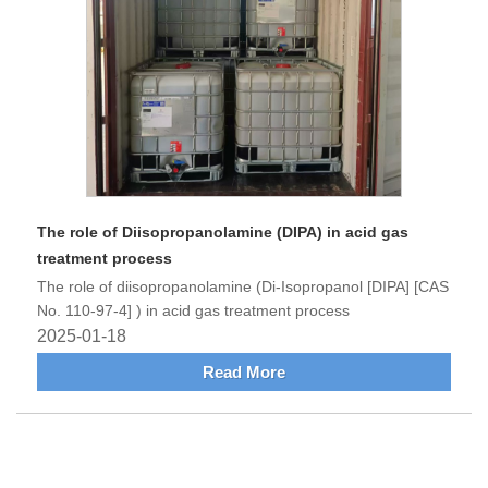
The role of Diisopropanolamine (DIPA) in acid gas
treatment process
The role of diisopropanolamine (Di-Isopropanol [DIPA] [CAS
No. 110-97-4] ) in acid gas treatment process
2025-01-18
Read More