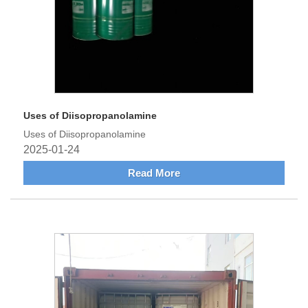
Uses of Diisopropanolamine
Uses of Diisopropanolamine
2025-01-24
Read More