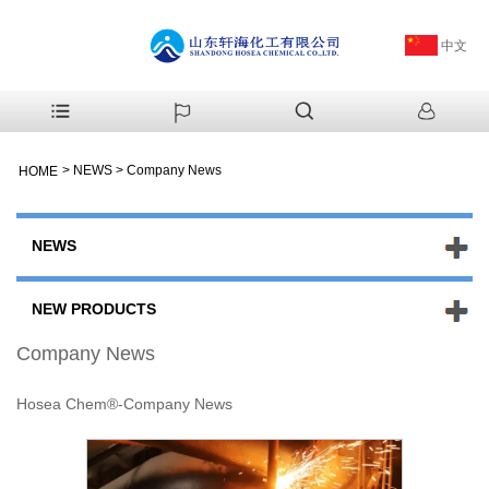
中文
>
NEWS
>
Company News
HOME
NEWS
NEW PRODUCTS
Company News
Hosea Chem®-Company News