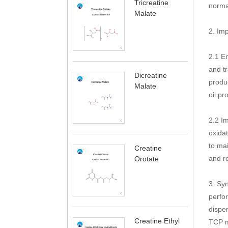
Tricreatine
norma
Malate
2. Imp
2.1 E
and tr
Dicreatine
produ
Malate
oil pr
2.2 Im
oxidat
to mai
Creatine
and re
Orotate
3. Syn
perfor
disper
Creatine Ethyl
TCP me