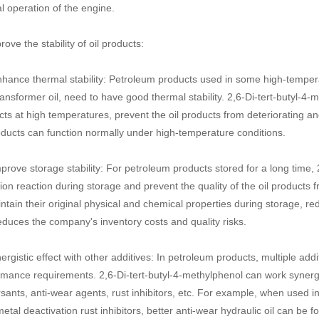
l operation of the engine.
rove the stability of oil products:
nhance thermal stability: Petroleum products used in some high-tempera
ansformer oil, need to have good thermal stability. 2,6-Di-tert-butyl-4-m
cts at high temperatures, prevent the oil products from deteriorating 
oducts can function normally under high-temperature conditions.
prove storage stability: For petroleum products stored for a long time, 2
ion reaction during storage and prevent the quality of the oil products 
ntain their original physical and chemical properties during storage, re
duces the company's inventory costs and quality risks.
ergistic effect with other additives: In petroleum products, multiple add
mance requirements. 2,6-Di-tert-butyl-4-methylphenol can work synergis
sants, anti-wear agents, rust inhibitors, etc. For example, when used 
tal deactivation rust inhibitors, better anti-wear hydraulic oil can b