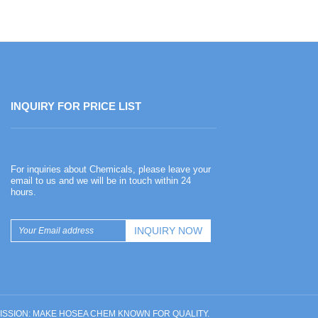
INQUIRY FOR PRICE LIST
Happy Chinese New Year
For inquiries about Chemicals, please leave your
2026-02-13
email to us and we will be in touch within 24
hours.
Happy Chinese New Year
UR MISSION: MAKE HOSEA CHEM KNOWN FOR QUALITY.