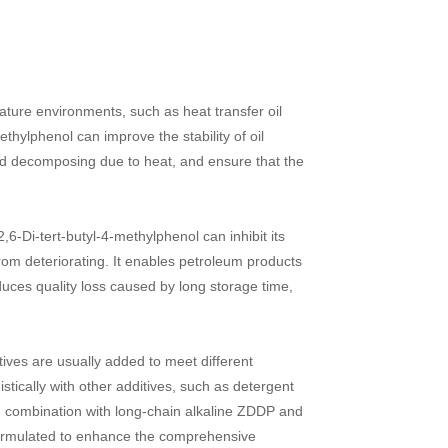
ture environments, such as heat transfer oil
ethylphenol can improve the stability of oil
and decomposing due to heat, and ensure that the
,6-Di-tert-butyl-4-methylphenol can inhibit its
from deteriorating. It enables petroleum products
duces quality loss caused by long storage time,
itives are usually added to meet different
tically with other additives, such as detergent
in combination with long-chain alkaline ZDDP and
e formulated to enhance the comprehensive