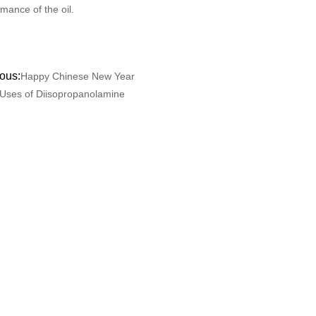
mance of the oil.
ous:
Happy Chinese New Year
Uses of Diisopropanolamine