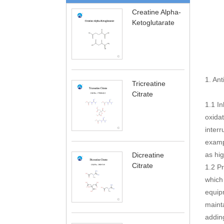
Creatine Alpha-
Ketoglutarate
1. Ant
Tricreatine
Citrate
1.1 In
oxidat
interr
exampl
as hig
Dicreatine
Citrate
1.2 Pr
which 
equipm
maint
adding