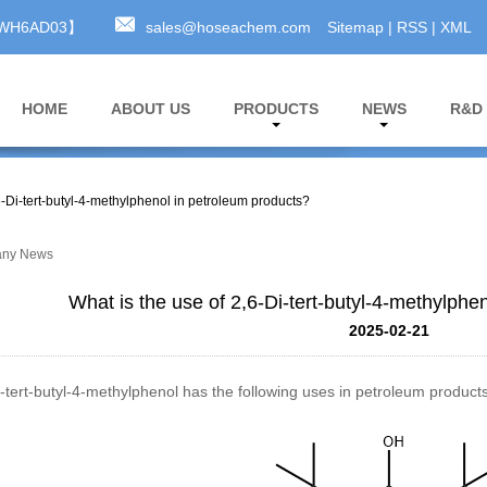
A3WH6AD03】
sales@hoseachem.com
Sitemap
|
RSS
|
XML
HOME
ABOUT US
PRODUCTS
NEWS
R&D
6-Di-tert-butyl-4-methylphenol in petroleum products?
ny News
What is the use of 2,6-Di-tert-butyl-4-methylphe
2025-02-21
-tert-butyl-4-methylphenol
has the following uses in petroleum products