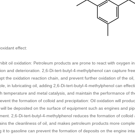
ioxidant effect:
hibit oil oxidation: Petroleum products are prone to react with oxygen in
ion and deterioration. 2,6-Di-tert-butyl-4-methylphenol can capture free
upt the oxidation reaction chain, and prevent further oxidation of the oil,
e, in lubricating oil, adding 2,6-Di-tert-butyl-4-methylphenol can effecti
h temperature and metal catalysis, and maintain the performance of the 
event the formation of colloid and precipitation: Oil oxidation will prod
will be deposited on the surface of equipment such as engines and pipe
ent. 2,6-Di-tert-butyl-4-methylphenol reduces the formation of colloid a
ains the cleanliness of oil, and makes petroleum products more comple
 it to gasoline can prevent the formation of deposits on the engine inta