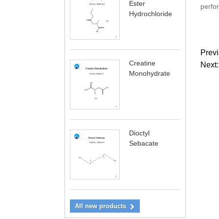
Ester
perfor
Hydrochloride
Previ
Creatine
Next:
Monohydrate
Dioctyl
Sebacate
All new products