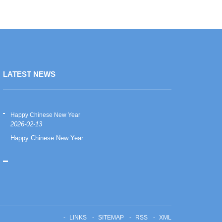
LATEST NEWS
Happy Chinese New Year
Happy Chinese
2026-02-13
2026-02-13
Happy Chinese New Year
Happy Chinese
LINKS
SITEMAP
RSS
XML