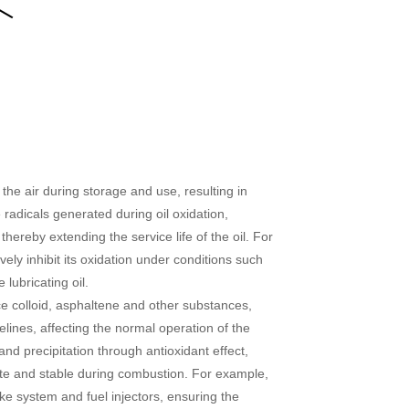
 the air during storage and use, resulting in
 radicals generated during oil oxidation,
 thereby extending the service life of the oil. For
vely inhibit its oxidation under conditions such
lubricating oil.
uce colloid, asphaltene and other substances,
lines, affecting the normal operation of the
nd precipitation through antioxidant effect,
te and stable during combustion. For example,
ke system and fuel injectors, ensuring the