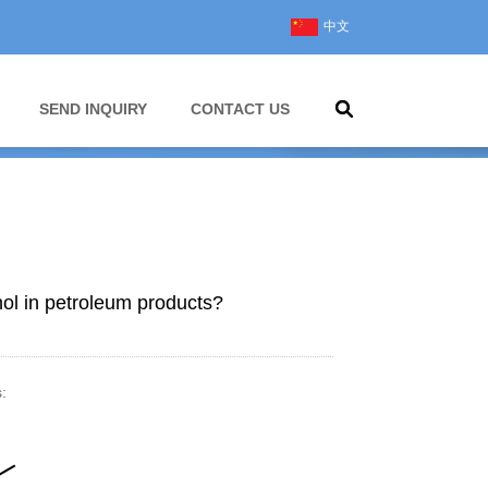
中文
SEND INQUIRY
CONTACT US
nol in petroleum products?
: