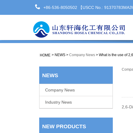
+86-536-8050502 【USCC No.: 91370783M
>
NEWS
>
Company News
>
What is the use of 2,
HOME
Compa
NEWS
Company News
Industry News
2,6-Di
NEW PRODUCTS