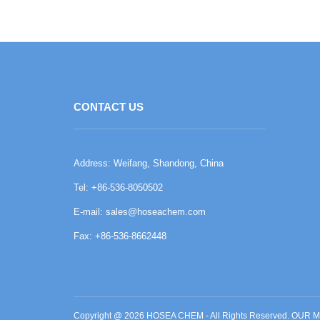
CONTACT US
Address: Weifang, Shandong, China
Tel: +86-536-8050502
E-mail:
sales@hoseachem.com
Fax: +86-536-8662448
Copyright @ 2026 HOSEA CHEM - All Rights Reserved. O