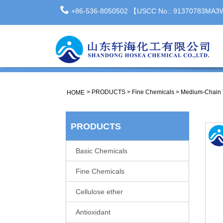
+86-536-8050502 【USCC No.: 91370783MA
>
PRODUCTS
>
Fine Chemicals
>
Medium-Chain T
HOME
PRODUCTS
Basic Chemicals
Fine Chemicals
Cellulose ether
Antioxidant