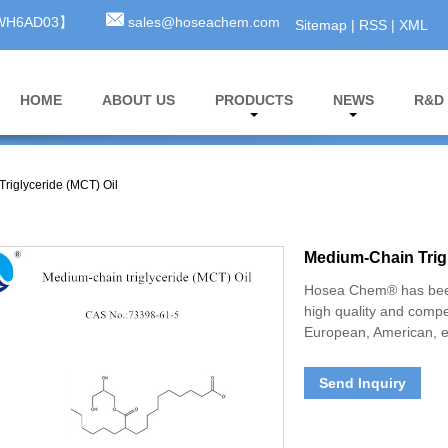
3WH6AD03】
sales@hoseachem.com
Sitemap
|
RSS
|
XML
HOME
ABOUT US
PRODUCTS
NEWS
R&D
riglyceride (MCT) Oil
Medium-Chain Trigl
Hosea Chem® has been
high quality and compe
European, American, e
Send Inquiry