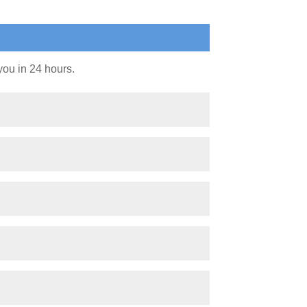
you in 24 hours.