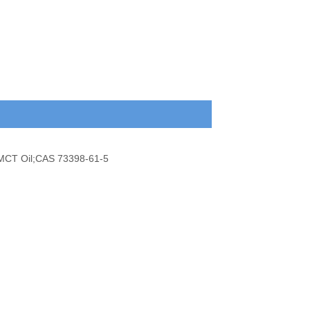
l;MCT Oil;CAS 73398-61-5