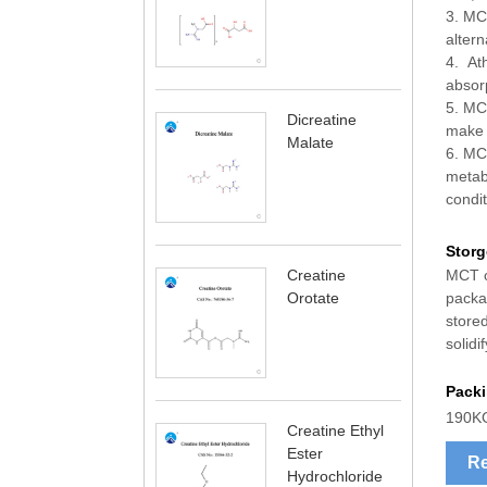
3. MCT
altern
4. At
absorp
5. MCT
Dicreatine
make i
Malate
6. MCT
metabo
condit
Storg
MCT oi
Creatine
packag
Orotate
store
solidi
Pack
190K
Creatine Ethyl
Ester
Re
Hydrochloride