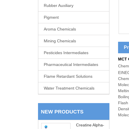
Rubber Auxiliary
Pigment
Aroma Chemicals
Mining Chemicals
Pr
Pesticides Intermediates
MCT 
Pharmaceutical Intermediates
C
hemi
EINEC
Flame Retardant Solutions
Chemi
Molec
Water Treatment Chemicals
Melti
Boili
Flash
Densi
NEW PRODUCTS
Molecu
Creatine Alpha-