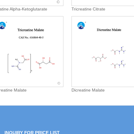
atine Alpha-Ketoglutarate
Tricreatine Citrate
creatine Malate
Dicreatine Malate
INQUIRY FOR PRICE LIST