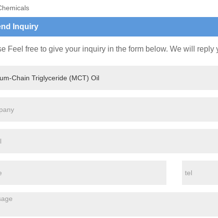
Chemicals
nd Inquiry
e Feel free to give your inquiry in the form below. We will reply 