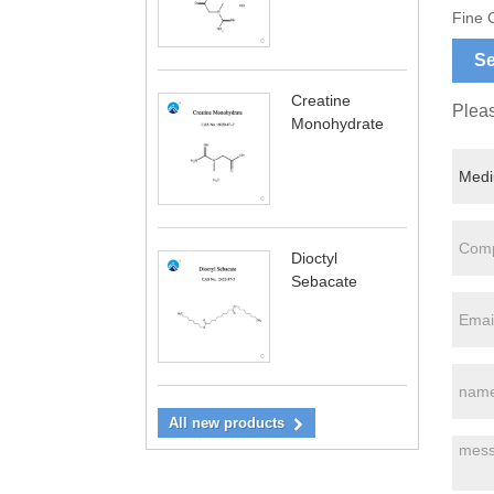
Fine 
Se
Creatine
Pleas
Monohydrate
Dioctyl
Sebacate
All new products