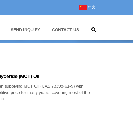
中文
SEND INQUIRY
CONTACT US
yceride (MCT) Oil
 supplying MCT Oil (CAS 73398-61-5) with
titive price for many years, covering most of the
tc.