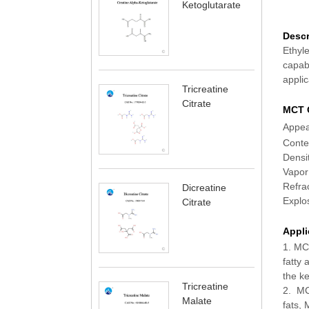
Ketoglutarate
Descr
Ethyl
capabi
applic
Tricreatine
Citrate
MCT O
Ap
C
D
Va
Re
Dicreatine
Ex
Citrate
Appli
1. MCT
fatty 
the ke
Tricreatine
2. MCT
Malate
fats,