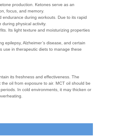
se ketone production. Ketones serve as an
tion, focus, and memory.
d endurance during workouts. Due to its rapid
 during physical activity.
ts. Its light texture and moisturizing properties
ng epilepsy, Alzheimer’s disease, and certain
 its use in therapeutic diets to manage these
ntain its freshness and effectiveness. The
 the oil from exposure to air. MCT oil should be
eriods. In cold environments, it may thicken or
overheating.