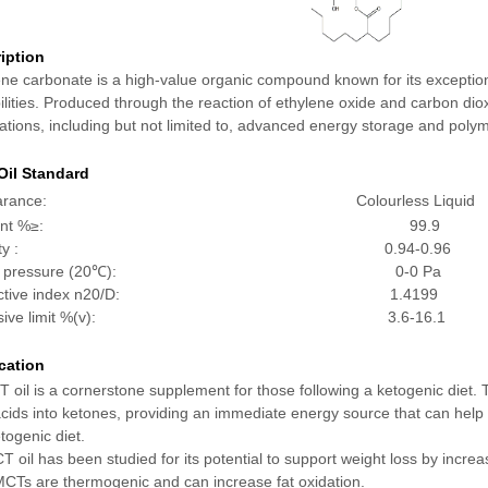
iption
ene carbonate is a high-value organic compound known for its exception
lities. Produced through the reaction of ethylene oxide and carbon dio
ations, including but not limited to, advanced energy storage and poly
il Standard
pearance: Colourless Liquid
ontent %≥: 99.9
ensity : 0.94-0.96
por pressure (20℃): 0-0 Pa
fractive index n20/D: 1.4199
plosive limit %(v): 3.6-16.1
cation
 oil is a cornerstone supplement for those following a ketogenic diet. T
acids into ketones, providing an immediate energy source that can help m
togenic diet.
 oil has been studied for its potential to support weight loss by increa
 MCTs are thermogenic and can increase fat oxidation.