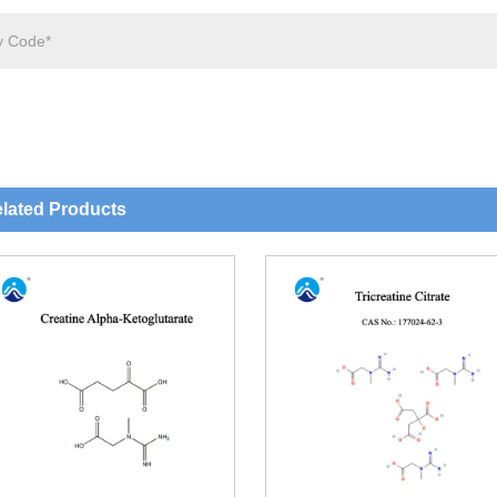
lated Products