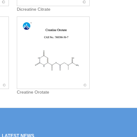
Dicreatine Citrate
Creatine Orotate
LATEST NEWS