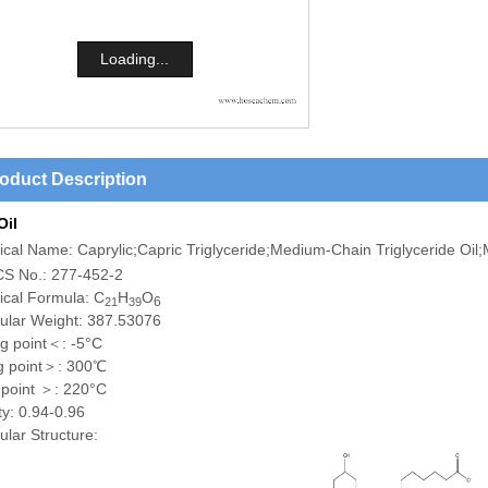
Loading...
oduct Description
Oil
cal Name: Caprylic;Capric Triglyceride;Medium-Chain Triglyceride Oi
S No.: 277-452-2
cal Formula: C
H
O
6
21
39
ular Weight: 387.53076
ng point＜: -5°C
ng point＞: 300℃
 point ＞: 220°C
ty: 0.94-0.96
lar Structure: