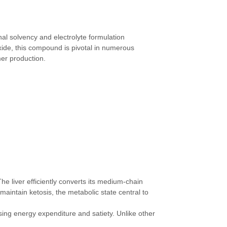
al solvency and electrolyte formulation
xide, this compound is pivotal in numerous
mer production.
he liver efficiently converts its medium-chain
aintain ketosis, the metabolic state central to
sing energy expenditure and satiety. Unlike other