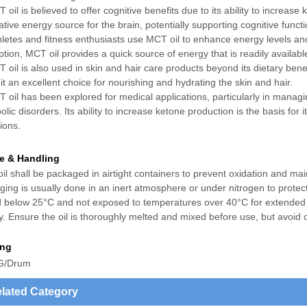
 oil is believed to offer cognitive benefits due to its ability to increa
ative energy source for the brain, potentially supporting cognitive func
hletes and fitness enthusiasts use MCT oil to enhance energy levels an
tion, MCT oil provides a quick source of energy that is readily available
 oil is also used in skin and hair care products beyond its dietary benefi
t an excellent choice for nourishing and hydrating the skin and hair.
 oil has been explored for medical applications, particularly in managi
lic disorders. Its ability to increase ketone production is the basis for
ions.
e & Handling
l shall be packaged in airtight containers to prevent oxidation and mai
ing is usually done in an inert atmosphere or under nitrogen to protect
d below 25°C and not exposed to temperatures over 40°C for extended p
fy. Ensure the oil is thoroughly melted and mixed before use, but avoid 
ing
G/Drum
lated Category