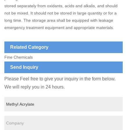
stored separately from oxidants, acids and alkalis, and should
not be mixed. It should not be stored in large quantity or for a
long time. The storage area shall be equipped with leakage
emergency treatment equipment and appropriate materials.
Related Category
Fine Chemicals
Send Inquiry
Please Feel free to give your inquiry in the form below.
We will reply you in 24 hours.