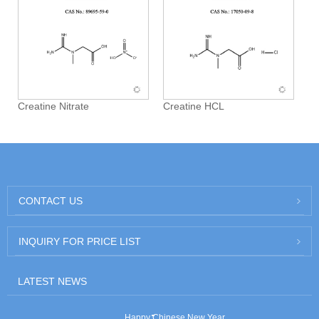
Creatine Nitrate
Creatine HCL
CONTACT US
INQUIRY FOR PRICE LIST
LATEST NEWS
Happy Chinese New Year