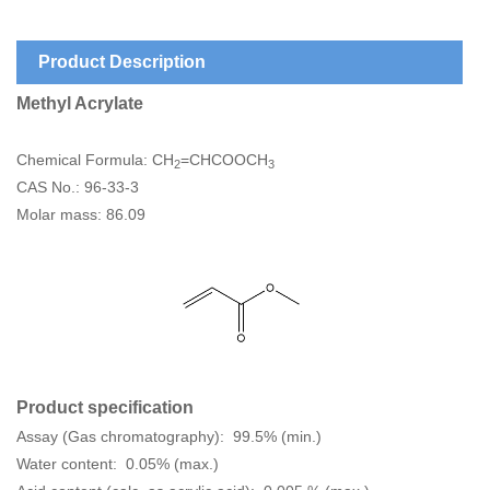
Product Description
Methyl Acrylate
Chemical Formula: CH
=CHCOOCH
2
3
CAS No.: 96-33-3
Molar mass: 86.09
Product specification
Assay (Gas chromatography): 99.5% (min.)
Water content: 0.05% (max.)