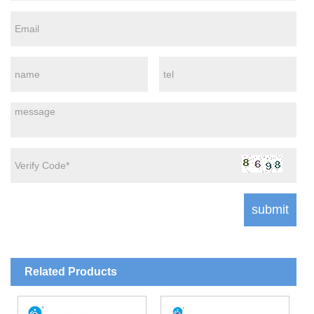
Related Products