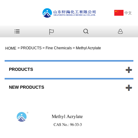
中文
>
PRODUCTS
>
Fine Chemicals
>
Methyl Acrylate
HOME
PRODUCTS
NEW PRODUCTS