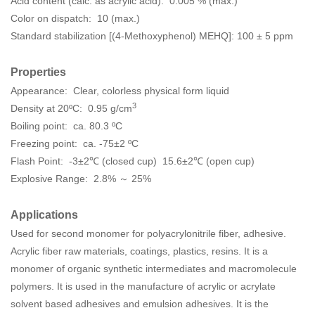
Acid content (calc. as acrylic acid): 0.005 % (max.)
Color on dispatch: 10 (max.)
Standard stabilization [(4-Methoxyphenol) MEHQ]: 100 ± 5 ppm
Properties
Appearance: Clear, colorless physical form liquid
3
Density at 20ºC: 0.95 g/cm
Boiling point: ca. 80.3 ºC
Freezing point: ca. -75±2 ºC
Flash Point: -3±2℃ (closed cup) 15.6±2℃ (open cup)
Explosive Range: 2.8% ～ 25%
Applications
Used for second monomer for polyacrylonitrile fiber, adhesive.
Acrylic fiber raw materials, coatings, plastics, resins. It is a
monomer of organic synthetic intermediates and macromolecule
polymers. It is used in the manufacture of acrylic or acrylate
solvent based adhesives and emulsion adhesives. It is the