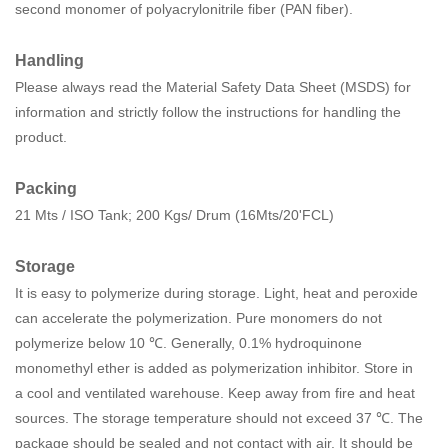
second monomer of polyacrylonitrile fiber (PAN fiber).
Handling
Please always read the Material Safety Data Sheet (MSDS) for
information and strictly follow the instructions for handling the
product.
Packing
21 Mts / ISO Tank; 200 Kgs/ Drum (16Mts/20'FCL)
Storage
It is easy to polymerize during storage. Light, heat and peroxide
can accelerate the polymerization. Pure monomers do not
polymerize below 10 ℃. Generally, 0.1% hydroquinone
monomethyl ether is added as polymerization inhibitor. Store in
a cool and ventilated warehouse. Keep away from fire and heat
sources. The storage temperature should not exceed 37 ℃. The
package should be sealed and not contact with air. It should be