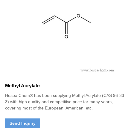
Methyl Acrylate
Hosea Chem® has been supplying Methyl Acrylate (CAS 96-33-
3) with high quality and competitive price for many years,
covering most of the European, American, etc.
Send Inquiry