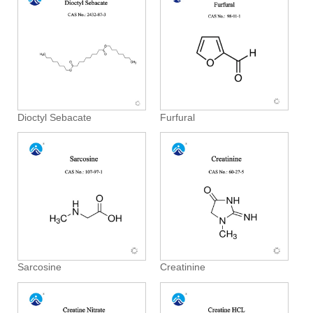
Dioctyl Sebacate
Furfural
Sarcosine
Creatinine