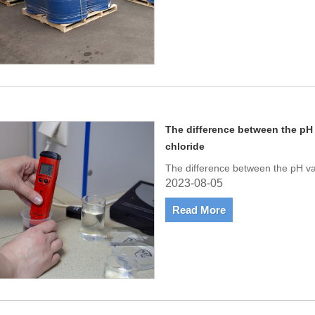
The difference between the pH
chloride
The difference between the pH va
2023-08-05
Read More