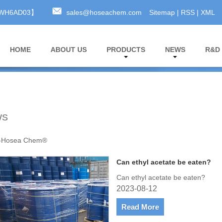
A3WH6AD03】
sales@hoseachem.com
Sitemap
|
RSS
|
XML
HOME
ABOUT US
PRODUCTS
NEWS
R&D
WS
-Hosea Chem®
Can ethyl acetate be eaten?
Can ethyl acetate be eaten?
2023-08-12
Read More