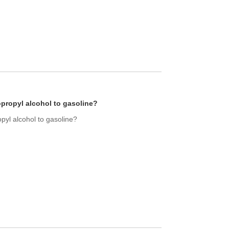
opropyl alcohol to gasoline?
opyl alcohol to gasoline?