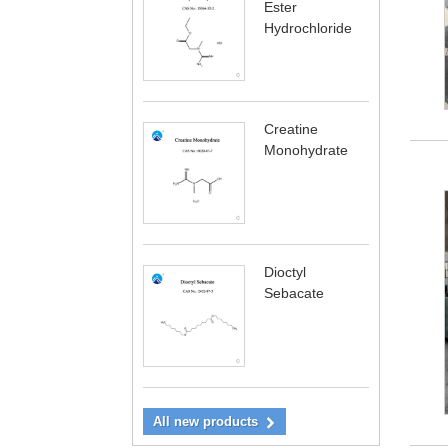
Ester
Hydrochloride
Creatine
Monohydrate
Dioctyl
Sebacate
All new products