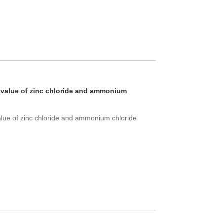
 value of zinc chloride and ammonium
lue of zinc chloride and ammonium chloride