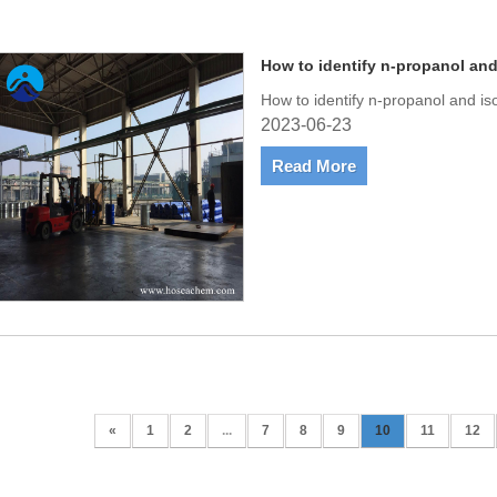
How to identify n-propanol an
How to identify n-propanol and i
2023-06-23
Read More
«
1
2
...
7
8
9
10
11
12