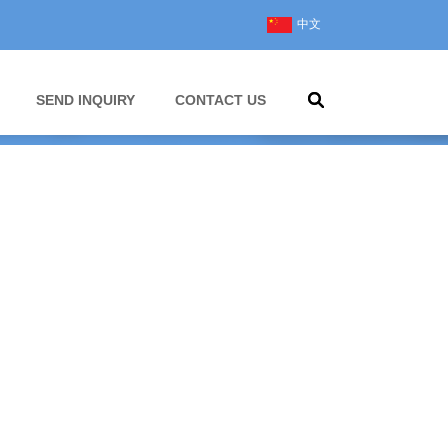
中文
SEND INQUIRY
CONTACT US