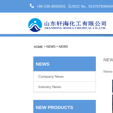
+86-536-8050502 【USCC No.: 91370783M
>
NEWS
>
NEWS
HOME
NE
NEWS
News
Company News
Industry News
NEW PRODUCTS