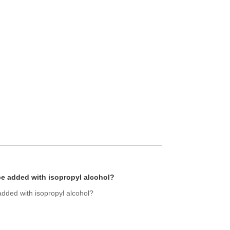
be added with isopropyl alcohol?
added with isopropyl alcohol?