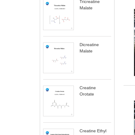
Tricreatine
Malate
Dicreatine
Malate
Creatine
Orotate
Creatine Ethyl