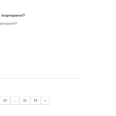
d isopropanol?
sopropanol?
13
...
31
32
»