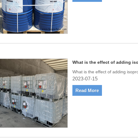
What is the effect of adding is
What is the effect of adding isopr
2023-07-15
Read More