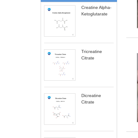
Creatine Alpha-
Ketoglutarate
Tricreatine
Citrate
Dicreatine
Citrate