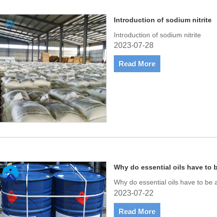
Introduction of sodium nitrite
Introduction of sodium nitrite
2023-07-28
Read More
Why do essential oils have to 
Why do essential oils have to be 
2023-07-22
Read More