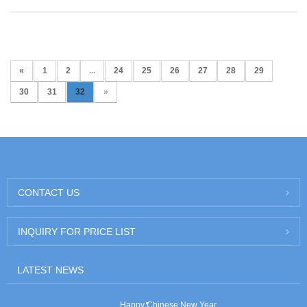
«
1
2
...
24
25
26
27
28
29
30
31
32
»
CONTACT US
INQUIRY FOR PRICE LIST
LATEST NEWS
Happy Chinese New Year