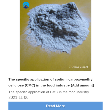
The specific application of sodium carboxymethyl
cellulose (CMC) in the food industry (Add amount)
The specific application of CMC in the food industry
2021-11-06
Read More