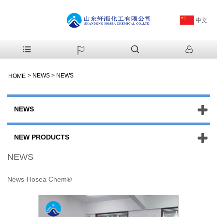
中文
>
NEWS
>
NEWS
HOME
NEWS
NEW PRODUCTS
NEWS
News-Hosea Chem®