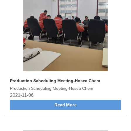
Production Scheduling Meeting-Hosea Chem
Production Scheduling Meeting-Hosea Chem
2021-11-06
Read More