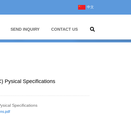
中文
SEND INQUIRY
CONTACT US
C) Pysical Specifications
ysical Specifications
ons.pdf