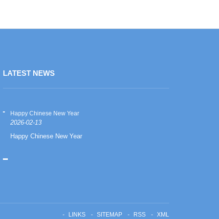
LATEST NEWS
Happy Chinese New Year
Happy Chinese
2026-02-13
2026-02-13
Happy Chinese New Year
Happy Chinese
LINKS
SITEMAP
RSS
XML