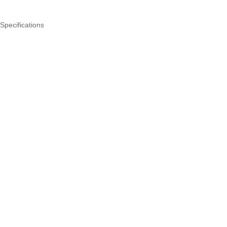
Specifications