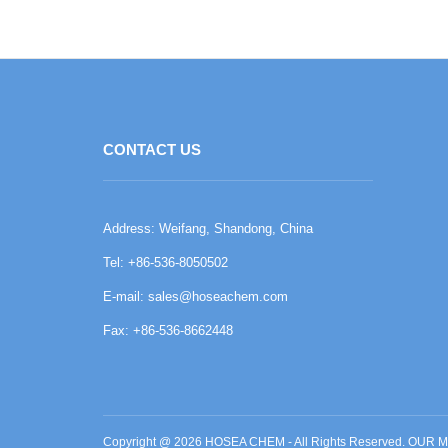
CONTACT US
Address: Weifang, Shandong, China
Tel: +86-536-8050502
E-mail:
sales@hoseachem.com
Fax: +86-536-8662448
Copyright @ 2026 HOSEA CHEM - All Rights Reserved. O