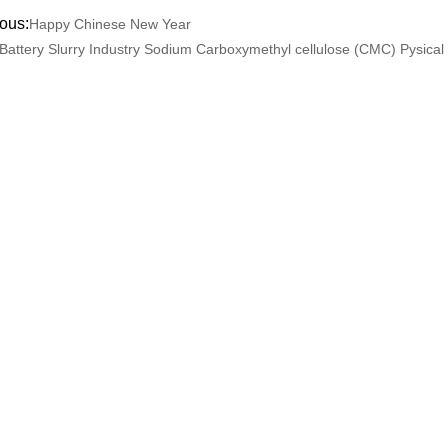
ous:
Happy Chinese New Year
Battery Slurry Industry Sodium Carboxymethyl cellulose (CMC) Pysical 