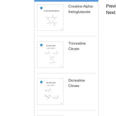
Previ
Creatine Alpha-
Ketoglutarate
Next:
Tricreatine
Citrate
Dicreatine
Citrate