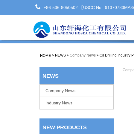
+86-536-8050502 【USCC No.: 91370783M
>
NEWS
>
Company News
>
Oil Drilling Industry
HOME
Compa
NEWS
Company News
Industry News
NEW PRODUCTS