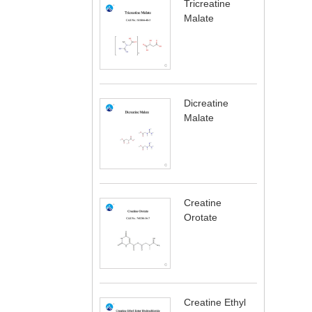
Tricreatine
Malate
Dicreatine
Malate
Creatine
Orotate
Creatine Ethyl