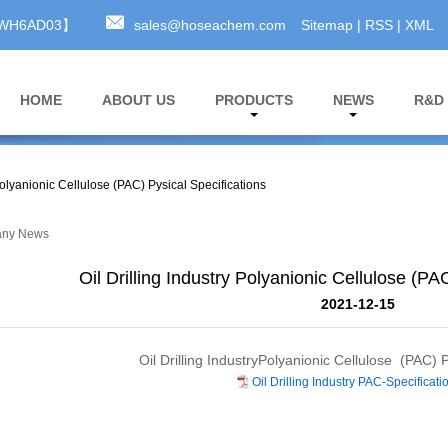
A3WH6AD03】
sales@hoseachem.com
Sitemap
|
RSS
|
XML
HOME
ABOUT US
PRODUCTS
NEWS
R&D
 Polyanionic Cellulose (PAC) Pysical Specifications
ny News
Oil Drilling Industry Polyanionic Cellulose (PA
2021-12-15
Oil Drilling IndustryPolyanionic Cellulose (PAC) P
Oil Drilling Industry PAC-Specificati