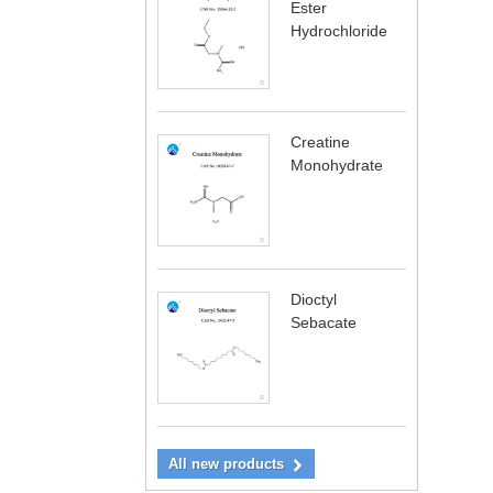
Ester
Hydrochloride
Creatine
Monohydrate
Dioctyl
Sebacate
All new products