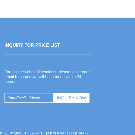
INQUIRY FOR PRICE LIST
Happy Chinese New Year
For inquiries about Chemicals, please leave your
2026-02-13
email to us and we will be in touch within 24
hours.
Happy Chinese New Year
UR MISSION: MAKE HOSEA CHEM KNOWN FOR QUALITY.