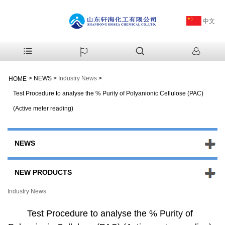
中文
>
NEWS
>
Industry News
>
HOME
Test Procedure to analyse the % Purity of Polyanionic Cellulose (PAC)
(Active meter reading)
NEWS
NEW PRODUCTS
Industry News
Test Procedure to analyse the % Purity of