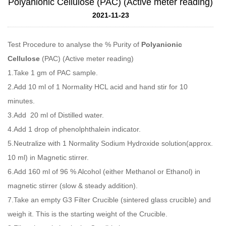
Polyanionic Cellulose (PAC) (Active meter reading)
2021-11-23
Test Procedure to analyse the % Purity of
Polyanionic
Cellulose
(PAC) (Active meter reading)
1.Take 1 gm of PAC sample.
2.Add 10 ml of 1 Normality HCL acid and hand stir for 10
minutes.
3.Add 20 ml of Distilled water.
4.Add 1 drop of phenolphthalein indicator.
5.Neutralize with 1 Normality Sodium Hydroxide solution(approx.
10 ml) in Magnetic stirrer.
6.Add 160 ml of 96 % Alcohol (either Methanol or Ethanol) in
magnetic stirrer (slow & steady addition).
7.Take an empty G3 Filter Crucible (sintered glass crucible) and
weigh it. This is the starting weight of the Crucible.