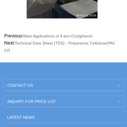
Previous:
Main Applications of 4-tert-Octylphenol
Next:
Technical Data Sheet (TDS) - Polyanionic Cellulose(PAC
LV)
CONTACT US
INQUIRY FOR PRICE LIST
LATEST NEWS