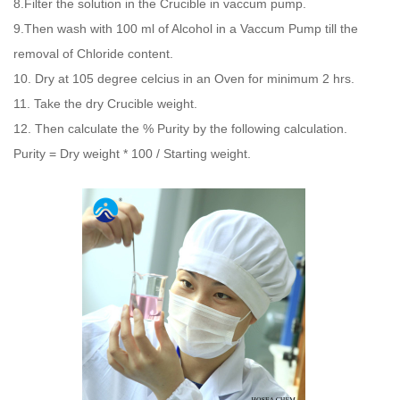
8.Filter the solution in the Crucible in vaccum pump.
9.Then wash with 100 ml of Alcohol in a Vaccum Pump till the
removal of Chloride content.
10. Dry at 105 degree celcius in an Oven for minimum 2 hrs.
11. Take the dry Crucible weight.
12. Then calculate the % Purity by the following calculation.
Purity = Dry weight * 100 / Starting weight.