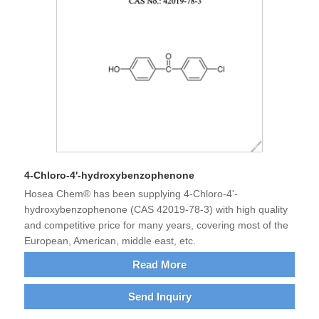
4-Chloro-4'-hydroxybenzophenone
Hosea Chem® has been supplying 4-Chloro-4'-
hydroxybenzophenone (CAS 42019-78-3) with high quality
and competitive price for many years, covering most of the
European, American, middle east, etc.
Read More
Send Inquiry