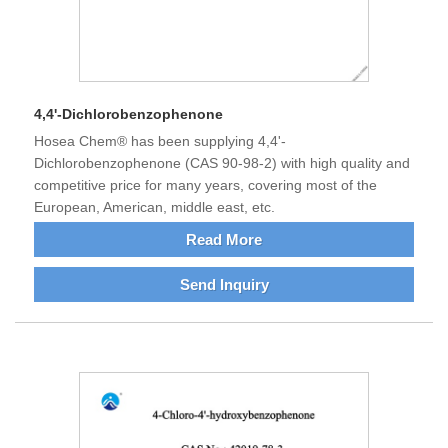
4,4'-Dichlorobenzophenone
Hosea Chem® has been supplying 4,4'-
Dichlorobenzophenone (CAS 90-98-2) with high quality and
competitive price for many years, covering most of the
European, American, middle east, etc.
Read More
Send Inquiry