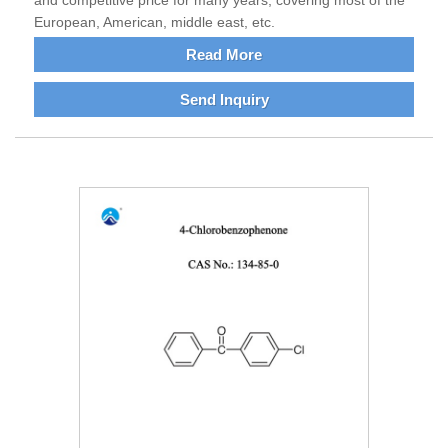
and competitive price for many years, covering most of the
European, American, middle east, etc.
Read More
Send Inquiry