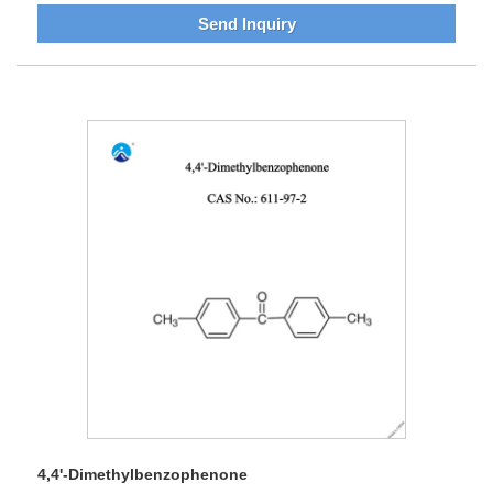
Send Inquiry
4,4'-Dimethylbenzophenone