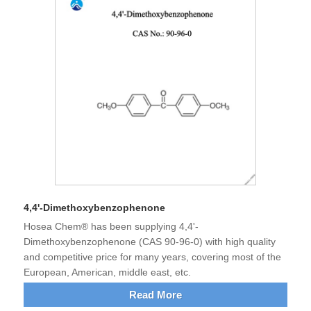
4,4'-Dimethoxybenzophenone
Hosea Chem® has been supplying 4,4'-
Dimethoxybenzophenone (CAS 90-96-0) with high quality
and competitive price for many years, covering most of the
European, American, middle east, etc.
Read More