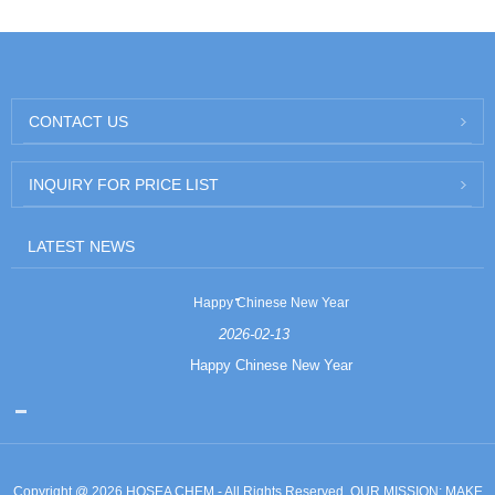
CONTACT US
INQUIRY FOR PRICE LIST
LATEST NEWS
Happy Chinese New Year
2026-02-13
Happy Chinese New Year
Copyright @ 2026 HOSEA CHEM - All Rights Reserved. OUR MISSION: MAKE