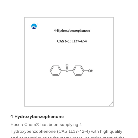
4-Hydroxybenzophenone
Hosea Chem® has been supplying 4-
Hydroxybenzophenone (CAS 1137-42-4) with high quality