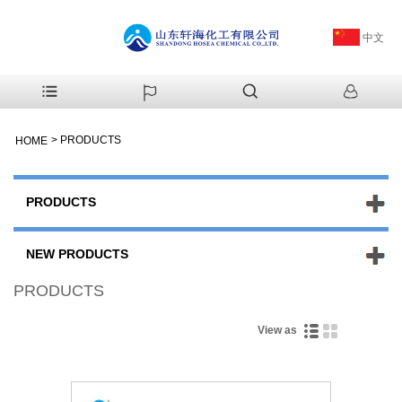
中文
>
PRODUCTS
HOME
PRODUCTS
NEW PRODUCTS
PRODUCTS
View as