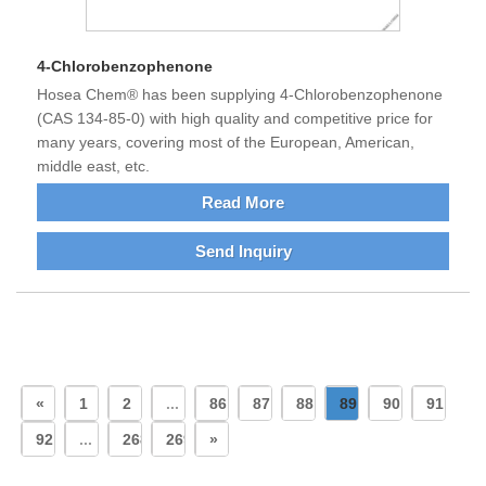
4-Chlorobenzophenone
Hosea Chem® has been supplying 4-Chlorobenzophenone
(CAS 134-85-0) with high quality and competitive price for
many years, covering most of the European, American,
middle east, etc.
Read More
Send Inquiry
«
1
2
...
86
87
88
89
90
91
92
...
268
269
»