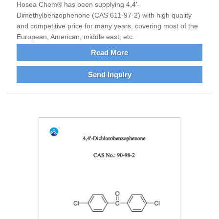
Hosea Chem® has been supplying 4,4'-
Dimethylbenzophenone (CAS 611-97-2) with high quality
and competitive price for many years, covering most of the
European, American, middle east, etc.
Read More
Send Inquiry