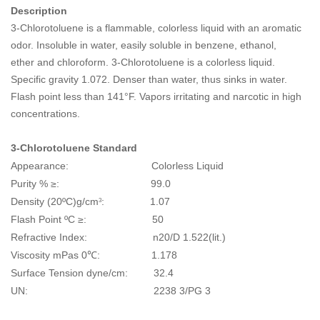
Description
3-Chlorotoluene is a flammable, colorless liquid with an aromatic
odor. Insoluble in water, easily soluble in benzene, ethanol,
ether and chloroform. 3-Chlorotoluene is a colorless liquid.
Specific gravity 1.072. Denser than water, thus sinks in water.
Flash point less than 141°F. Vapors irritating and narcotic in high
concentrations.
3-Chlorotoluene
Standard
Appearance: Colorless Liquid
Purity % ≥: 99.0
Density (20ºC)g/cm
: 1.07
3
Flash Point ºC ≥: 50
Refractive Index: n20/D 1.522(lit.)
Viscosity mPas 0℃: 1.178
Surface Tension dyne/cm: 32.4
UN: 2238 3/PG 3