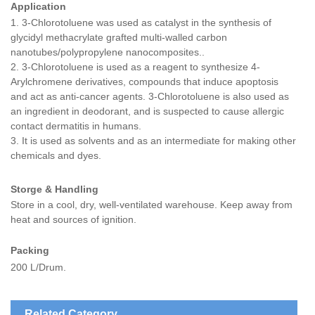
Application
1.
3-Chlorotoluene was used as catalyst in the synthesis of
glycidyl methacrylate grafted multi-walled carbon
nanotubes/polypropylene nanocomposites..
2. 3-Chlorotoluene is used as a reagent to synthesize 4-
Arylchromene derivatives, compounds that induce apoptosis
and act as anti-cancer agents. 3-Chlorotoluene is also used as
an ingredient in deodorant, and is suspected to cause allergic
contact dermatitis in humans.
3. It is used as solvents and as an intermediate for making other
chemicals and dyes.
Storge & Handling
Store in a cool, dry, well-ventilated warehouse.
Keep away from
heat and
sources of ignition.
Packing
200 L/Drum.
Related Category