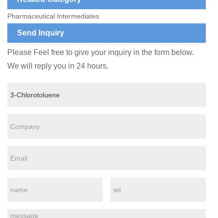
Pharmaceutical Intermediates
Send Inquiry
Please Feel free to give your inquiry in the form below.
We will reply you in 24 hours.