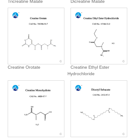
Tricreatine Malate
Dicreatine Malate
Creatine Orotate
Creatine Ethyl Ester
Hydrochloride