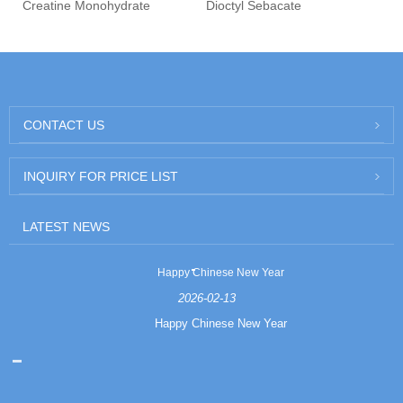
Creatine Monohydrate
Dioctyl Sebacate
CONTACT US
INQUIRY FOR PRICE LIST
LATEST NEWS
Happy Chinese New Year
2026-02-13
Happy Chinese New Year