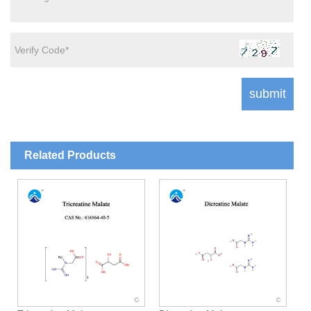
Related Products