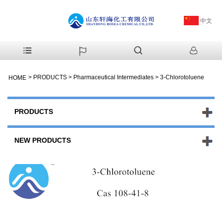
中文
>
PRODUCTS
>
Pharmaceutical Intermediates
>
3-Chlorotoluene
HOME
PRODUCTS
NEW PRODUCTS