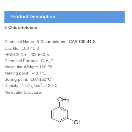
Product Description
3-Chlorotoluene
Chemical Name:
3-Chlorotoluene; CAS 108-41-8
Cas No.: 108-41-8
EINECS No.: 203-580-5
Chemical Formula: C
H
CI
7
7
Molecular Weight: 126.58
Melting point: -48.7°C
Boiling point: 160-162°C
3
Density: 1.07 g/cm
at 20°C
Molecular Structure: