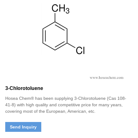
3-Chlorotoluene
Hosea Chem® has been supplying 3-Chlorotoluene (Cas 108-
41-8) with high quality and competitive price for many years,
covering most of the European, American, etc.
Send Inquiry