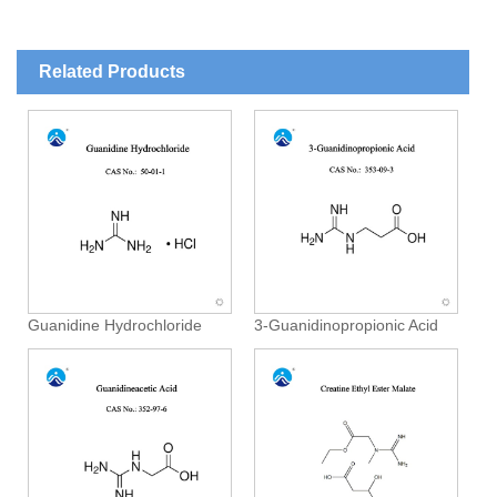
Related Products
Guanidine Hydrochloride
3-Guanidinopropionic Acid