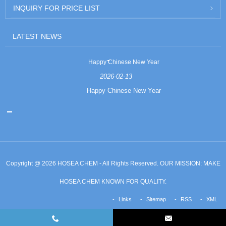
INQUIRY FOR PRICE LIST
LATEST NEWS
Happy Chinese New Year
2026-02-13
Happy Chinese New Year
Copyright @ 2026 HOSEA CHEM - All Rights Reserved. OUR MISSION: MAKE
HOSEA CHEM KNOWN FOR QUALITY.
Links
Sitemap
RSS
XML