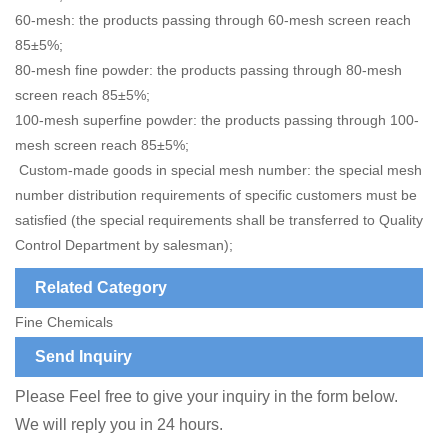
60-mesh: the products passing through 60-mesh screen reach
85±5%;
80-mesh fine powder: the products passing through 80-mesh
screen reach 85±5%;
100-mesh superfine powder: the products passing through 100-
mesh screen reach 85±5%;
Custom-made goods in special mesh number: the special mesh
number distribution requirements of specific customers must be
satisfied (the special requirements shall be transferred to Quality
Control Department by salesman);
Related Category
Fine Chemicals
Send Inquiry
Please Feel free to give your inquiry in the form below.
We will reply you in 24 hours.