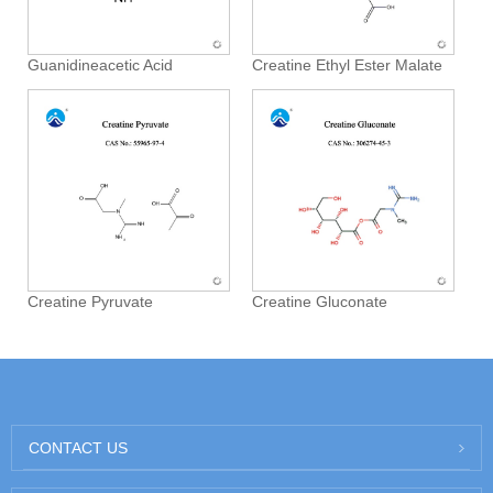
Guanidineacetic Acid
Creatine Ethyl Ester Malate
Creatine Pyruvate
Creatine Gluconate
CONTACT US