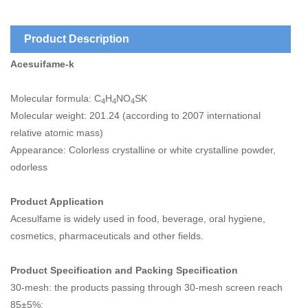
Product Description
Acesuifame-k
Molecular formula: C
H
NO
SK
4
4
4
Molecular weight: 201.24 (according to 2007 international
relative atomic mass)
Appearance: Colorless crystalline or white crystalline powder,
odorless
Product Application
Acesulfame is widely used in food, beverage, oral hygiene,
cosmetics, pharmaceuticals and other fields.
Product Specification and Packing Specification
30-mesh: the products passing through 30-mesh screen reach
85±5%;