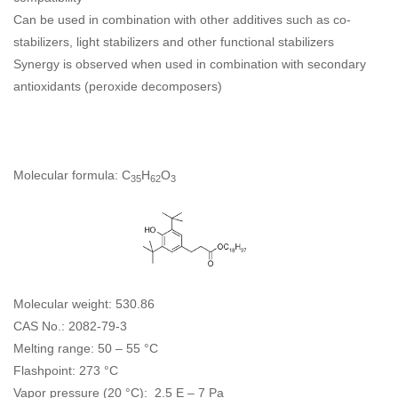
Can be used in combination with other additives such as co-
stabilizers, light stabilizers and other functional stabilizers
Synergy is observed when used in combination with secondary
antioxidants (peroxide decomposers)
Molecular formula: C
H
O
35
62
3
Molecular weight: 530.86
CAS No.: 2082-79-3
Melting range: 50 – 55 °C
Flashpoint: 273 °C
Vapor pressure (20 °C): 2.5 E – 7 Pa