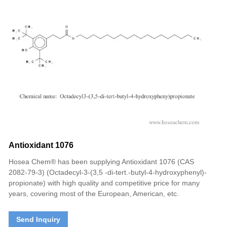
Antioxidant 1076
Hosea Chem® has been supplying Antioxidant 1076 (CAS
2082-79-3) (Octadecyl-3-(3,5 -di-tert.-butyl-4-hydroxyphenyl)-
propionate) with high quality and competitive price for many
years, covering most of the European, American, etc.
Send Inquiry