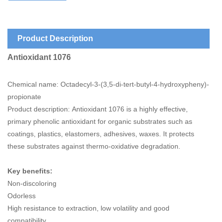
Product Description
Antioxidant 1076
Chemical name: Octadecyl-3-(3,5-di-tert-butyl-4-hydroxypheny)-
propionate
Product description: Antioxidant 1076 is a highly effective,
primary phenolic antioxidant for organic substrates such as
coatings, plastics, elastomers, adhesives, waxes. It protects
these substrates against thermo-oxidative degradation.
Key benefits:
Non-discoloring
Odorless
High resistance to extraction, low volatility and good
compatibility