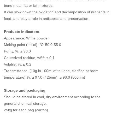
bone meal, fat or fat mixtures.
It can slow down the oxidation and decomposition of nutrients in
feed, and play a role in antisepsis and preservation.
Products indicators
Appearance: White powder
Melting point (Initial), ℃: 50.0-55.0
Purity, %: ≥ 98.0
Cauterized residue, w/%: ≤ 0.1
Volatile, %: ≤ 0.2
Transmittance, (10g in 100ml of toluene, clarified at room
temperature),%: ≥ 97.0 (425nm) ≥ 98.0 (500nm)
Storage and packaging
Should be stored in cool, dry environment according to the
general chemical storage.
25kg for each bag (carton).