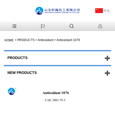
中文
>
PRODUCTS
>
Antioxidant
>
Antioxidant 1076
HOME
PRODUCTS
NEW PRODUCTS