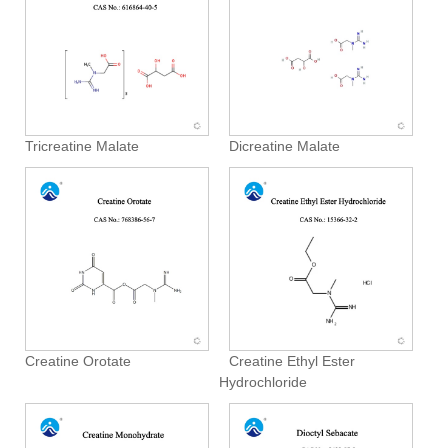
Tricreatine Malate
Dicreatine Malate
Creatine Orotate
Creatine Ethyl Ester
Hydrochloride