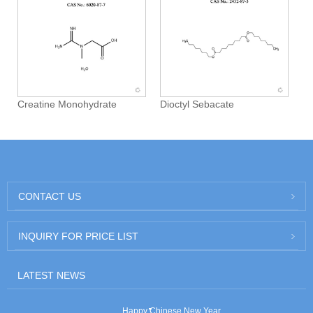
Creatine Monohydrate
Dioctyl Sebacate
CONTACT US
INQUIRY FOR PRICE LIST
LATEST NEWS
Happy Chinese New Year