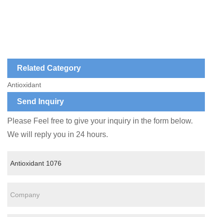
Related Category
Antioxidant
Send Inquiry
Please Feel free to give your inquiry in the form below.
We will reply you in 24 hours.