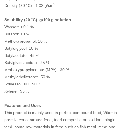
3
Density (20 °C): 1.02 g/cm
Solubility (20 °C) g/100 g solution
Wasser: < 0.1 %
Butanol: 10 %
Methoxypropanol: 10 %
Butyldiglycol: 10 %
Butylacetate: 45 %
Butylglycolacetate: 25 %
Methoxypropylacetate (MPA): 30 %
Methylethylketone: 50 %
Solvesso 100: 50 %
Xylene: 55 %
Features and Uses
This product is mainly used in perfect compound feed, Vitamin
premix, concentrated feed, feed composite antioxidant, single
feed, some raw materials in feed such as fish meal, meat and