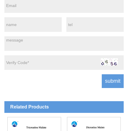
Related Products