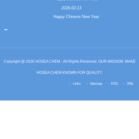
2026-02-13
Happy Chinese New Year
Copyright @ 2026 HOSEA CHEM - All Rights Reserved. OUR MISSION: MAKE
HOSEA CHEM KNOWN FOR QUALITY.
Links
Sitemap
RSS
XML