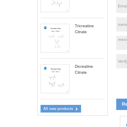
Tricreatine
Citrate
Dicreatine
Citrate
Re
All new products