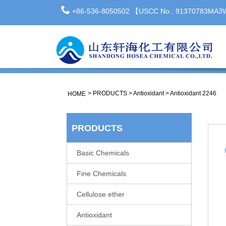
+86-536-8050502 【USCC No.: 91370783MA
>
PRODUCTS
>
Antioxidant
>
Antioxidant 2246
HOME
PRODUCTS
Basic Chemicals
Fine Chemicals
Cellulose ether
Antioxidant