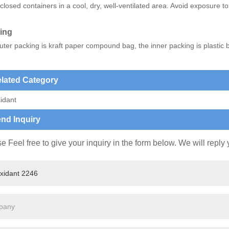
closed containers in a cool, dry, well-ventilated area. Avoid exposure to 
ing
ter packing is kraft paper compound bag, the inner packing is plastic 
lated Category
idant
nd Inquiry
e Feel free to give your inquiry in the form below. We will reply 