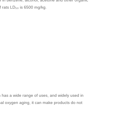
of rats LD₅₀ is 6500 mg/kg.
ch has a wide range of uses, and widely used in
ermal oxygen aging, it can make products do not