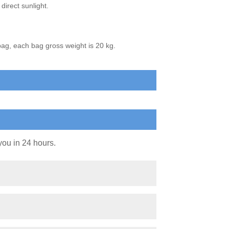
direct sunlight.
bag, each bag gross weight is 20 kg.
you in 24 hours.