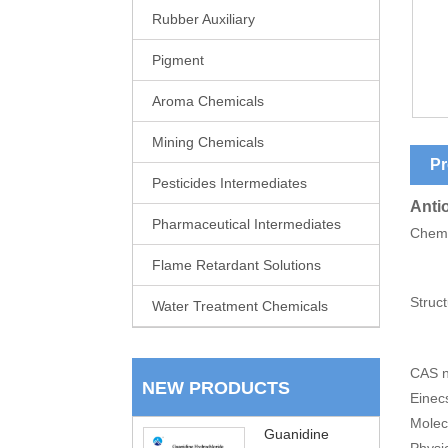
Rubber Auxiliary
Pigment
Aroma Chemicals
Mining Chemicals
Pr
Pesticides Intermediates
Anti
Pharmaceutical Intermediates
Chem
Flame Retardant Solutions
Struct
Water Treatment Chemicals
CAS n
NEW PRODUCTS
Einec
Molec
Guanidine
Physic