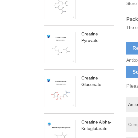
Store 
Pack
The ou
Creatine
Pyruvate
Re
Antiox
Se
Creatine
Gluconate
Pleas
Creatine Alpha-
Ketoglutarate