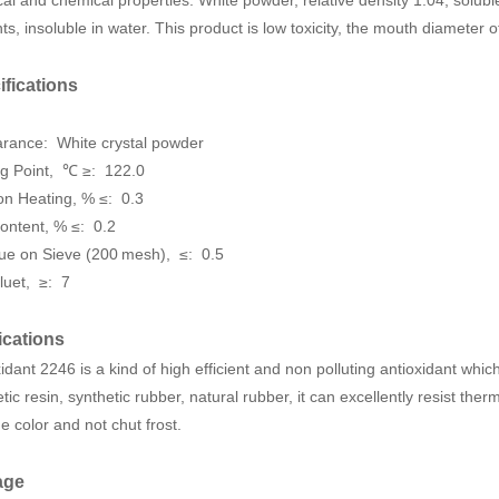
ts, insoluble in water. This product is low toxicity, the mouth diameter 
ifications
arance:
White crystal powder
ng Point, ℃ ≥:
122.0
on Heating
, % ≤:
0.3
ontent
, % ≤:
0.2
ue on Sieve (200 mesh), ≤: 0.5
luet, ≥: 7
ications
idant 2246 is a kind of high efficient and non polluting antioxidant whi
tic resin, synthetic rubber, natural rubber, it can excellently resist th
 color and not chut frost.
age