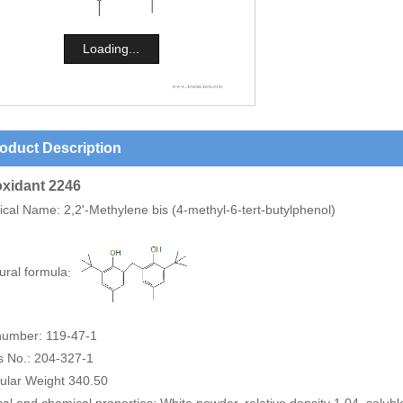
Loading...
oduct Description
oxidant 2246
ical Name
: 2,2'-Methylene bis (4-methyl-6-tert-butylphenol)
ural formula
:
umber: 119-47-1
s No.: 204-327-1
ular Weight 340.50
al and chemical properties: White powder, relative density 1.04, solub