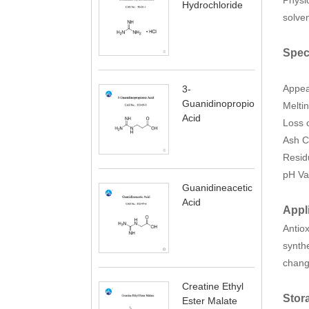
Hydrochloride
solven
Spec
Appe
3-
Guanidinopropionic
Melti
Acid
Loss 
Ash C
Resid
pH Va
Guanidineacetic
Acid
Appl
Antiox
synthe
change
Creatine Ethyl
Stor
Ester Malate