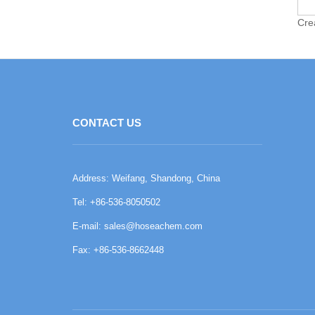
Cre
CONTACT US
Address: Weifang, Shandong, China
Tel: +86-536-8050502
E-mail:
sales@hoseachem.com
Fax: +86-536-8662448