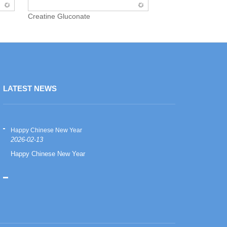
Creatine Gluconate
LATEST NEWS
Happy Chinese New Year
Happy Chinese
2026-02-13
2026-02-13
Happy Chinese New Year
Happy Chinese