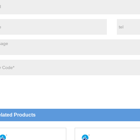
lated Products