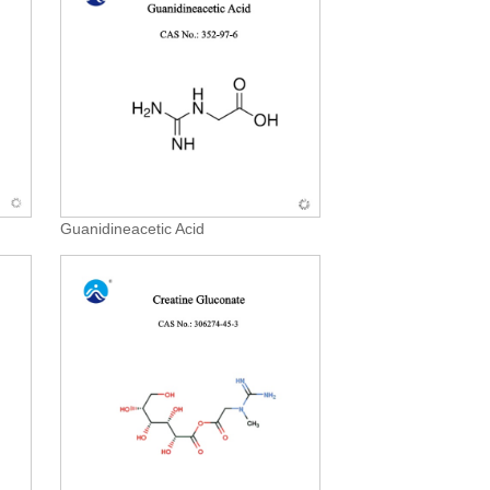
Guanidineacetic Acid