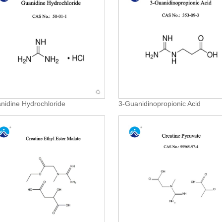
nidine Hydrochloride
3-Guanidinopropionic Acid