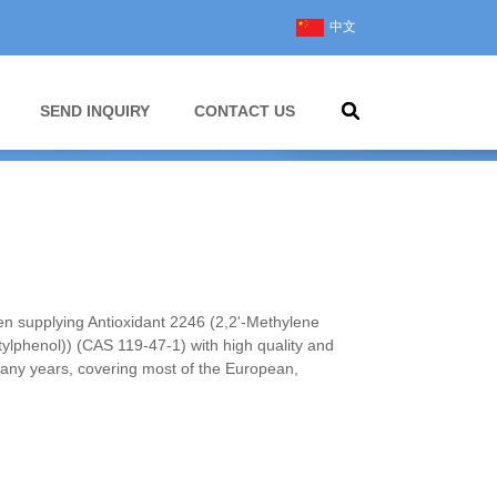
中文
SEND INQUIRY
CONTACT US
 supplying Antioxidant 2246 (2,2'-Methylene
utylphenol)) (CAS 119-47-1) with high quality and
many years, covering most of the European,