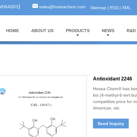
3WH6AD03】
sales@hoseachem.com
Sitemap
|
RSS
|
XML
HOME
ABOUT US
PRODUCTS
NEWS
R&D
Antioxidant 2246
Hosea Chem® has been
bis (4-methyl-6-tert-b
competitive price for 
American, etc.
Send Inquiry