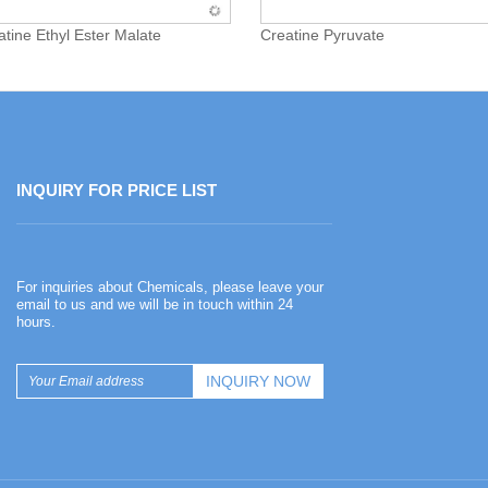
atine Ethyl Ester Malate
Creatine Pyruvate
INQUIRY FOR PRICE LIST
Happy Chinese New Year
For inquiries about Chemicals, please leave your
2026-02-13
email to us and we will be in touch within 24
hours.
Happy Chinese New Year