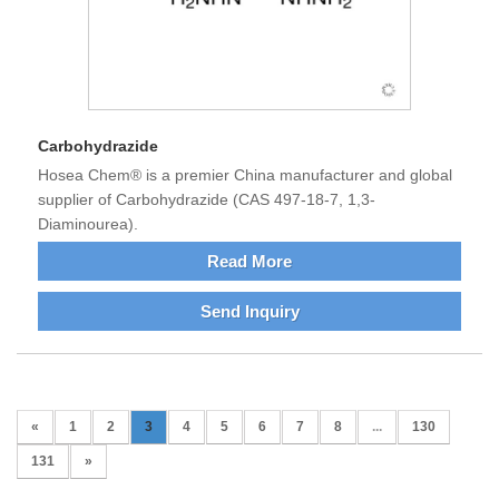
Carbohydrazide
Hosea Chem® is a premier China manufacturer and global
supplier of Carbohydrazide (CAS 497-18-7, 1,3-
Diaminourea).
Read More
Send Inquiry
«
1
2
3
4
5
6
7
8
...
130
131
»