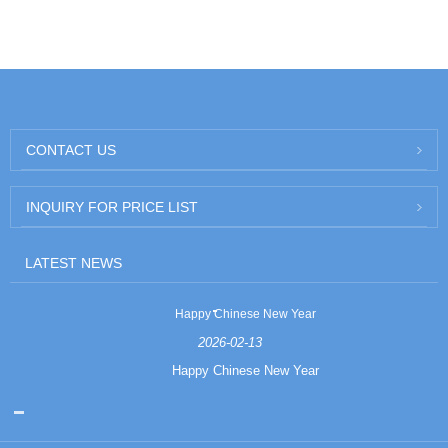
CONTACT US
INQUIRY FOR PRICE LIST
LATEST NEWS
Happy Chinese New Year
2026-02-13
Happy Chinese New Year