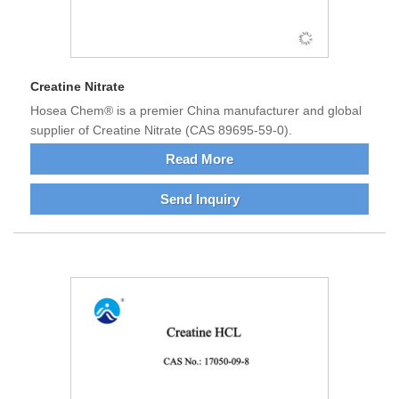
Creatine Nitrate
Hosea Chem® is a premier China manufacturer and global
supplier of Creatine Nitrate (CAS 89695-59-0).
Read More
Send Inquiry