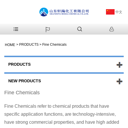
中文
>
PRODUCTS
>
Fine Chemicals
HOME
PRODUCTS
NEW PRODUCTS
Fine Chemicals
Fine Chemicals refer to chemical products that have
specific application functions, are technology-intensive,
have strong commercial properties, and have high added