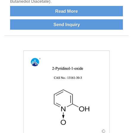
Butanediol Diacetate).
Read More
Send Inquiry