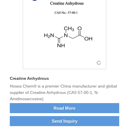
Creatine Anhydrous
Hosea Chem® is a premier China manufacturer and global
supplier of Creatine Anhydrous (CAS 57-00-1, N-
Amidinosarcosine).
Read More
Send Inquiry