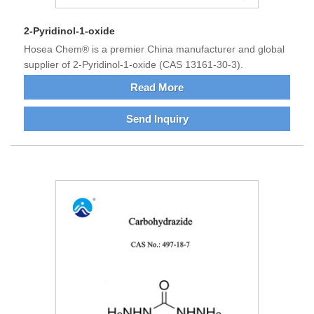
2-Pyridinol-1-oxide
Hosea Chem® is a premier China manufacturer and global
supplier of 2-Pyridinol-1-oxide (CAS 13161-30-3).
Read More
Send Inquiry