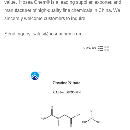
value. Hosea Chem® is a leading supplier, exporter, and
manufacturer of high-quality fine chemicals in China. We
sincerely welcome customers to inquire.
Send inquiry: sales@hoseachem.com
View as