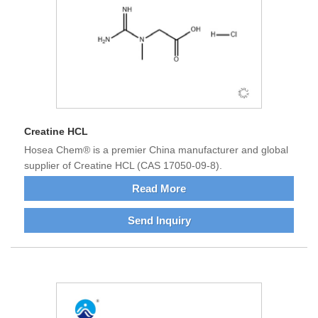
Creatine HCL
Hosea Chem® is a premier China manufacturer and global
supplier of Creatine HCL (CAS 17050-09-8).
Read More
Send Inquiry