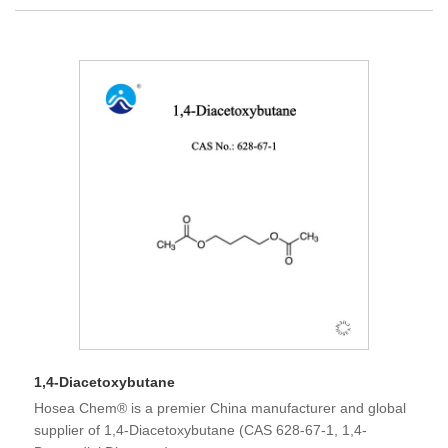
1,4-Diacetoxybutane
Hosea Chem® is a premier China manufacturer and global
supplier of 1,4-Diacetoxybutane (CAS 628-67-1, 1,4-