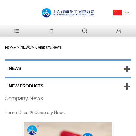
中文
>
NEWS
>
Company News
HOME
NEWS
NEW PRODUCTS
Company News
Hosea Chem®-Company News