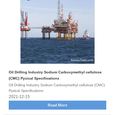
Oil Drilling Industry Sodium Carboxymethyl cellulose
(CMC) Pysical Specifications
Oil Drilling Industry Sodium Carboxymethyl cellulose (CMC)
Pysical Specifications
2021-12-15
Read More