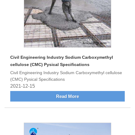
Civil Engineering Industry Sodium Carboxymethyl
cellulose (CMC) Pysical Specifications
Civil Engineering Industry Sodium Carboxymethyl cellulose
(CMC) Pysical Specifications
2021-12-15
Read More