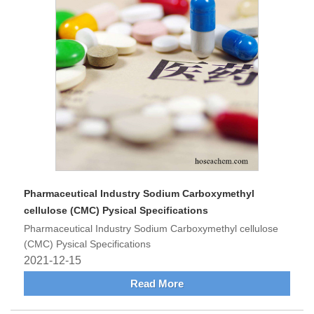
Pharmaceutical Industry Sodium Carboxymethyl
cellulose (CMC) Pysical Specifications
Pharmaceutical Industry Sodium Carboxymethyl cellulose
(CMC) Pysical Specifications
2021-12-15
Read More