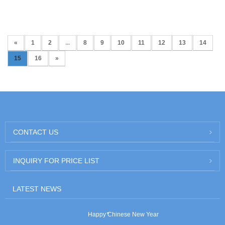
«
1
2
...
8
9
10
11
12
13
14
15
16
»
CONTACT US
INQUIRY FOR PRICE LIST
LATEST NEWS
Happy Chinese New Year