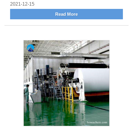
2021-12-15
Read More