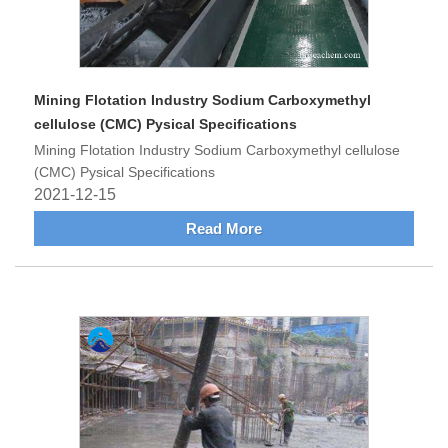
Mining Flotation Industry Sodium Carboxymethyl
cellulose (CMC) Pysical Specifications
Mining Flotation Industry Sodium Carboxymethyl cellulose
(CMC) Pysical Specifications
2021-12-15
Read More