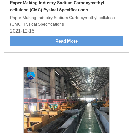
Paper Making Industry Sodium Carboxymethyl
cellulose (CMC) Pysical Specifications
Paper Making Industry Sodium Carboxymethyl cellulose
(CMC) Pysical Specifications
2021-12-15
Read More