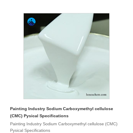
Painting Industry Sodium Carboxymethyl cellulose
(CMC) Pysical Specifications
Painting Industry Sodium Carboxymethyl cellulose (CMC)
Pysical Specifications