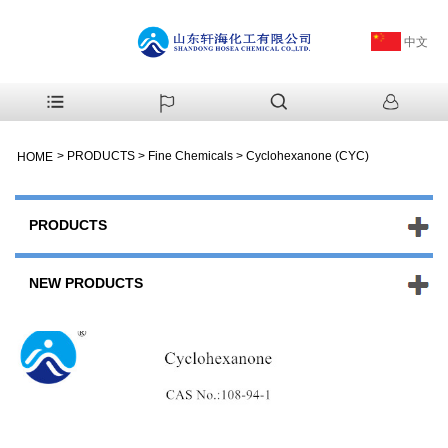
中文
>
PRODUCTS
>
Fine Chemicals
>
Cyclohexanone (CYC)
HOME
PRODUCTS
NEW PRODUCTS