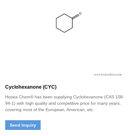
Cyclohexanone (CYC)
Hosea Chem® has been supplying Cyclohexanone (CAS 108-
94-1) with high quality and competitive price for many years,
covering most of the European, American, etc.
Send Inquiry