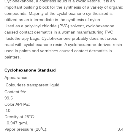
Cyclohexanone, a colorless liquid is a cyclic ketone. It is an
important building block for the synthesis of a variety of organic
compounds. Majority of the cyclohexanone synthesized is
utilized as an intermediate in the synthesis of nylon.
Used as a polyvinyl chloride (PVC) solvent, cyclohexanone
caused contact dermatitis in a woman manufacturing PVC
fluidotherapy bags. Cyclohexanone probably does not cross
react with cyclohexanone resin. A cyclohexanone-derived resin
used in paints and varnishes caused contact dermatitis in
painters.
Cyclohexanone Standard
Appearance:
Colourless transparent liquid
Content %≥:
99.5
Color APHA≤:
10
Density at 25°C:
0.947 g/mL
Vapor pressure (20℃): 3.4