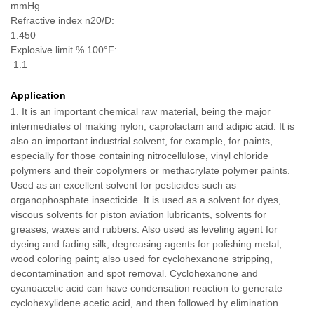
mmHg
Refractive index n20/D:
1.450
Explosive limit % 100
°F:
1.1
Application
1
.
It is an important chemical raw material, being the major
intermediates of making nylon, caprolactam and adipic acid. It is
also an important industrial solvent, for example, for paints,
especially for those containing nitrocellulose, vinyl chloride
polymers and their copolymers or methacrylate polymer paints.
Used as an excellent solvent for pesticides such as
organophosphate insecticide. It is used as a solvent for dyes,
viscous solvents for piston aviation lubricants, solvents for
greases, waxes and rubbers. Also used as leveling agent for
dyeing and fading silk; degreasing agents for polishing metal;
wood coloring paint; also used for cyclohexanone stripping,
decontamination and spot removal. Cyclohexanone and
cyanoacetic acid can have condensation reaction to generate
cyclohexylidene acetic acid, and then followed by elimination