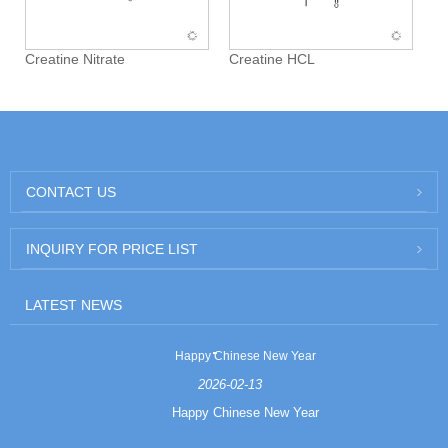
Creatine Nitrate
Creatine HCL
CONTACT US
INQUIRY FOR PRICE LIST
LATEST NEWS
Happy Chinese New Year
2026-02-13
Happy Chinese New Year