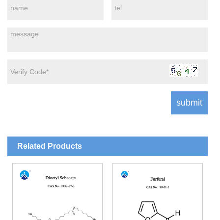
Related Products