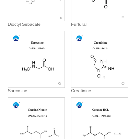
Dioctyl Sebacate
Furfural
Sarcosine
Creatinine