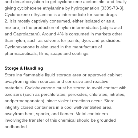
and decarboxylation to get cyclohexene acetonitrile, and finally
giving cyclohexene ethylamine by hydrogenation [3399-73-3].
Cyclohexene ethylamine is a intermediate for some drugs.
2. It is mostly captively consumed, either isolated or as a
mixture, in the production of nylon intermediates (adipic acid
and Caprolactam). Around 4% is consumed in markets other
than nylon, such as solvents for paints, dyes and pesticides.
Cyclohexanone is also used in the manufacture of
pharmaceuticals, films, soaps and coatings.
Storge & Handling
Store ina flammable liquid storage area or approved cabinet
awayfrom ignition sources and corrosive and reactive
materials. Cyclohexanone must be stored to avoid contact with
oxidizers (such as perchlorates, peroxides, chlorates, nitrates,
andpermanganates), since violent reactions occur. Store
intightly closed containers in a cool well-ventilated area
awayfrom heat, sparks, and flames. Metal containers
involvingthe transfer of this chemical should be grounded
andbonded.