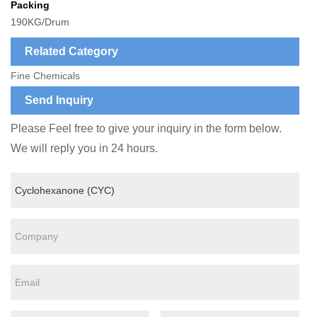
Packing
190KG/Drum
Related Category
Fine Chemicals
Send Inquiry
Please Feel free to give your inquiry in the form below.
We will reply you in 24 hours.