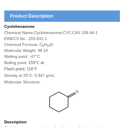
Product Description
Cyclohexanone
Chemical Name:Cyclohexanone;CYC;CAS 108-94-1
EINECS No.: 203-631-1
Chemical Formula: C
H
O
6
10
Molecular Weight: 98.14
Melting point: -47
°C
: 155℃ at
Boiling point
Flash point: 116
°F
Density at 25°C: 0.947 g/mL
Molecular Structure:
Description