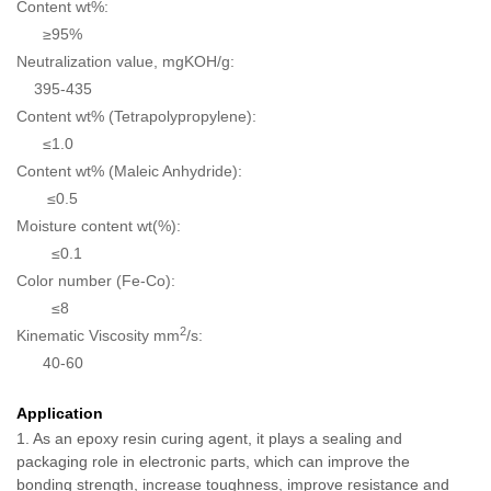
Content wt%:
≥95%
Neutralization value, mgKOH/g:
395-435
Content wt% (Tetrapolypropylene):
≤1.0
Content wt% (Maleic Anhydride):
≤0.5
Moisture content wt(%):
≤0.1
Color number (Fe-Co):
≤8
2
Kinematic Viscosity mm
/s:
40-60
Application
1. As an epoxy resin curing agent, it plays a sealing and
packaging role in electronic parts, which can improve the
bonding strength, increase toughness, improve resistance and