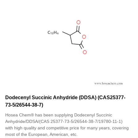
Dodecenyl Succinic Anhydride (DDSA) (CAS25377-
73-5/26544-38-7)
Hosea Chem® has been supplying Dodecenyl Succinic
Anhydride/DDSA/(CAS 25377-73-5/26544-38-7/19780-11-1)
with high quality and competitive price for many years, covering
most of the European, American, etc.