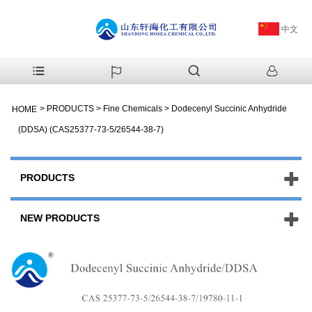
中文
>
PRODUCTS
>
Fine Chemicals
>
Dodecenyl Succinic Anhydride
HOME
(DDSA) (CAS25377-73-5/26544-38-7)
PRODUCTS
NEW PRODUCTS