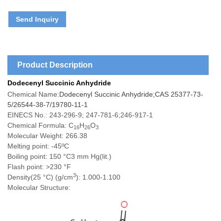
Send Inquiry
Product Description
Dodecenyl Succinic Anhydride
Chemical Name:
Dodecenyl Succinic Anhydride;CAS 25377-73-
5/26544-38-7/19780-11-1
EINECS No.: 243-296-9; 247-781-6;246-917-1
Chemical Formula: C
H
O
16
26
3
Molecular Weight: 266.38
Melting poin
t: -45ºC
Boiling point: 150 °C3 mm Hg(lit.)
Flash point: >230 °F
3
Density(25 °C) (g/cm
): 1.000-1.100
Molecular Structure: