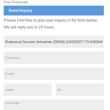
Fine Chemicals
Send Inquiry
Please Feel free to give your inquiry in the form below.
We will reply you in 24 hours.