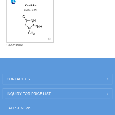
Creatinine
CONTACT US
INQUIRY FOR PRICE LIST
LATEST NEWS