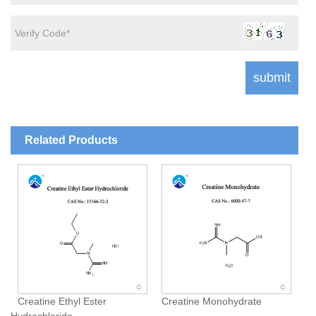
Related Products
Creatine Ethyl Ester
Creatine Monohydrate