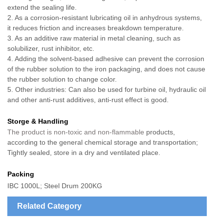
extend the sealing life.
2. As a corrosion-resistant lubricating oil in anhydrous systems,
it reduces friction and increases breakdown temperature.
3. As an additive raw material in metal cleaning, such as
solubilizer, rust inhibitor, etc.
4. Adding the solvent-based adhesive can prevent the corrosion
of the rubber solution to the iron packaging, and does not cause
the rubber solution to change color.
5. Other industries: Can also be used for turbine oil, hydraulic oil
and other anti-rust additives, anti-rust effect is good.
Storge & Handling
The product is non-toxic and non-flammable
products,
according to the general chemical storage and transportation;
Tightly sealed, store in a dry and ventilated place.
Packing
IBC 1000L; Steel Drum 200KG
Related Category