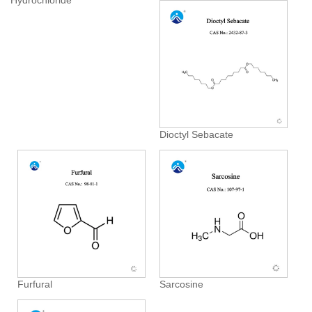
Hydrochloride
Dioctyl Sebacate
Furfural
Sarcosine