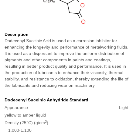
Description
Dodecenyl Succinic Acid is used as a corrosion inhibitor for
enhancing the longevity and performance of metalworking fluids.
It is used as a dispersant to improve the uniform distribution of
pigments and other components in paints and coatings,
resulting in better product quality and performance. It is used in
the production of lubricants to enhance their viscosity, thermal
stability, and resistance to oxidation, thereby extending the life of
the lubricants and reducing wear on machinery.
Dodecenyl Succinic Anhydride Standard
Appearance: Light
yellow to amber liquid
3
Density (25°C) (g/cm
):
1.000-1.100