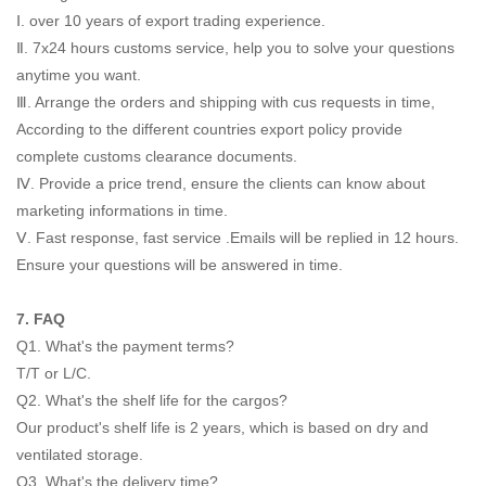
Ⅰ. over 10 years of export trading experience.
Ⅱ. 7x24 hours customs service, help you to solve your questions
anytime you want.
Ⅲ. Arrange the orders and shipping with cus requests in time,
According to the different countries export policy provide
complete customs clearance documents.
Ⅳ. Provide a price trend, ensure the clients can know about
marketing informations in time.
Ⅴ. Fast response, fast service .Emails will be replied in 12 hours.
Ensure your questions will be answered in time.
7. FAQ
Q1. What's the payment terms?
T/T or L/C.
Q2. What's the shelf life for the cargos?
Our product's shelf life is 2 years, which is based on dry and
ventilated storage.
Q3. What's the delivery time?