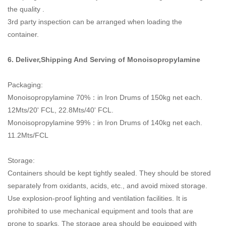
the quality .
3rd party inspection can be arranged when loading the
container.
6. Deliver,Shipping And Serving of
Monoisopropylamine
Packaging:
Monoisopropylamine 70%：
in Iron Drums of 150kg net each.
12Mts/20' FCL, 22.8Mts/40' FCL.
Monoisopropylamine 99%：
in Iron Drums of 140kg net each.
11.2Mts/FCL
Storage:
Containers should be kept tightly sealed. They should be stored
separately from oxidants, acids, etc., and avoid mixed storage.
Use explosion-proof lighting and ventilation facilities. It is
prohibited to use mechanical equipment and tools that are
prone to sparks. The storage area should be equipped with