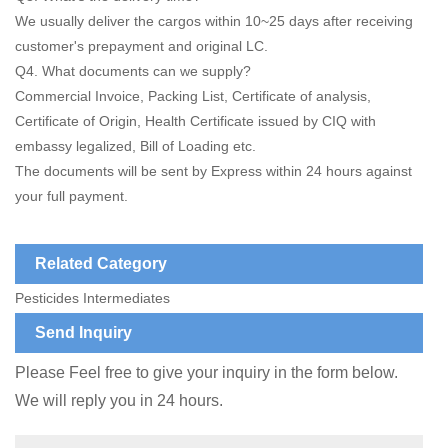
We usually deliver the cargos within 10~25 days after receiving
customer's prepayment and original LC.
Q4. What documents can we supply?
Commercial Invoice, Packing List, Certificate of analysis,
Certificate of Origin, Health Certificate issued by CIQ with
embassy legalized, Bill of Loading etc.
The documents will be sent by Express within 24 hours against
your full payment.
Related Category
Pesticides Intermediates
Send Inquiry
Please Feel free to give your inquiry in the form below.
We will reply you in 24 hours.