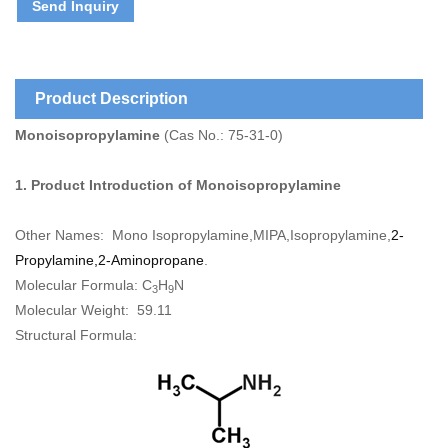
Send Inquiry
Product Description
Monoisopropylamine
(Cas No.: 75-31-0)
1. Product Introduction of
Monoisopropylamine
Other Names:
Mono Isopropylamine
,
MIPA
,
Isopropylamine,
2-
Propylamine,2-Aminopropane
.
Molecular Formula:
C
H
N
3
9
Molecular Weight:
59.11
Structural Formula: