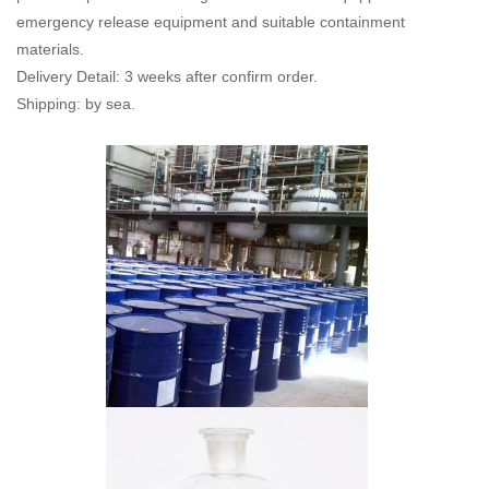
emergency release equipment and suitable containment
materials.
Delivery Detail: 3 weeks after confirm order.
Shipping: by sea.