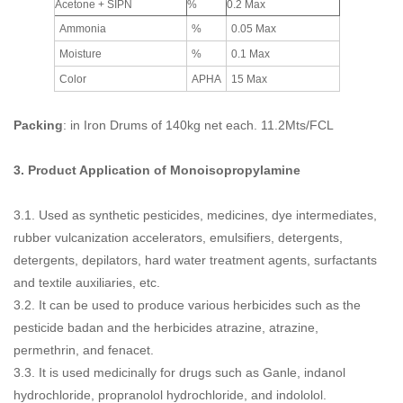
Acetone + SIPN
%
0.2 Max
Ammonia
%
0.05 Max
Moisture
%
0.1 Max
Color
APHA
15 Max
Packing
: in Iron Drums of 140kg net each. 11.2Mts/FCL
3. Product Application of
Monoisopropylamine
3.1. Used as synthetic pesticides, medicines, dye intermediates,
rubber vulcanization accelerators, emulsifiers, detergents,
detergents, depilators, hard water treatment agents, surfactants
and textile auxiliaries, etc.
3.2. It can be used to produce various herbicides such as the
pesticide badan and the herbicides atrazine, atrazine,
permethrin, and fenacet.
3.3. It is used medicinally for drugs such as Ganle, indanol
hydrochloride, propranolol hydrochloride, and indololol.