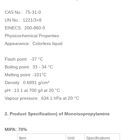
CAS No.: 75-31-0
UN No.: 1221/3+8
EINECS:
200-860-9
Physicochemical Properties
Appearance:
Colorless liquid
Flash point: -37 °C
Boiling point: 33 - 34 °C
Melting point: -101°C
Density: 0.6891 g/cm³
pH: 13.1 at 700 g/l at 20 °C
Vapour pressure: 634.1 hPa at 20 °C
2. Product Specification) of
Monoisopropylamine
MIPA: 70%
Item
Unit
Specifications