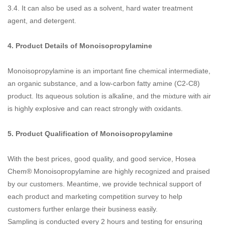
3.4. It can also be used as a solvent, hard water treatment
agent, and detergent.
4. Product Details of
Monoisopropylamine
Monoisopropylamine is an important fine chemical intermediate,
an organic substance, and a low-carbon fatty amine (C2-C8)
product. Its aqueous solution is alkaline, and the mixture with air
is highly explosive and can react strongly with oxidants.
5. Product Qualification of
Monoisopropylamine
With the best prices, good quality, and good service, Hosea
Chem® Monoisopropylamine are highly recognized and praised
by our customers. Meantime, we provide technical support of
each product and marketing competition survey to help
customers further enlarge their business easily.
Sampling is conducted every 2 hours and testing for ensuring