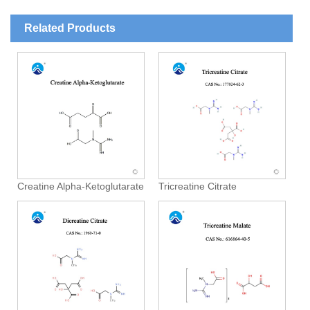
Related Products
Creatine Alpha-Ketoglutarate
Tricreatine Citrate