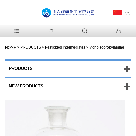
中文
>
PRODUCTS
>
Pesticides Intermediates
>
Monoisopropylamine
HOME
PRODUCTS
NEW PRODUCTS