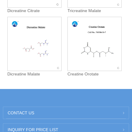
Dicreatine Citrate
Tricreatine Malate
Dicreatine Malate
Creatine Orotate
CONTACT US
INQUIRY FOR PRICE LIST