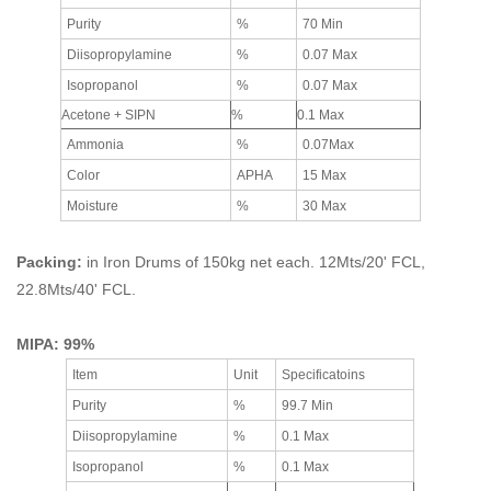
Purity
%
70 Min
Diisopropylamine
%
0.07 Max
Isopropanol
%
0.07 Max
Acetone + SIPN
%
0.1 Max
Ammonia
%
0.07Max
Color
APHA
15 Max
Moisture
%
30 Max
Packing:
in Iron Drums of 150kg net each. 12Mts/20' FCL,
22.8Mts/40' FCL.
MIPA: 99%
Item
Unit
Specificatoins
Purity
%
99.7 Min
Diisopropylamine
%
0.1 Max
Isopropanol
%
0.1 Max