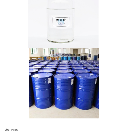
Serving: