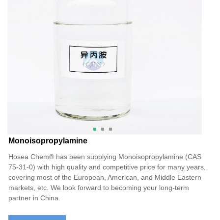
Monoisopropylamine
Hosea Chem® has been supplying Monoisopropylamine (CAS
75-31-0) with high quality and competitive price for many years,
covering most of the European, American, and Middle Eastern
markets, etc. We look forward to becoming your long-term
partner in China.