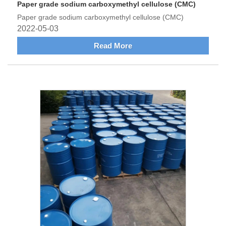
Paper grade sodium carboxymethyl cellulose (CMC)
Paper grade sodium carboxymethyl cellulose (CMC)
2022-05-03
Read More