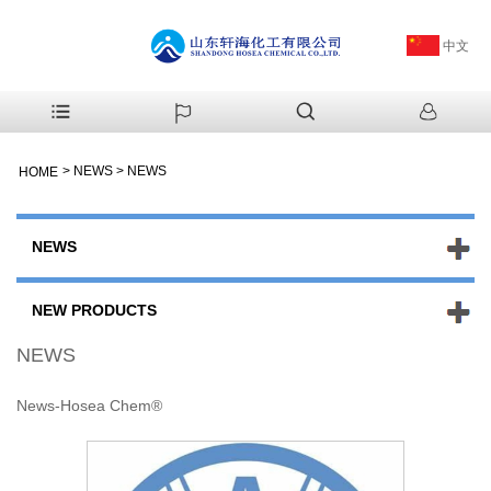
中文
>
NEWS
>
NEWS
HOME
NEWS
NEW PRODUCTS
NEWS
News-Hosea Chem®