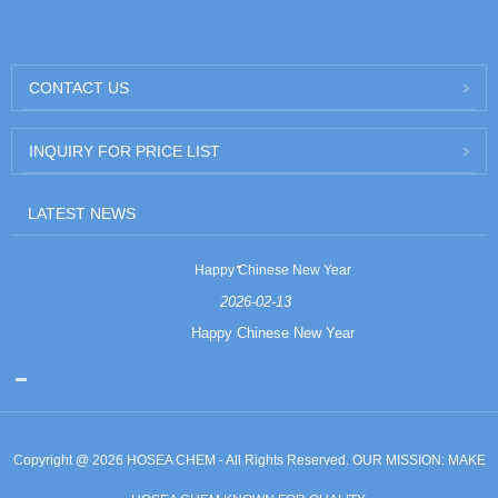
CONTACT US
INQUIRY FOR PRICE LIST
LATEST NEWS
Happy Chinese New Year
2026-02-13
Happy Chinese New Year
Copyright @ 2026 HOSEA CHEM - All Rights Reserved. OUR MISSION: MAKE