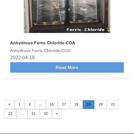
Anhydrous Ferric Chloride-COA
Anhydrous Ferric Chloride-COA
2022-04-18
Read More
«
1
2
...
16
17
18
19
20
21
22
...
31
32
»