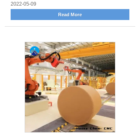
2022-05-09
Read More