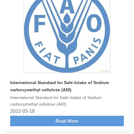
International Standard for Safe Intake of Sodium
carboxymethyl cellulose (ADI)
International Standard for Safe Intake of Sodium
carboxymethyl cellulose (ADI)
2022-05-18
Read More