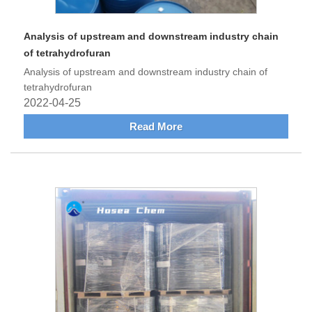
Analysis of upstream and downstream industry chain
of tetrahydrofuran
Analysis of upstream and downstream industry chain of
tetrahydrofuran
2022-04-25
Read More