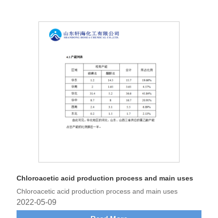
Chloroacetic acid production process and main uses
Chloroacetic acid production process and main uses
2022-05-09