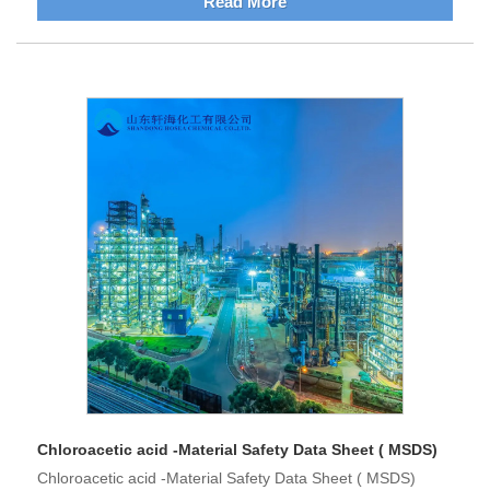
Read More
Chloroacetic acid -Material Safety Data Sheet ( MSDS)
Chloroacetic acid -Material Safety Data Sheet ( MSDS)