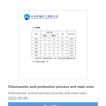
Chloroacetic acid production process and main uses
Chloroacetic acid production process and main uses
2022-05-09