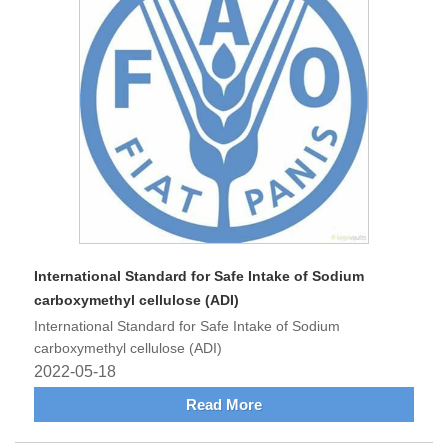
International Standard for Safe Intake of Sodium
carboxymethyl cellulose (ADI)
International Standard for Safe Intake of Sodium
carboxymethyl cellulose (ADI)
2022-05-18
Read More