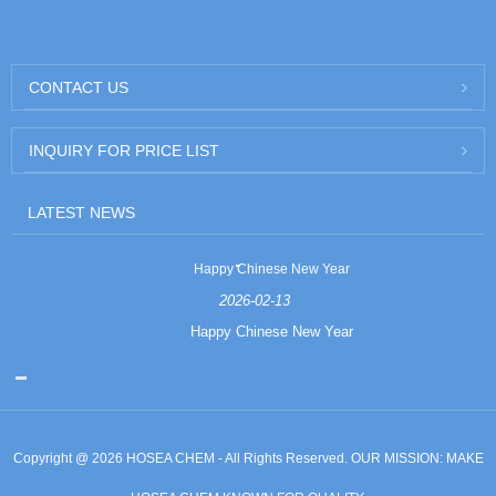
CONTACT US
INQUIRY FOR PRICE LIST
LATEST NEWS
Happy Chinese New Year
2026-02-13
Happy Chinese New Year
Copyright @ 2026 HOSEA CHEM - All Rights Reserved. OUR MISSION: MAKE