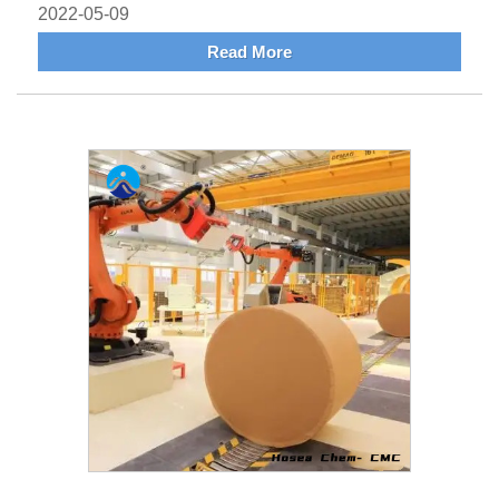
2022-05-09
Read More