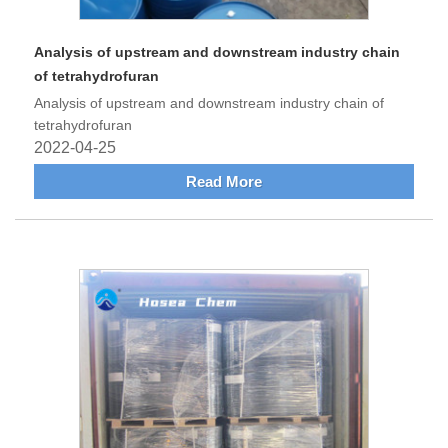
Analysis of upstream and downstream industry chain
of tetrahydrofuran
Analysis of upstream and downstream industry chain of
tetrahydrofuran
2022-04-25
Read More