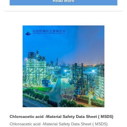
Read More
Chloroacetic acid -Material Safety Data Sheet ( MSDS)
Chloroacetic acid -Material Safety Data Sheet ( MSDS)