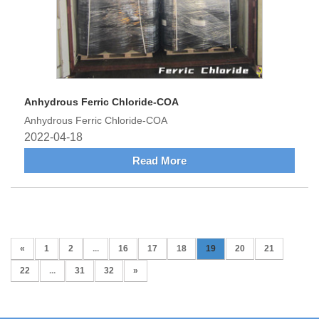
Anhydrous Ferric Chloride-COA
Anhydrous Ferric Chloride-COA
2022-04-18
Read More
«
1
2
...
16
17
18
19
20
21
22
...
31
32
»