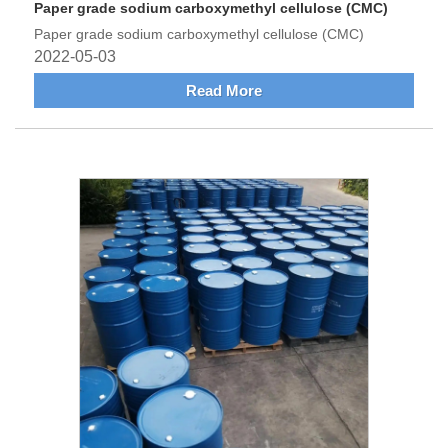
Paper grade sodium carboxymethyl cellulose (CMC)
Paper grade sodium carboxymethyl cellulose (CMC)
2022-05-03
Read More