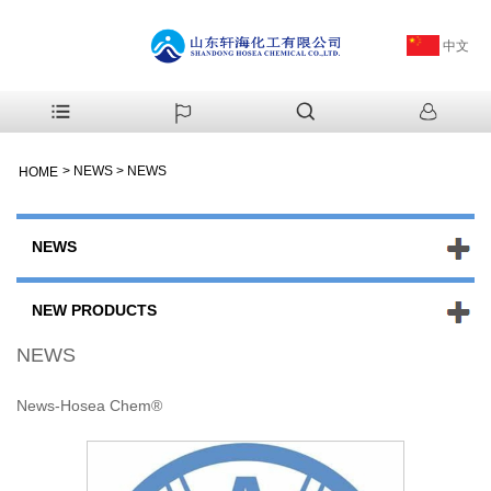
中文
>
NEWS
>
NEWS
HOME
NEWS
NEW PRODUCTS
NEWS
News-Hosea Chem®