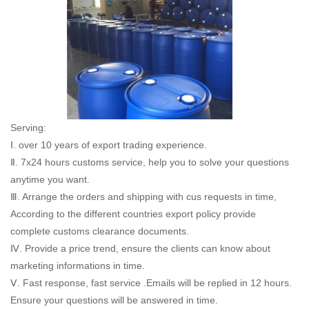
Serving:
Ⅰ. over 10 years of export trading experience.
Ⅱ. 7x24 hours customs service, help you to solve your questions
anytime you want.
Ⅲ. Arrange the orders and shipping with cus requests in time,
According to the different countries export policy provide
complete customs clearance documents.
Ⅳ. Provide a price trend, ensure the clients can know about
marketing informations in time.
Ⅴ. Fast response, fast service .Emails will be replied in 12 hours.
Ensure your questions will be answered in time.