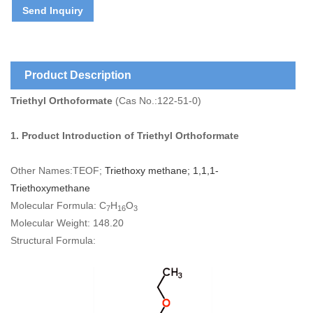
Send Inquiry
Product Description
Triethyl Orthoformate
(Cas No.:122-51-0)
1. Product Introduction of
Triethyl Orthoformate
Other Names:TEOF;
Triethoxy methane; 1,1,1-
Triethoxymethane
Molecular Formula: C
H
O
7
16
3
Molecular Weight: 148.20
Structural Formula: