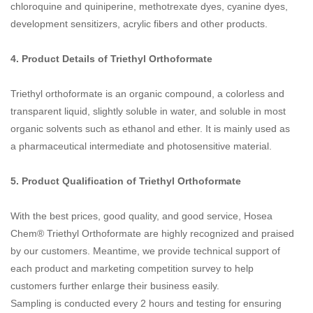
chloroquine and quiniperine, methotrexate dyes, cyanine dyes,
development sensitizers, acrylic fibers and other products.
4. Product Details of
Triethyl Orthoformate
Triethyl orthoformate is an organic compound, a colorless and
transparent liquid, slightly soluble in water, and soluble in most
organic solvents such as ethanol and ether. It is mainly used as
a pharmaceutical intermediate and photosensitive material.
5. Product Qualification of
Triethyl Orthoformate
With the best prices, good quality, and good service, Hosea
Chem® Triethyl Orthoformate are highly recognized and praised
by our customers. Meantime, we provide technical support of
each product and marketing competition survey to help
customers further enlarge their business easily.
Sampling is conducted every 2 hours and testing for ensuring