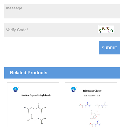
Related Products