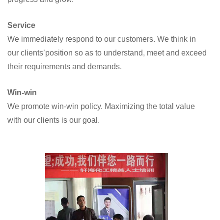
Service
We immediately respond to our customers. We think in
our clients’position so as to understand, meet and exceed
their requirements and demands.
Win-win
We promote win-win policy. Maximizing the total value
with our clients is our goal.