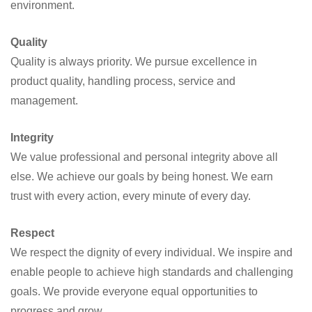
environment.
Quality
Quality is always priority. We pursue excellence in
product quality, handling process, service and
management.
Integrity
We value professional and personal integrity above all
else. We achieve our goals by being honest. We earn
trust with every action, every minute of every day.
Respect
We respect the dignity of every individual. We inspire and
enable people to achieve high standards and challenging
goals. We provide everyone equal opportunities to
progress and grow.