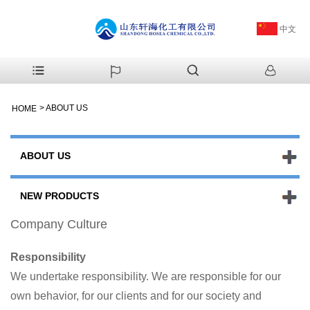
中文
>
ABOUT US
HOME
ABOUT US
NEW PRODUCTS
Company Culture
Responsibility
We undertake responsibility. We are responsible for our
own behavior, for our clients and for our society and