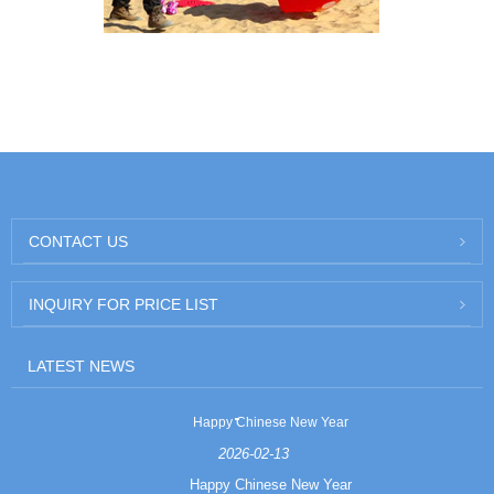
CONTACT US
INQUIRY FOR PRICE LIST
LATEST NEWS
Happy Chinese New Year
2026-02-13
Happy Chinese New Year