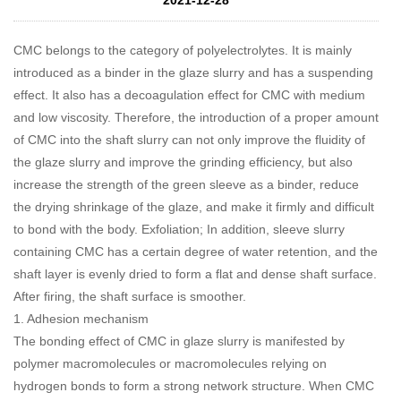
CMC
belongs to the category of polyelectrolytes. It is mainly
introduced as a binder in the glaze slurry and has a suspending
effect. It also has a decoagulation effect for CMC with medium
and low viscosity. Therefore, the introduction of a proper amount
of CMC into the shaft slurry can not only improve the fluidity of
the glaze slurry and improve the grinding efficiency, but also
increase the strength of the green sleeve as a binder, reduce
the drying shrinkage of the glaze, and make it firmly and difficult
to bond with the body. Exfoliation; In addition, sleeve slurry
containing CMC has a certain degree of water retention, and the
shaft layer is evenly dried to form a flat and dense shaft surface.
After firing, the shaft surface is smoother.
1. Adhesion mechanism
The bonding effect of CMC in glaze slurry is manifested by
polymer macromolecules or macromolecules relying on
hydrogen bonds to form a strong network structure. When CMC