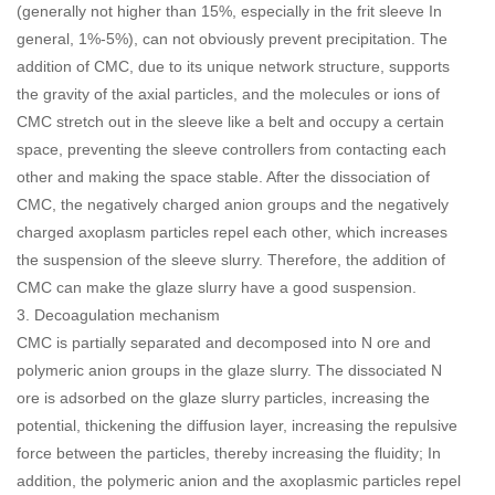
(generally not higher than 15%, especially in the frit sleeve In
general, 1%-5%), can not obviously prevent precipitation. The
addition of CMC, due to its unique network structure, supports
the gravity of the axial particles, and the molecules or ions of
CMC stretch out in the sleeve like a belt and occupy a certain
space, preventing the sleeve controllers from contacting each
other and making the space stable. After the dissociation of
CMC, the negatively charged anion groups and the negatively
charged axoplasm particles repel each other, which increases
the suspension of the sleeve slurry. Therefore, the addition of
CMC can make the glaze slurry have a good suspension.
3. Decoagulation mechanism
CMC is partially separated and decomposed into N ore and
polymeric anion groups in the glaze slurry. The dissociated N
ore is adsorbed on the glaze slurry particles, increasing the
potential, thickening the diffusion layer, increasing the repulsive
force between the particles, thereby increasing the fluidity; In
addition, the polymeric anion and the axoplasmic particles repel