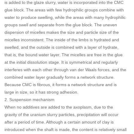
is added to the glaze slurry, water is incorporated into the CMC
glue block. The areas with few hydrophilic groups combine with
water to produce swelling, while the areas with many hydrophilic
groups swell and separate from the glue block. The uneven
dispersion of micelles makes the size and particle size of the
micelles inconsistent. The inside of the limbs is hydrated and
swelled, and the outside is combined with a layer of hydrate,
that is, the bound water layer. The micelles are free in the glue
at the initial dissolution stage. It is symmetrical and regularly
interferes with each other through van der Waals forces, and the
combined water layer gradually forms a network structure.
Because CMC is fibrous, it forms a network structure and is
large in size, so it has strong adhesion.
2. Suspension mechanism
When no additives are added to the axoplasm, due to the
gravity of the uranium slurry particles, precipitation will occur
after a period of time. Although a certain amount of clay is
introduced when the shaft is made, the content is relatively small