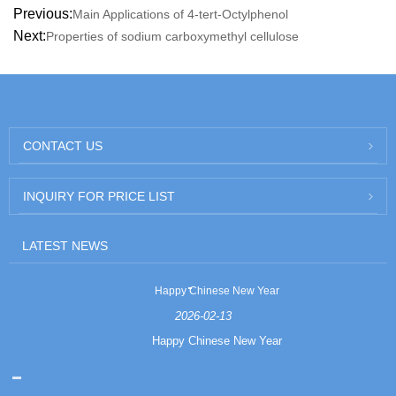
Previous:
Main Applications of 4-tert-Octylphenol
Next:
Properties of sodium carboxymethyl cellulose
CONTACT US
INQUIRY FOR PRICE LIST
LATEST NEWS
Happy Chinese New Year
2026-02-13
Happy Chinese New Year