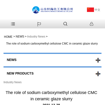
中文
>
NEWS
>
Industry News
>
HOME
The role of sodium carboxymethyl cellulose CMC in ceramic glaze slurry
NEWS
NEW PRODUCTS
Industry News
The role of sodium carboxymethyl cellulose CMC
in ceramic glaze slurry
2021-12-28