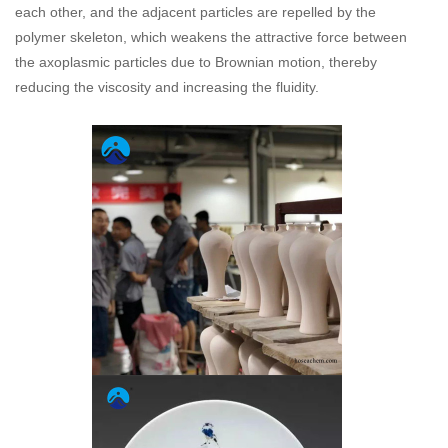
each other, and the adjacent particles are repelled by the
polymer skeleton, which weakens the attractive force between
the axoplasmic particles due to Brownian motion, thereby
reducing the viscosity and increasing the fluidity.