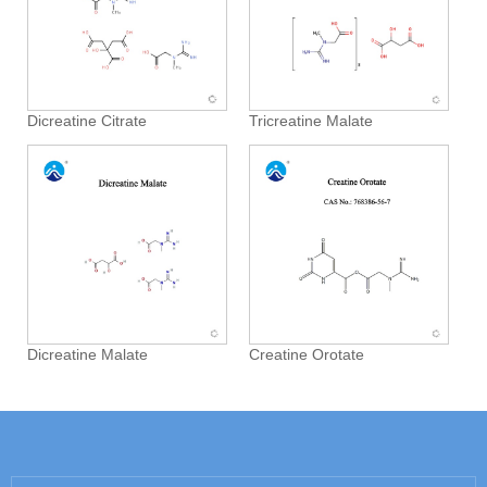
Dicreatine Citrate
Tricreatine Malate
Dicreatine Malate
Creatine Orotate