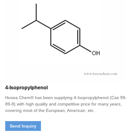
4-Isopropylphenol
Hosea Chem® has been supplying 4-Isopropylphenol (Cas 99-
89-8) with high quality and competitive price for many years,
covering most of the European, American, etc.
Send Inquiry