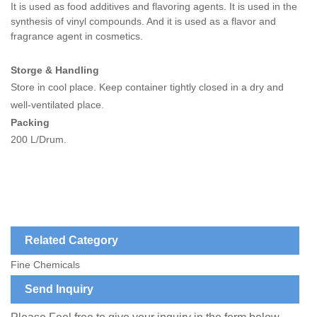
It is used as food additives and flavoring agents.
It is used in the
synthesis of vinyl compounds. And it is used as a flavor and
fragrance agent in cosmetics.
Storge & Handling
Store in cool place. Keep container tightly closed in a dry and
well-ventilated place.
Packing
200 L/Drum.
Related Category
Fine Chemicals
Send Inquiry