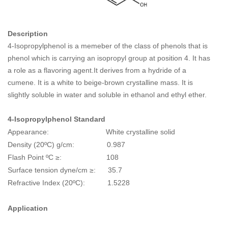
Description
4-Isopropylphenol is a memeber of the class of phenols that is
phenol which is carrying an isopropyl group at position 4. It has
a role as a flavoring agent.It derives from a hydride of a
cumene. It is a white to beige-brown crystalline mass. It is
slightly soluble in water and soluble in ethanol and ethyl ether.
4-Isopropylphenol
Standard
Appearance: White crystalline solid
Density (20ºC) g/cm: 0.987
Flash Point ºC ≥: 108
Surface tension dyne/cm ≥: 35.7
Refractive Index (20ºC): 1.5228
Application