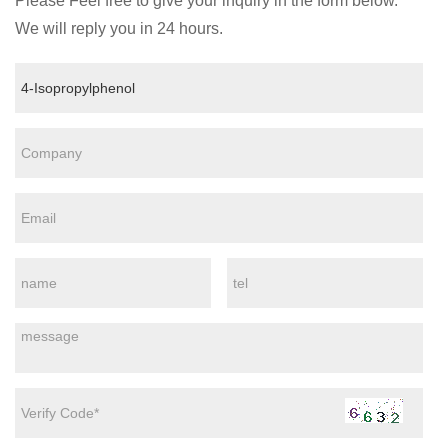
Please Feel free to give your inquiry in the form below.
We will reply you in 24 hours.