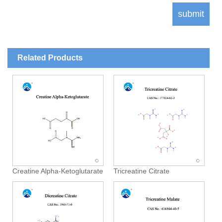
Related Products
Creatine Alpha-Ketoglutarate
Tricreatine Citrate