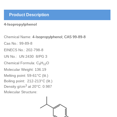
Product Description
4-Isopropylphenol
Chemical Name:
4-Isopropylphenol; CAS 99-89-8
Cas No.: 99-89-8
EINECS No.: 202-798-8
UN No.: UN 2430 8/PG 3
Chemical Formula: C
H
O
9
12
Molecular Weight: 136.19
Melting point: 59-61°C (lit.)
Boiling point: 212-213°C (lit.)
3
Density g/cm
at 20°C: 0.987
Molecular Structure: