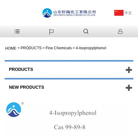
中文
>
PRODUCTS
>
Fine Chemicals
>
4-Isopropylphenol
HOME
PRODUCTS
NEW PRODUCTS