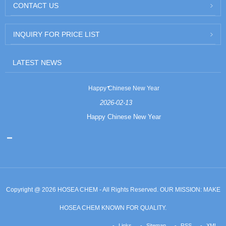
CONTACT US
INQUIRY FOR PRICE LIST
LATEST NEWS
Happy Chinese New Year
2026-02-13
Happy Chinese New Year
Copyright @ 2026 HOSEA CHEM - All Rights Reserved. OUR MISSION: MAKE
HOSEA CHEM KNOWN FOR QUALITY.
Links
Sitemap
RSS
XML