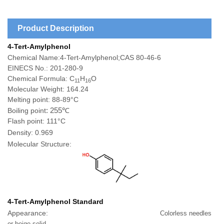
Product Description
4-Tert-Amylphenol
Chemical Name:4-Tert-Amylphenol;CAS 80-46-6
EINECS No.: 201-280-9
Chemical Formula: C
H
O
11
16
Molecular Weight: 164.24
Melting point:
88-89°C
: 255℃
Boiling point
Flash point:
111
°C
Density:
0.969
Molecular Structure:
4-Tert-Amylphenol
Standard
Appearance:
Colorless needles
or beige solid