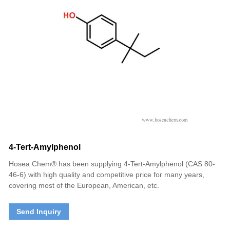
4-Tert-Amylphenol
Hosea Chem® has been supplying 4-Tert-Amylphenol (CAS 80-
46-6) with high quality and competitive price for many years,
covering most of the European, American, etc.
Send Inquiry