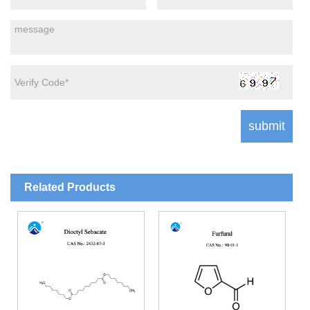
Related Products