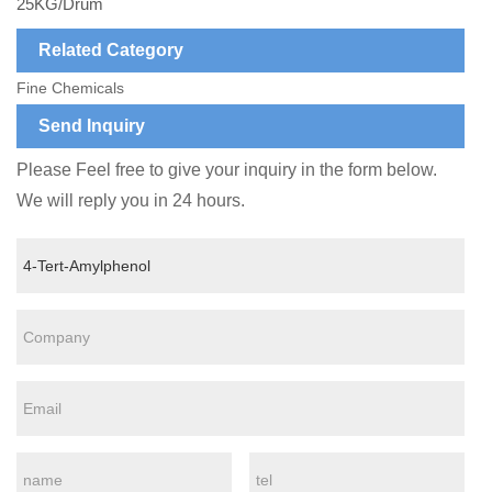
25KG/Drum
Related Category
Fine Chemicals
Send Inquiry
Please Feel free to give your inquiry in the form below.
We will reply you in 24 hours.