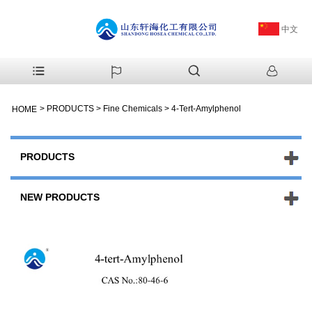
中文
>
PRODUCTS
>
Fine Chemicals
>
4-Tert-Amylphenol
HOME
PRODUCTS
NEW PRODUCTS