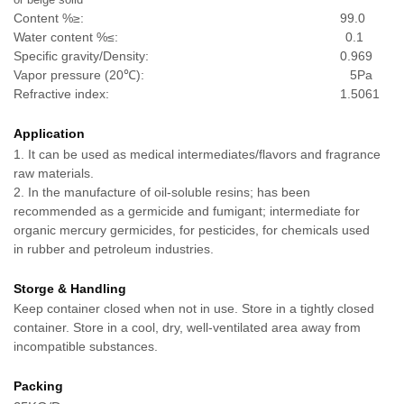
Content %≥: 99.0
Water content %≤: 0.1
Specific gravity/Density: 0.969
Vapor pressure (
20℃): 5Pa
Refractive index: 1.5061
Application
1. It can be used as medical intermediates/flavors and fragrance
raw materials.
2. In the manufacture of oil-soluble resins; has been
recommended as a germicide and fumigant; intermediate for
organic mercury germicides, for pesticides, for chemicals used
in rubber and petroleum industries.
Storge & Handling
Keep container closed when not in use. Store in a tightly closed
container. Store in a cool, dry, well-ventilated area away from
incompatible substances.
Packing