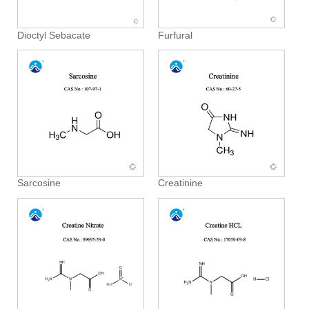
Dioctyl Sebacate
Furfural
Sarcosine
Creatinine