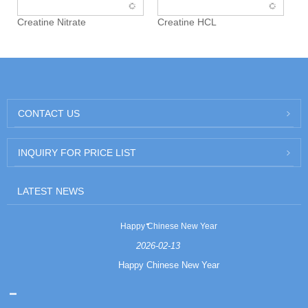
Creatine Nitrate
Creatine HCL
CONTACT US
INQUIRY FOR PRICE LIST
LATEST NEWS
Happy Chinese New Year
2026-02-13
Happy Chinese New Year