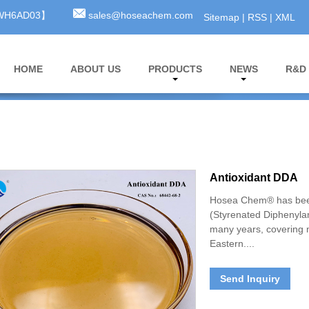
3WH6AD03】
sales@hoseachem.com
Sitemap
|
RSS
|
XML
HOME
ABOUT US
PRODUCTS
NEWS
R&D
Antioxidant DDA
Hosea Chem® has been
(Styrenated Diphenylam
many years, covering 
Eastern....
Send Inquiry