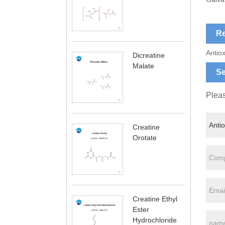
Re
Antiox
Dicreatine
Malate
Se
Pleas
Creatine
Orotate
Creatine Ethyl
Ester
Hydrochloride