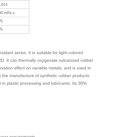
1.655
00 mPa.s
2%
2%
idant series. It is suitable for light-colored
 RD. It can thermally oxygenate vulcanized rubber
vation effect on variable metals, and is used in
in the manufacture of synthetic rubber products
t in plastic processing and lubricants. Its 30%
 user requirements