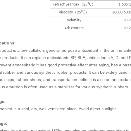
（
℃）
Refractive Index
25
1.605-
（
℃）
Viscosity
25
20000-600
≤
Volatility
0.
≤
Ash content
0.
cations:
roduct is a low-pollution, general-purpose antioxidant in the amine antiox
 products. It can replace antioxidants SP, BLE, antioxidants A, D, and
event atmospheric It has good protective effect after aging, has a passi
l rubber and various synthetic rubber products. It can be widely used 
s ships, rubber shoes, and transportation belts. It is also an antioxidan
s emulsion is often used as a stabilizer for various synthetic rubbers.
ge:
sealed in a cool, dry, well-ventilated place. Avoid direct sunlight.
age:
nized iron drum, net weight 180kg; can also be packaged according to