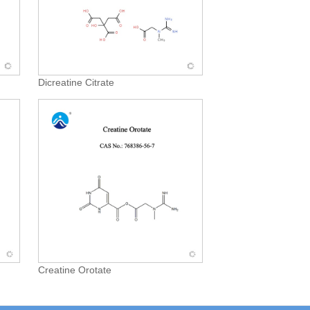
Dicreatine Citrate
Creatine Orotate