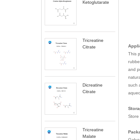
Ketoglutarate
Tricreatine
Appli
Citrate
This p
rubber
and pr
natura
such a
Dicreatine
Citrate
aqueou
Stora
Store 
Tricreatine
Pack
Malate
Galva