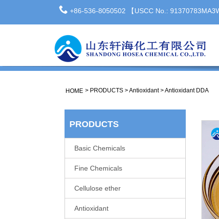
+86-536-8050502 【USCC No.: 91370783MA
>
PRODUCTS
>
Antioxidant
>
Antioxidant DDA
HOME
PRODUCTS
Basic Chemicals
Fine Chemicals
Cellulose ether
Antioxidant