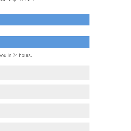
you in 24 hours.