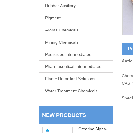
Rubber Auxiliary
Pigment
Aroma Chemicals
Mining Chemicals
Pr
Pesticides Intermediates
Antio
Pharmaceutical Intermediates
Chemi
Flame Retardant Solutions
CAS N
Water Treatment Chemicals
Speci
NEW PRODUCTS
Creatine Alpha-