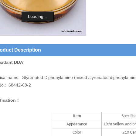
Loading...
oduct Description
xidant DDA
cal name: Styrenated Diphenylamine (mixed styrenated diphenylamin
o.: 68442-68-2
fication：
Item
Specific
Appearance
Light yellow and br
≤
Color
10 Ga