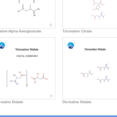
atine Alpha-Ketoglutarate
Tricreatine Citrate
creatine Malate
Dicreatine Malate