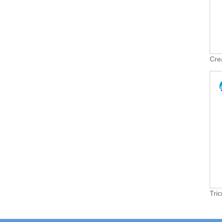
Cre
Tri