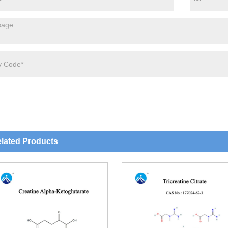
lated Products