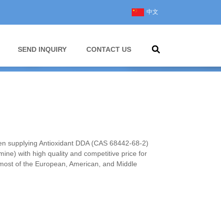
中文
SEND INQUIRY
CONTACT US
 supplying Antioxidant DDA (CAS 68442-68-2)
ine) with high quality and competitive price for
most of the European, American, and Middle