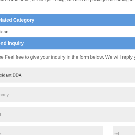
lated Category
idant
nd Inquiry
e Feel free to give your inquiry in the form below. We will reply 