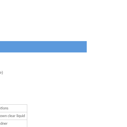
e)
ations
own clear liquid
rdner