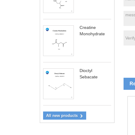
Creatine
Monohydrate
Dioctyl
Sebacate
Re
All new products