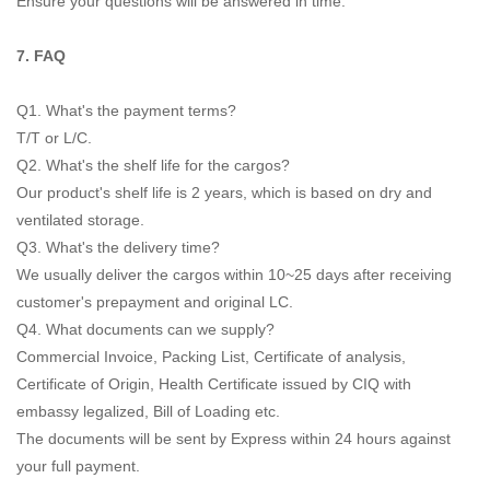
Ensure your questions will be answered in time.
7. FAQ
Q1. What's the payment terms?
T/T or L/C.
Q2. What's the shelf life for the cargos?
Our product's shelf life is 2 years, which is based on dry and
ventilated storage.
Q3. What's the delivery time?
We usually deliver the cargos within 10~25 days after receiving
customer's prepayment and original LC.
Q4. What documents can we supply?
Commercial Invoice, Packing List, Certificate of analysis,
Certificate of Origin, Health Certificate issued by CIQ with
embassy legalized, Bill of Loading etc.
The documents will be sent by Express within 24 hours against
your full payment.