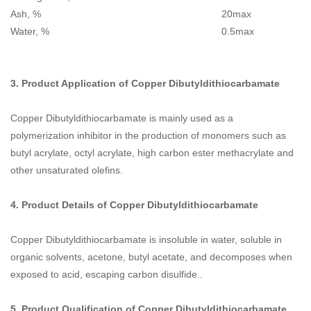
Ash, % 20max
Water, % 0.5max
3. Product Application of
Copper Dibutyldithiocarbamate
Copper Dibutyldithiocarbamate is mainly used as a
polymerization inhibitor in the production of monomers such as
butyl acrylate, octyl acrylate, high carbon ester methacrylate and
other unsaturated olefins.
4. Product Details of
Copper Dibutyldithiocarbamate
Copper Dibutyldithiocarbamate is insoluble in water, soluble in
organic solvents, acetone, butyl acetate, and decomposes when
exposed to acid, escaping carbon disulfide..
5. Product Qualification of
Copper Dibutyldithiocarbamate