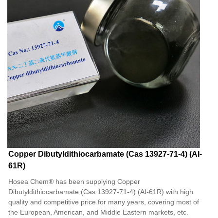
Copper Dibutyldithiocarbamate (Cas 13927-71-4) (AI-
61R)
Hosea Chem® has been supplying Copper
Dibutyldithiocarbamate (Cas 13927-71-4) (AI-61R) with high
quality and competitive price for many years, covering most of
the European, American, and Middle Eastern markets, etc.