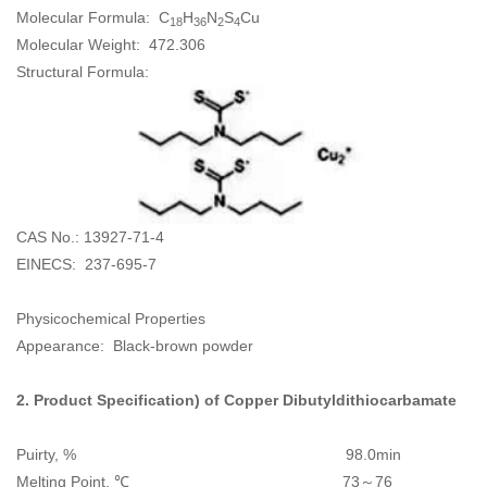
Molecular Formula: C
H
N
S
Cu
18
36
2
4
Molecular Weight: 472.306
Structural Formula:
CAS No.: 13927-71-4
EINECS: 237-695-7
Physicochemical Properties
Appearance: Black-brown powder
2. Product Specification) of
Copper Dibutyldithiocarbamate
Puirty, % 98.0min
Melting Point, ℃ 73～76