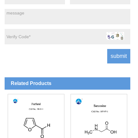
Related Products