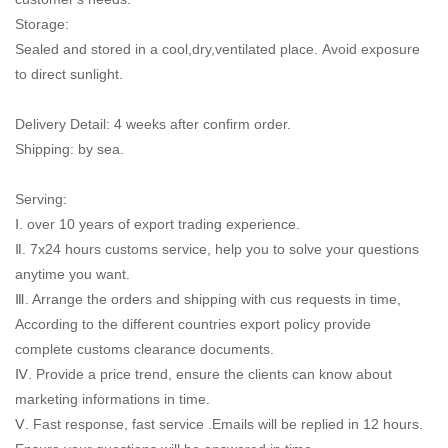
Storage:
Sealed and stored in a cool,dry,ventilated place. Avoid exposure
to direct sunlight.
Delivery Detail: 4 weeks after confirm order.
Shipping: by sea.
Serving:
Ⅰ. over 10 years of export trading experience.
Ⅱ. 7x24 hours customs service, help you to solve your questions
anytime you want.
Ⅲ. Arrange the orders and shipping with cus requests in time,
According to the different countries export policy provide
complete customs clearance documents.
Ⅳ. Provide a price trend, ensure the clients can know about
marketing informations in time.
Ⅴ. Fast response, fast service .Emails will be replied in 12 hours.