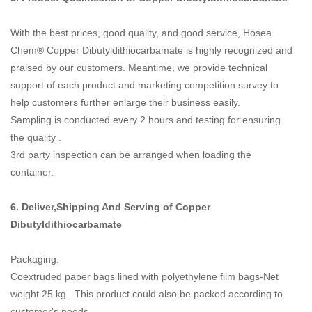
With the best prices, good quality, and good service, Hosea
Chem® Copper Dibutyldithiocarbamate is highly recognized and
praised by our customers. Meantime, we provide technical
support of each product and marketing competition survey to
help customers further enlarge their business easily.
Sampling is conducted every 2 hours and testing for ensuring
the quality .
3rd party inspection can be arranged when loading the
container.
6. Deliver,Shipping And Serving of
Copper
Dibutyldithiocarbamate
Packaging:
Coextruded paper bags lined with polyethylene film bags-Net
weight 25 kg . This product could also be packed according to
customer's needs.