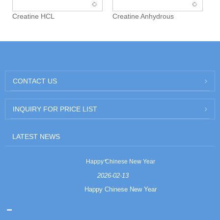
Creatine HCL
Creatine Anhydrous
CONTACT US
INQUIRY FOR PRICE LIST
LATEST NEWS
Happy Chinese New Year
2026-02-13
Happy Chinese New Year