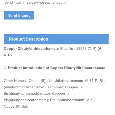
Send inquiry: sales@hoseachem.com
Send Inquiry
Product Description
Copper Dibutyldithiocarbamate
(Cas No.: 13927-71-4)
(AI-
61R)
1. Product Introduction of
Copper Dibutyldithiocarbamate
Other Names: Copper(II) dibutyldithiocarbamate; AI-61-R; Bis
(dibutyldithiocarbamato-S,S') copper; Copper(II)
Bis(dibutylcarbamodithioate); Copper(II)
Bis(dibutyldithiocarbamate); Dibutyldithiocarbamic Acid
Copper(II) Salt