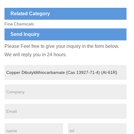
Related Category
Fine Chemicals
Send Inquiry
Please Feel free to give your inquiry in the form below.
We will reply you in 24 hours.