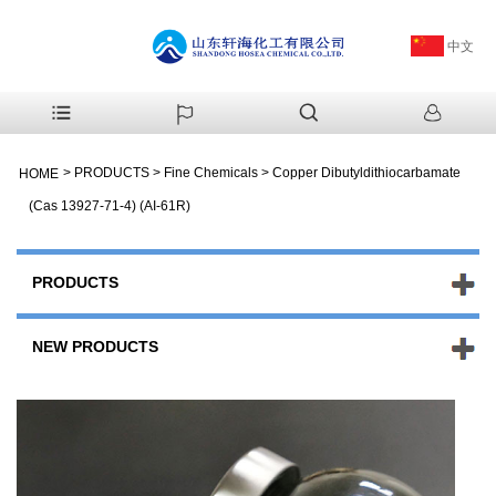
中文
>
PRODUCTS
>
Fine Chemicals
>
Copper Dibutyldithiocarbamate
HOME
(Cas 13927-71-4) (AI-61R)
PRODUCTS
NEW PRODUCTS