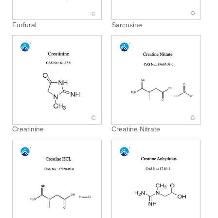
Furfural
Sarcosine
Creatinine
Creatine Nitrate