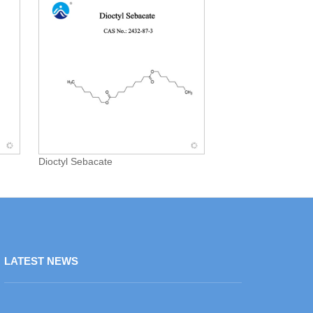
Dioctyl Sebacate
LATEST NEWS