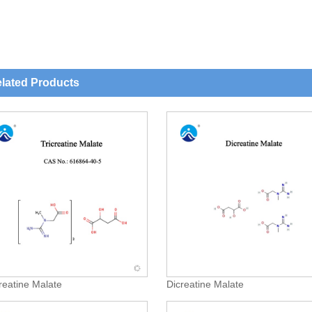
lated Products
creatine Malate
Dicreatine Malate