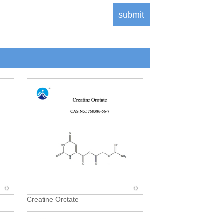
Creatine Orotate