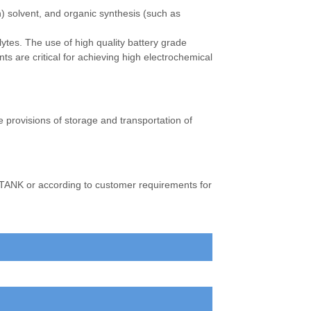
) solvent, and organic synthesis (such as
olytes. The use of high quality battery grade
s are critical for achieving high electrochemical
e provisions of storage and transportation of
 TANK or according to customer requirements for