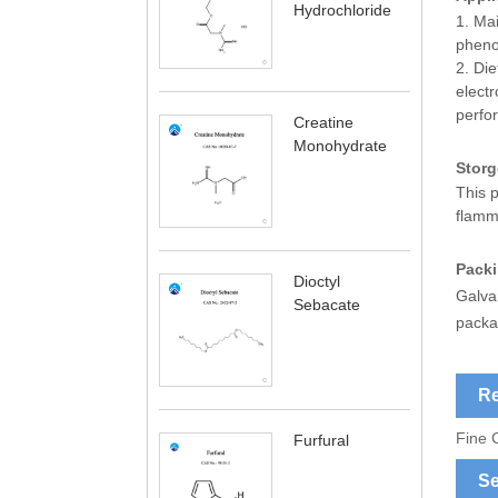
Hydrochloride
1. Mai
phenob
2. Die
electr
perfo
Creatine
Monohydrate
Storg
This p
flamm
Pack
Dioctyl
Galva
Sebacate
packa
Re
Fine 
Furfural
Se