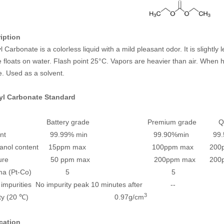
iption
l Carbonate is a colorless liquid with a mild pleasant odor. It is slightly
floats on water. Flash point 25°C. Vapors are heavier than air. When h
. Used as a solvent.
yl Carbonate
Standard
ex Battery grade Premium grade Quali
ntent 99.99% min 99.90%min 99.5%
ethanol content 15ppm max 100ppm max 200pp
isture 50 ppm max 200ppm max 200pp
hroma (Pt-Co) 5 5 1
r impurities No impurity peak 10 minutes after --
3
nsity (20 ℃) 0.97g/cm
cation