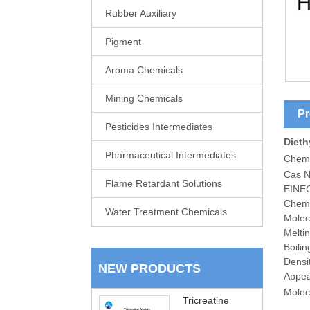
Rubber Auxiliary
Pigment
Aroma Chemicals
Mining Chemicals
Pr
Pesticides Intermediates
Dieth
Pharmaceutical Intermediates
Chem
Cas N
Flame Retardant Solutions
EINEC
Chemi
Water Treatment Chemicals
Molec
Melti
Boili
Densi
NEW PRODUCTS
Appea
Molecu
Tricreatine