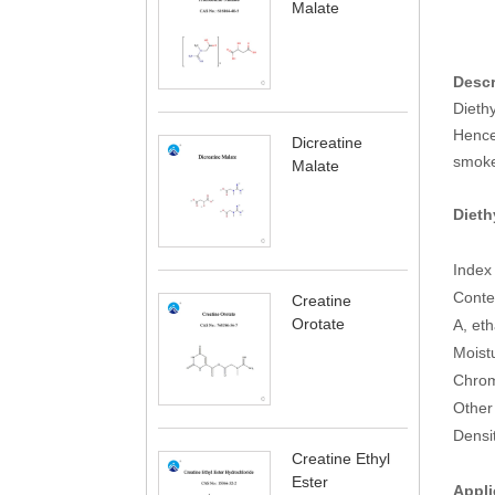
Malate
Descr
Diethy
Hence 
Dicreatine
smoke
Malate
Dieth
Ind
Co
Creatine
Orotate
A, 
Mo
C
Othe
De
Creatine Ethyl
Ester
Appli