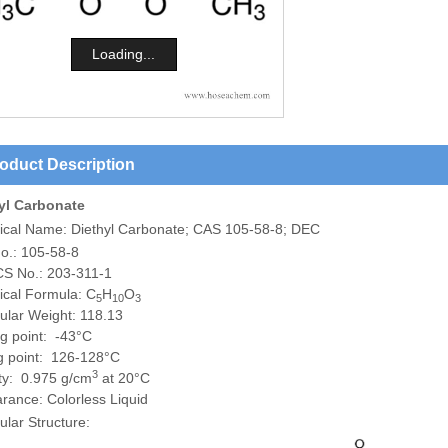
Loading...
oduct Description
yl Carbonate
ical Name:
Diethyl Carbonate; CAS 105-58-8; DEC
o.: 105-58-8
S No.: 203-311-1
cal Formula: C
H
O
5
10
3
ular Weight: 118.13
ng point: -43°C
ng point: 126-128°C
3
ty: 0.975 g/cm
at 20°C
rance: Colorless Liquid
lar Structure: