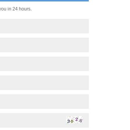
you in 24 hours.