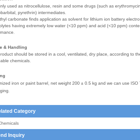
nly used as nitrocellulose, resin and some drugs (such as erythromycin
arbital, pyrethrin) intermediates.
thyl carbonate finds application as solvent for lithium ion battery electr
olytes having extremely low water (<10 ppm) and acid (<10 ppm) content
rmance.
e & Handling
roduct should be stored in a cool, ventilated, dry place, according to th
able chemicals.
ing
nized iron or paint barrel, net weight 200 ± 0.5 kg and we can use ISO
ging.
lated Category
Chemicals
nd Inquiry