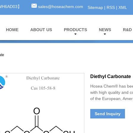
3WH6AD03】
sales@hoseachem.com
Sitemap
|
RSS
|
XML
HOME
ABOUT US
PRODUCTS
NEWS
R&D
ate
Diethyl Carbonate
Hosea Chem® has been
with high quality and 
of the European, Ameri
Send Inquiry