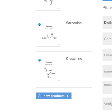
Pleas
Sarcosine
Creatinine
All new products