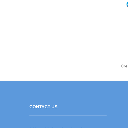
Cre
CONTACT US