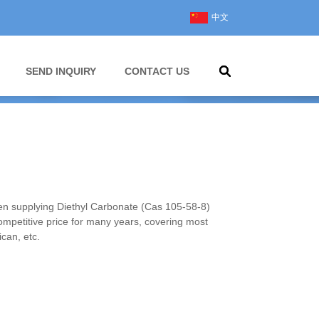
中文
SEND INQUIRY
CONTACT US
 supplying Diethyl Carbonate (Cas 105-58-8)
competitive price for many years, covering most
can, etc.