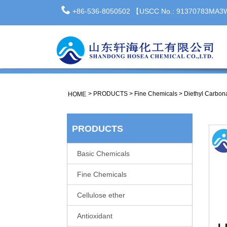
+86-536-8050502 【USCC No.: 91370783MA
>
PRODUCTS
>
Fine Chemicals
>
Diethyl Carbon
HOME
PRODUCTS
Basic Chemicals
Fine Chemicals
Cellulose ether
Antioxidant