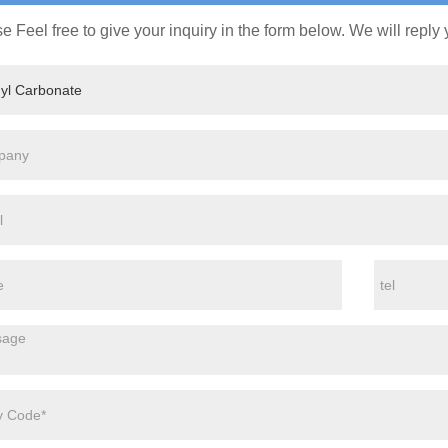
e Feel free to give your inquiry in the form below. We will reply 