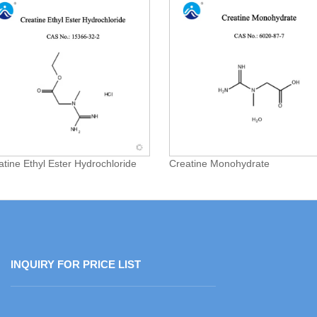
atine Ethyl Ester Hydrochloride
Creatine Monohydrate
INQUIRY FOR PRICE LIST