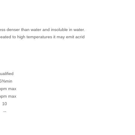
 less denser than water and insoluble in water.
eated to high temperatures it may emit acrid
fied
min
m max
m max
0
 --