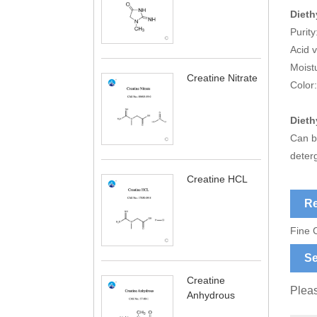
Dieth
Purit
Acid 
Moist
Creatine Nitrate
Color:
Dieth
Can be
deterg
Creatine HCL
Re
Fine 
Se
Creatine
Pleas
Anhydrous