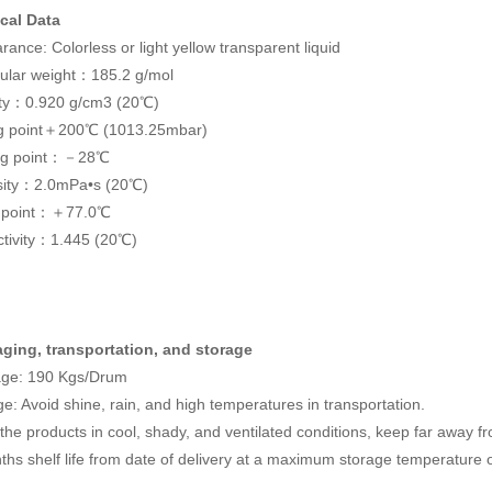
cal Data
ance: Colorless or light yellow transparent liquid
ular weight：185.2 g/mol
ty：0.920 g/cm3 (20℃)
ng point＋200℃ (1013.25mbar)
ng point：－28℃
sity：2.0mPa•s (20℃)
h point：＋77.0℃
ctivity：1.445 (20℃)
ging, transportation, and storage
ge: 190 Kgs/Drum
e: Avoid shine, rain, and high temperatures in transportation.
the products in cool, shady, and ventilated conditions, keep far away fr
ths shelf life from date of delivery at a maximum storage temperature 