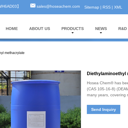
3WH6AD03】
sales@hoseachem.com
Sitemap
|
RSS
|
XML
HOME
ABOUT US
PRODUCTS
NEWS
R&D
hyl methacrylate
Diethylaminoethyl 
Hosea Chem® has been
(CAS 105-16-8) (DEAM) 
many years, covering 
Send Inquiry