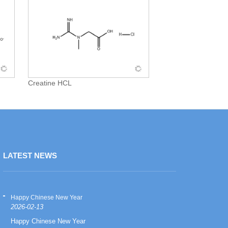
Creatine HCL
LATEST NEWS
Happy Chinese New Year
Happy Chinese
2026-02-13
2026-02-13
Happy Chinese New Year
Happy Chinese