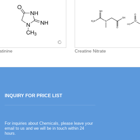
atinine
Creatine Nitrate
INQUIRY FOR PRICE LIST
Happy Chinese New Year
For inquiries about Chemicals, please leave your
2026-02-13
email to us and we will be in touch within 24
hours.
Happy Chinese New Year