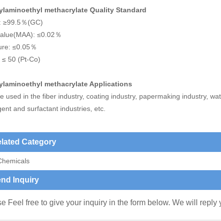
ylaminoethyl methacrylate Quality Standard
y: ≥99.5％(GC)
value(MAA): ≤0.02％
ure: ≤0.05％
 ≤ 50 (Pt-Co)
ylaminoethyl methacrylate Applications
 used in the fiber industry, coating industry, papermaking industry, wa
ent and surfactant industries, etc.
lated Category
Chemicals
nd Inquiry
e Feel free to give your inquiry in the form below. We will reply 