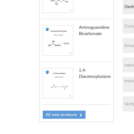
Aminoguanidine
Bicarbonate
1,4-
Diacetoxybutane
All new products