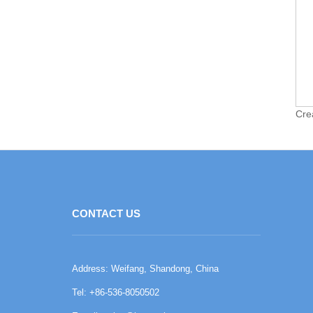
Cre
CONTACT US
Address: Weifang, Shandong, China
Tel: +86-536-8050502