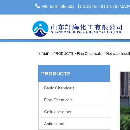
+86-536-8050502 【USCC No.: 91370783MA
>
PRODUCTS
>
Fine Chemicals
>
Diethylaminoet
HOME
PRODUCTS
Basic Chemicals
Fine Chemicals
Cellulose ether
Antioxidant