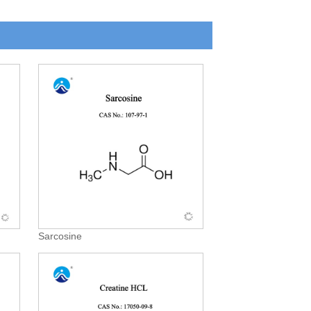
Sarcosine