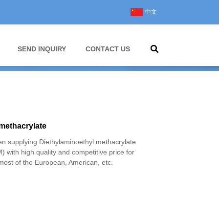
中文
SEND INQUIRY
CONTACT US
methacrylate
 supplying Diethylaminoethyl methacrylate
with high quality and competitive price for
most of the European, American, etc.