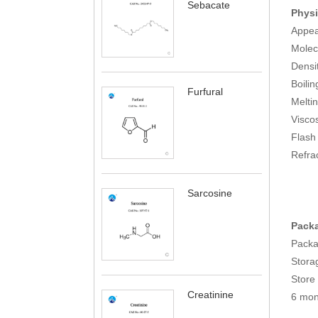
Sebacate
Physi
Appear
Molec
Densi
Boili
Furfural
Melti
Visco
Flas
Refra
Sarcosine
Packa
Packa
Storag
Store 
Creatinine
6 mon