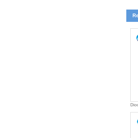
Re
Dio