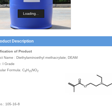
Loading...
oduct Description
fication of Product
ct Name : Diethylaminoethyl methacrylate; DEAM
: Ⅰ Grade
ular Formula: C
H
NO
8
15
2
o.: 105-16-8