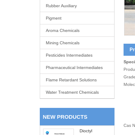
Rubber Auxiliary
Pigment
Aroma Chemicals
Mining Chemicals
Pr
Pesticides Intermediates
Speci
Pharmaceutical Intermediates
Produ
Grade
Flame Retardant Solutions
Molec
Water Treatment Chemicals
NEW PRODUCTS
Cas N
Dioctyl