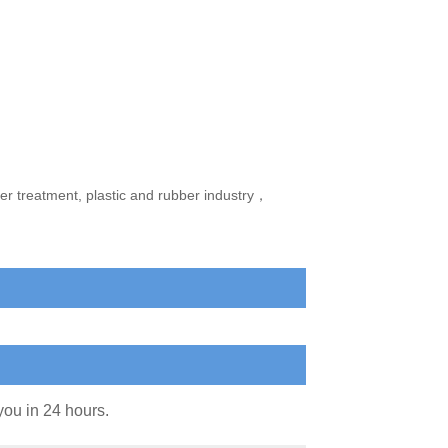
ter treatment, plastic and rubber industry，
you in 24 hours.