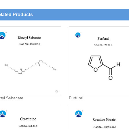
lated Products
ctyl Sebacate
Furfural