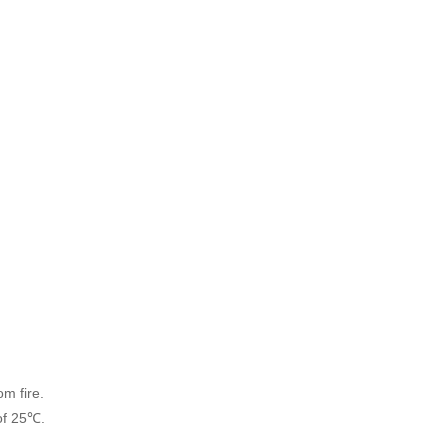
om fire.
of 25℃.