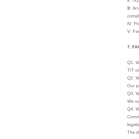
Ⅱ. 7x
Ⅲ. Arr
compl
Ⅳ. Pro
Ⅴ. Fas
7. FA
Q1. W
T/T or
Q2. Wh
Our pr
Q3. Wh
We us
Q4. W
Commer
legali
The d