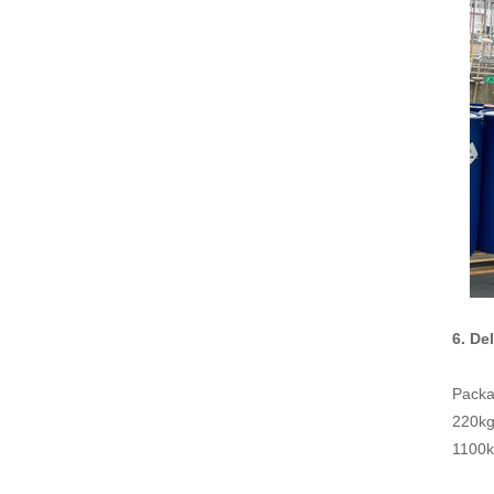
6. De
Packa
220kg 
1100kg