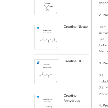
Vapor
2. Pr
Creatine Nitrate
It
Act
p
C
M
Creatine HCL
3. Pr
3.1. I
includ
3.2. F
photo
Creatine
Anhydrous
4. Pr