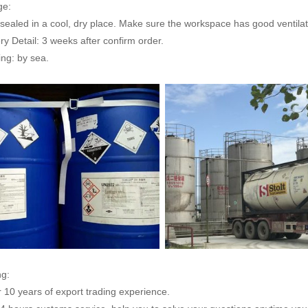
ge:
sealed in a cool, dry place. Make sure the workspace has good ventilat
ry Detail: 3 weeks after confirm order.
ng: by sea.
ng:
r 10 years of export trading experience.