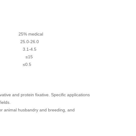
25% medical
.5 25.0-26.0
-4.5
3.1-4.5
 ≤15
5 ≤0.5
vative and protein fixative. Specific applications
ields.
s for animal husbandry and breeding, and