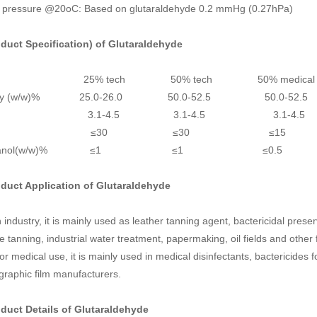
 pressure @20oC: Based on glutaraldehyde 0.2 mmHg (0.27hPa)
oduct Specification) of
Glutaraldehyde
em 25% tech 50% tech 50% medical 
ivity (w/w)% 25.0-26.0 50.0-52.5 50.0-52
H 3.1-4.5 3.1-4.5
3.1
olor ≤30 ≤30 ≤15
ethanol(w/w)% ≤1 ≤1 ≤0.
oduct Application of
Glutaraldehyde
n industry, it is mainly used as leather tanning agent, bactericidal preser
e tanning, industrial water treatment, papermaking, oil fields and other f
or medical use, it is mainly used in medical disinfectants, bactericide
graphic film manufacturers.
oduct Details of
Glutaraldehyde