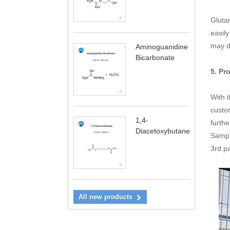
Glutar
easily
may d
Aminoguanidine
Bicarbonate
5. Pr
With 
custo
1,4-
furthe
Diacetoxybutane
Sampli
3rd p
All new products