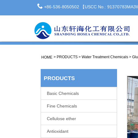
+86-536-8050502 【USCC No.: 91370783MA
>
PRODUCTS
>
Water Treatment Chemicals
>
Glu
HOME
PRODUCTS
Basic Chemicals
Fine Chemicals
Cellulose ether
Antioxidant