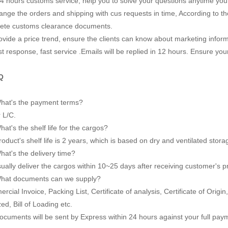
24 hours customs service, help you to solve your questions anytime you
ange the orders and shipping with cus requests in time, According to the
ete customs clearance documents.
vide a price trend, ensure the clients can know about marketing inform
t response, fast service .Emails will be replied in 12 hours. Ensure you
Q
hat's the payment terms?
 L/C.
at's the shelf life for the cargos?
oduct's shelf life is 2 years, which is based on dry and ventilated stora
at's the delivery time?
ually deliver the cargos within 10~25 days after receiving customer's 
hat documents can we supply?
cial Invoice, Packing List, Certificate of analysis, Certificate of Origi
zed, Bill of Loading etc.
ocuments will be sent by Express within 24 hours against your full pay