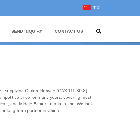
中文
SEND INQUIRY
CONTACT US
 supplying Glutaraldehyde (CAS 111-30-8)
competitive price for many years, covering most
ican, and Middle Eastern markets, etc. We look
ur long-term partner in China.