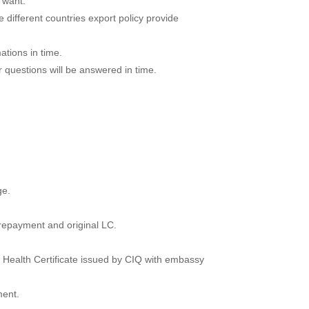
 want.
 different countries export policy provide
ations in time.
r questions will be answered in time.
ge.
prepayment and original LC.
n, Health Certificate issued by CIQ with embassy
ment.