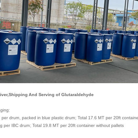
liver,Shipping And Serving of
Glutaraldehyde
ging:
per drum, packed in blue plastic drum; Total 17.6 MT per 20ft container
 per IBC drum; Total 19.8 MT per 20ft container without pallets