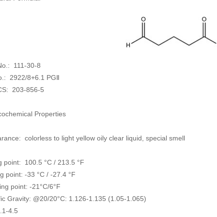
o.: 111-30-8
.: 2922/8+6.1 PGⅡ
CS:
203-856-5
cochemical Properties
ance: colorless to light yellow oily clear liquid, special smell
g point: 100.5 °C / 213.5 °F
g point: -33 °C / -27.4 °F
ing point: -21°C/6°F
fic Gravity: @20/20°C: 1.126-1.135 (1.05-1.065)
.1-4.5