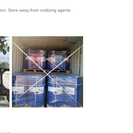
ion. Store away from oxidizing agents.