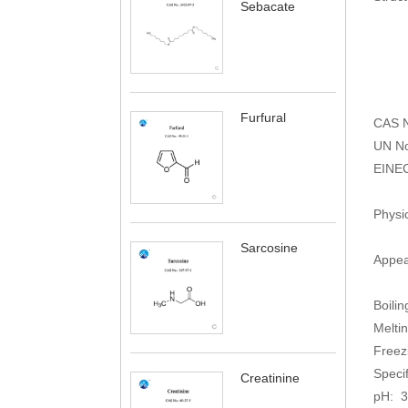
Sebacate
Furfural
CAS N
UN No
EINE
Physi
Sarcosine
Appear
Boilin
Meltin
Freez
Speci
Creatinine
pH: 3