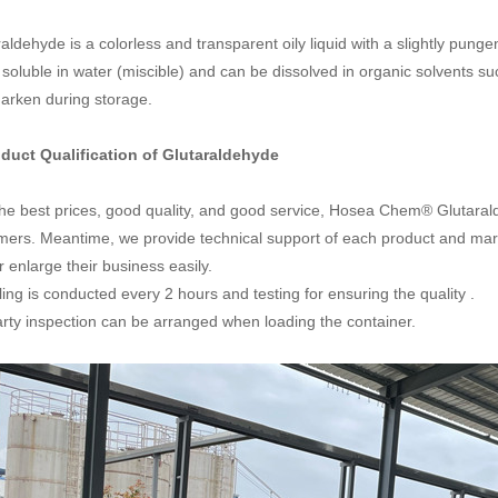
aldehyde is a colorless and transparent oily liquid with a slightly pungent 
 soluble in water (miscible) and can be dissolved in organic solvents su
arken during storage.
oduct Qualification of
Glutaraldehyde
the best prices, good quality, and good service, Hosea Chem® Glutaral
mers. Meantime, we provide technical support of each product and mar
r enlarge their business easily.
ng is conducted every 2 hours and testing for ensuring the quality .
arty inspection can be arranged when loading the container.