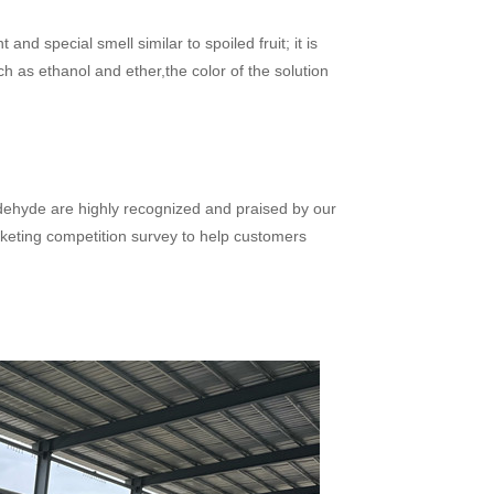
and special smell similar to spoiled fruit; it is
ch as ethanol and ether,the color of the solution
dehyde are highly recognized and praised by our
keting competition survey to help customers