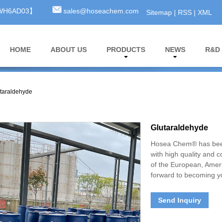
3WH6AD03】
sales@hoseachem.com
Sitemap
|
RSS
|
XML
HOME
ABOUT US
PRODUCTS
NEWS
R&D
taraldehyde
Glutaraldehyde
Hosea Chem® has been
with high quality and 
of the European, Amer
forward to becoming yo
Send Inquiry