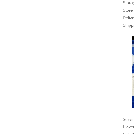
Stora
Store 
Delive
Shippi
Servi
Ⅰ. ove