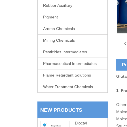
Rubber Auxiliary
Pigment
Aroma Chemicals
Mining Chemicals
Pesticides Intermediates
Pharmaceutical Intermediates
Pr
Flame Retardant Solutions
Gluta
Water Treatment Chemicals
1. Pr
Other
NEW PRODUCTS
Molec
Molec
Dioctyl
Struc