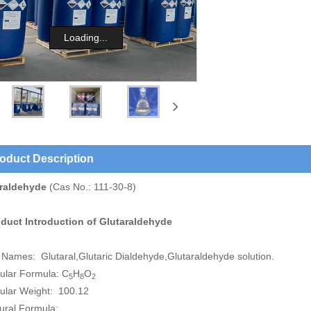
Loading...
oduct Description
raldehyde
(Cas No.: 111-30-8)
oduct Introduction of
Glutaraldehyde
 Names: Glutaral,Glutaric Dialdehyde,Glutaraldehyde solution.
ular Formula: C
H
O
5
8
2
ular Weight: 100.12
tural Formula: