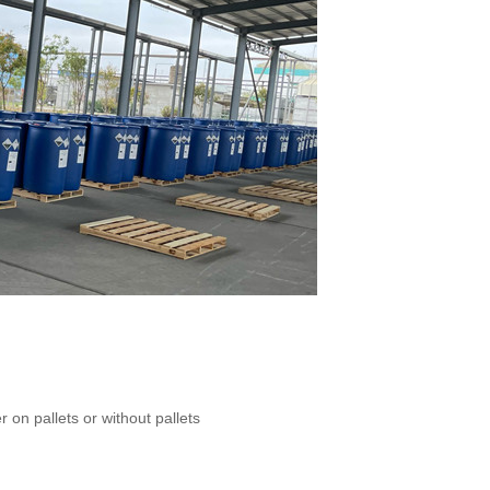
 on pallets or without pallets