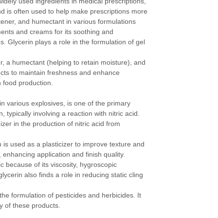
idely used ingredients in medical prescriptions,
 and is often used to help make prescriptions more
etener, and humectant in various formulations
tments and creams for its soothing and
s. Glycerin plays a role in the formulation of gel
er, a humectant (helping to retain moisture), and
ucts to maintain freshness and enhance
n food production.
n various explosives, is one of the primary
, typically involving a reaction with nitric acid.
er in the production of nitric acid from
n is used as a plasticizer to improve texture and
, enhancing application and finish quality.
ic because of its viscosity, hygroscopic
lycerin also finds a role in reducing static cling
the formulation of pesticides and herbicides. It
ty of these products.