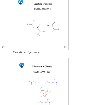
Creatine Pyruvate