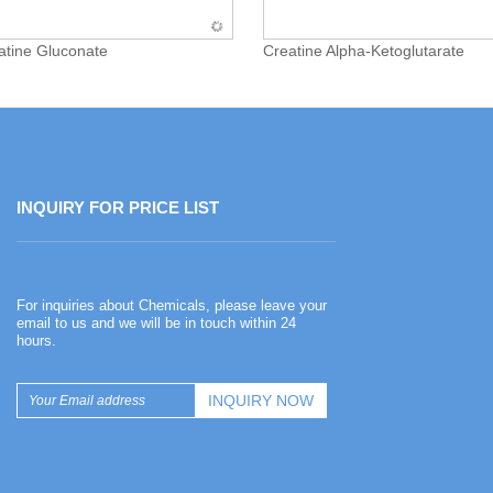
atine Gluconate
Creatine Alpha-Ketoglutarate
INQUIRY FOR PRICE LIST
Happy Chinese New Year
For inquiries about Chemicals, please leave your
2026-02-13
email to us and we will be in touch within 24
hours.
Happy Chinese New Year