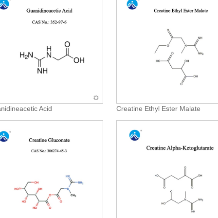
nidineacetic Acid
Creatine Ethyl Ester Malate